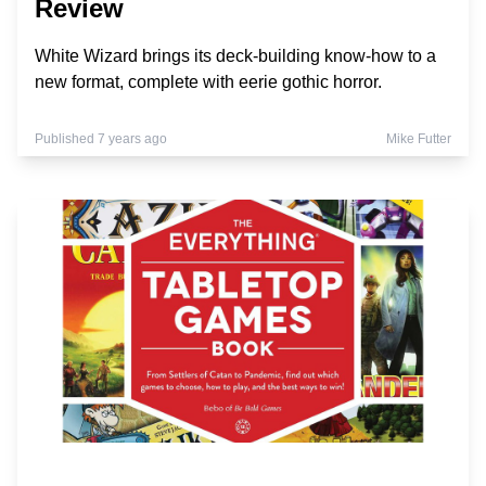
Review
White Wizard brings its deck-building know-how to a
new format, complete with eerie gothic horror.
Published 7 years ago
Mike Futter