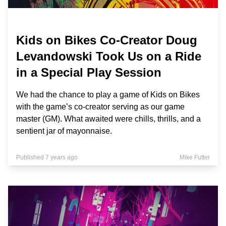
Kids on Bikes Co-Creator Doug
Levandowski Took Us on a Ride
in a Special Play Session
We had the chance to play a game of Kids on Bikes
with the game’s co-creator serving as our game
master (GM). What awaited were chills, thrills, and a
sentient jar of mayonnaise.
Published 7 years ago
Mike Futter