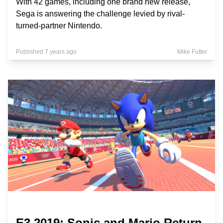
With 42 games, including one brand new release,
Sega is answering the challenge levied by rival-
turned-partner Nintendo.
Published 7 years ago
Mike Futter
E3 2019: Sonic and Mario Return