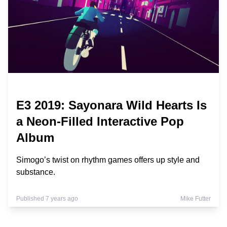
E3 2019: Sayonara Wild Hearts Is
a Neon-Filled Interactive Pop
Album
Simogo’s twist on rhythm games offers up style and
substance.
Published 7 years ago
Mike Futter