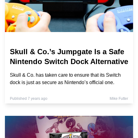
Skull & Co.’s Jumpgate Is a Safe
Nintendo Switch Dock Alternative
Skull & Co. has taken care to ensure that its Switch
dock is just as secure as Nintendo’s official one.
Published 7 years ago
Mike Futter