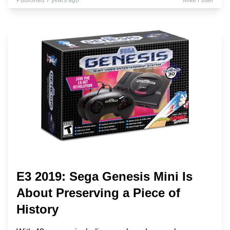
Published 7 years ago
Mike Futter
E3 2019: Sega Genesis Mini Is
About Preserving a Piece of
History