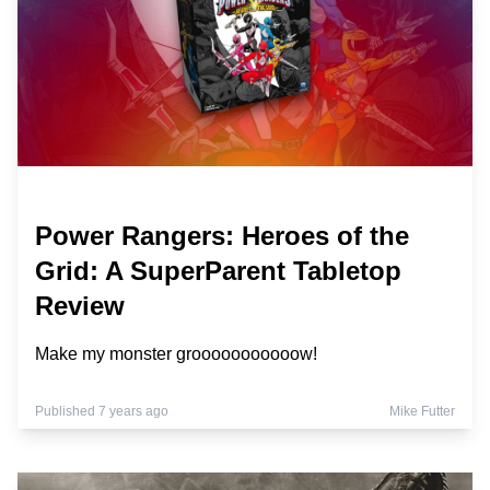
Power Rangers: Heroes of the
Grid: A SuperParent Tabletop
Review
Make my monster grooooooooooow!
Published 7 years ago
Mike Futter