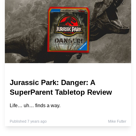
Jurassic Park: Danger: A
SuperParent Tabletop Review
Life… uh… finds a way.
Published 7 years ago
Mike Futter