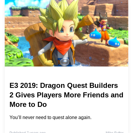
E3 2019: Dragon Quest Builders
2 Gives Players More Friends and
More to Do
You’ll never need to quest alone again.