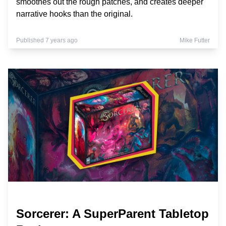
smoothes out the rough patches, and creates deeper
narrative hooks than the original.
Published 7 years ago
Mike Futter
Sorcerer: A SuperParent Tabletop