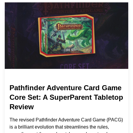
Pathfinder Adventure Card Game
Core Set: A SuperParent Tabletop
Review
The revised Pathfinder Adventure Card Game (PACG)
is a brilliant evolution that streamlines the rules,