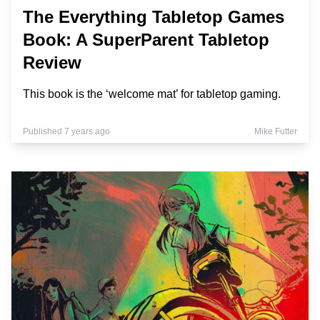
The Everything Tabletop Games
Book: A SuperParent Tabletop
Review
This book is the ‘welcome mat’ for tabletop gaming.
Published 7 years ago
Mike Futter