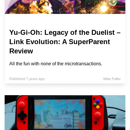
Yu-Gi-Oh: Legacy of the Duelist –
Link Evolution: A SuperParent
Review
All the fun with none of the microtransactions.
Published 7 years ago
Mike Futter