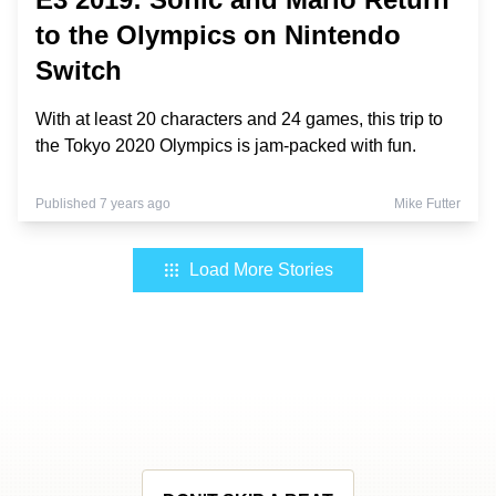
to the Olympics on Nintendo
Switch
With at least 20 characters and 24 games, this trip to
the Tokyo 2020 Olympics is jam-packed with fun.
Published 7 years ago
Mike Futter
Load More Stories