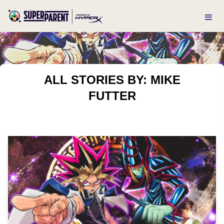
ALL STORIES BY: MIKE
FUTTER