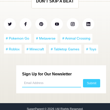
DON'T SKIP A BEAT
# Pokemon Go
# Metaverse
# Animal Crossing
# Roblox
# Minecraft
# Tabletop Games
# Toys
Sign Up for Our Newsletter
SuperParent
© 2026 | All Rights Reserved.