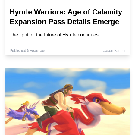
Hyrule Warriors: Age of Calamity
Expansion Pass Details Emerge
The fight for the future of Hyrule continues!
Published 5 years ago
Jason Fanelli