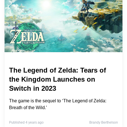
The Legend of Zelda: Tears of
the Kingdom Launches on
Switch in 2023
The game is the sequel to ‘The Legend of Zelda:
Breath of the Wild.’
Published 4 years ago
Brandy Berthelson