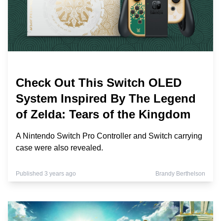
Check Out This Switch OLED
System Inspired By The Legend
of Zelda: Tears of the Kingdom
A Nintendo Switch Pro Controller and Switch carrying
case were also revealed.
Published 3 years ago
Brandy Berthelson