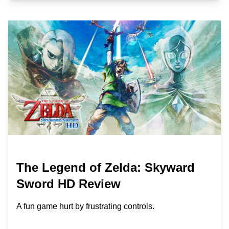
The Legend of Zelda: Skyward
Sword HD Review
A fun game hurt by frustrating controls.