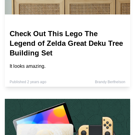
Check Out This Lego The
Legend of Zelda Great Deku Tree
Building Set
It looks amazing.
Published 2 years ago
Brandy Berthelson