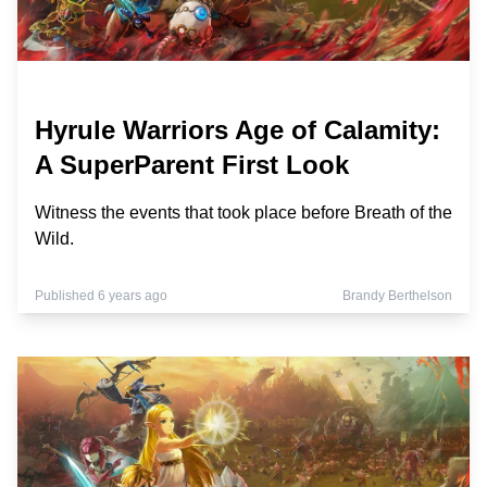
Hyrule Warriors Age of Calamity:
A SuperParent First Look
Witness the events that took place before Breath of the
Wild.
Published 6 years ago
Brandy Berthelson