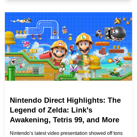
Nintendo Direct Highlights: The
Legend of Zelda: Link’s
Awakening, Tetris 99, and More
Nintendo’s latest video presentation showed off tons