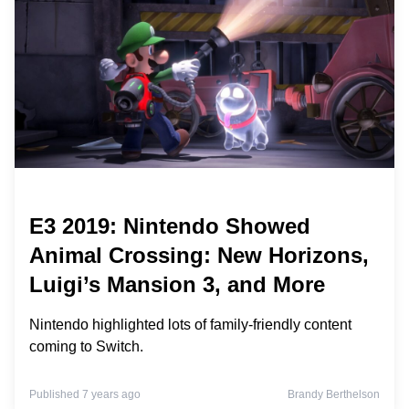
E3 2019: Nintendo Showed
Animal Crossing: New Horizons,
Luigi’s Mansion 3, and More
Nintendo highlighted lots of family-friendly content
coming to Switch.
Published 7 years ago
Brandy Berthelson