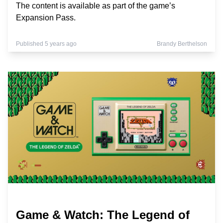
The content is available as part of the game’s
Expansion Pass.
Published 5 years ago
Brandy Berthelson
Game & Watch: The Legend of