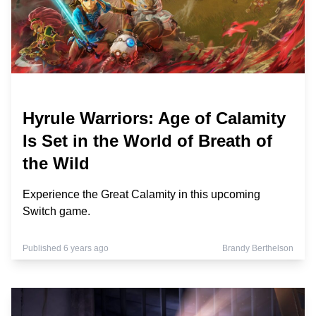
Hyrule Warriors: Age of Calamity
Is Set in the World of Breath of
the Wild
Experience the Great Calamity in this upcoming
Switch game.
Published 6 years ago
Brandy Berthelson