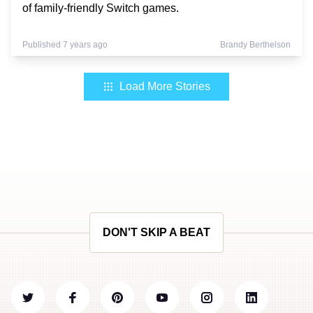
of family-friendly Switch games.
Published 7 years ago
Brandy Berthelson
Load More Stories
DON'T SKIP A BEAT