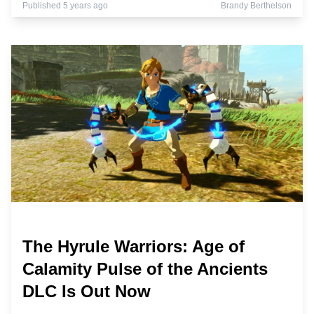
Published 5 years ago
Brandy Berthelson
The Hyrule Warriors: Age of
Calamity Pulse of the Ancients
DLC Is Out Now