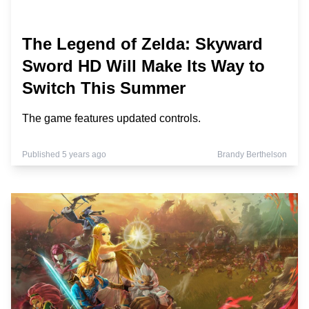
The Legend of Zelda: Skyward
Sword HD Will Make Its Way to
Switch This Summer
The game features updated controls.
Published 5 years ago
Brandy Berthelson