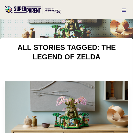
ALL STORIES TAGGED: THE
LEGEND OF ZELDA