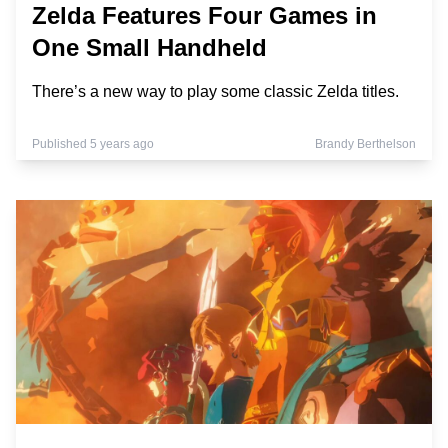
Zelda Features Four Games in
One Small Handheld
There’s a new way to play some classic Zelda titles.
Published 5 years ago
Brandy Berthelson