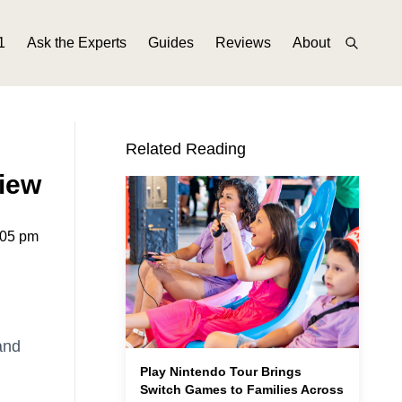
1
Ask the Experts
Guides
Reviews
About
Related Reading
iew
6:05 pm
and
Play Nintendo Tour Brings
Switch Games to Families Across