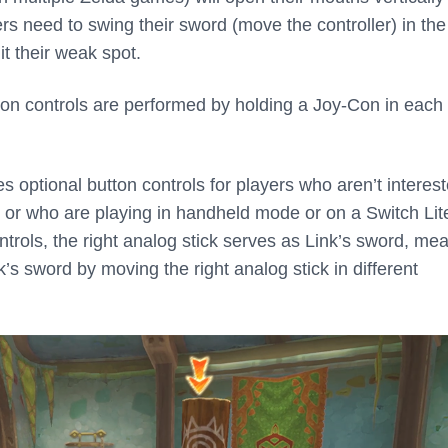
ers need to swing their sword (move the controller) in the
it their weak spot.
on controls are performed by holding a Joy-Con in each
 optional button controls for players who aren’t interest
, or who are playing in handheld mode or on a Switch Lit
trols, the right analog stick serves as Link’s sword, me
’s sword by moving the right analog stick in different