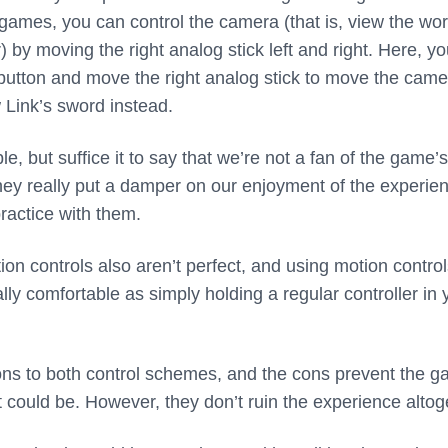
games, you can control the camera (that is, view the wor
 by moving the right analog stick left and right. Here, y
 button and move the right analog stick to move the came
 Link’s sword instead.
e, but suffice it to say that we’re not a fan of the game’s
they really put a damper on our enjoyment of the experie
ractice with them.
ion controls also aren’t perfect, and using motion contro
ly comfortable as simply holding a regular controller in 
ns to both control schemes, and the cons prevent the 
t could be. However, they don’t ruin the experience altog