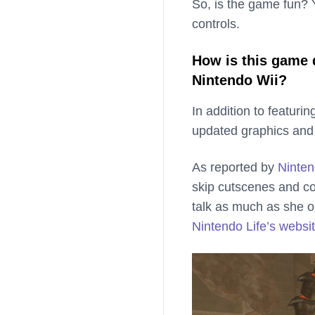
So, is the game fun? Y
controls.
How is this game 
Nintendo Wii?
In addition to featuri
updated graphics and
As reported by
Ninten
skip cutscenes and c
talk as much as she or
Nintendo Life’s websi