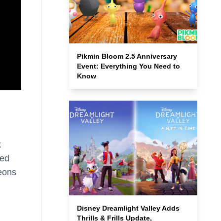
Pikmin Bloom 2.5 Anniversary
Event: Everything You Need to
Know
k
led
geons
Disney Dreamlight Valley Adds
Thrills & Frills Update,