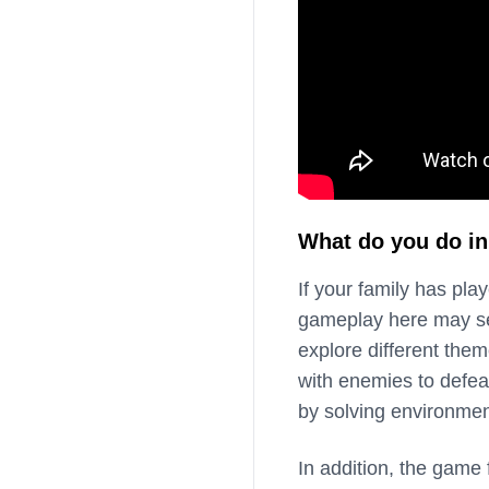
What do you do in
If your family has play
gameplay here may seem
explore different them
with enemies to defea
by solving environment
In addition, the game 