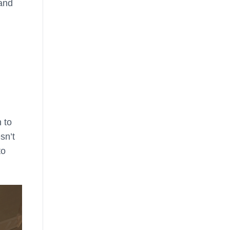
 and
 to
sn’t
to