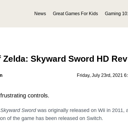
News
Great Games For Kids
Gaming 10
f Zelda: Skyward Sword HD Rev
on
Friday, July 23rd, 2021 
rustrating controls.
: Skyward Sword
was originally released on Wii in 2011, 
ion of the game has been released on Switch.