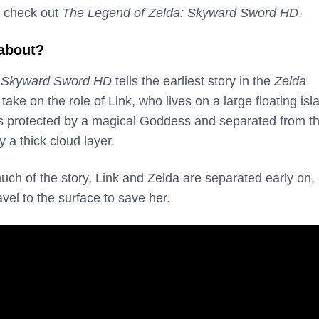
 check out
The Legend of Zelda: Skyward Sword HD
.
 about?
: Skyward Sword HD
tells the earliest story in the
Zelda
 take on the role of Link, who lives on a large floating isl
 is protected by a magical Goddess and separated from t
 a thick cloud layer.
uch of the story, Link and Zelda are separated early on,
avel to the surface to save her.