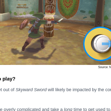
Source: 
o play?
t out of
Skyward Sword
will likely be impacted by the co
re overly complicated and take a
long
time to get used to