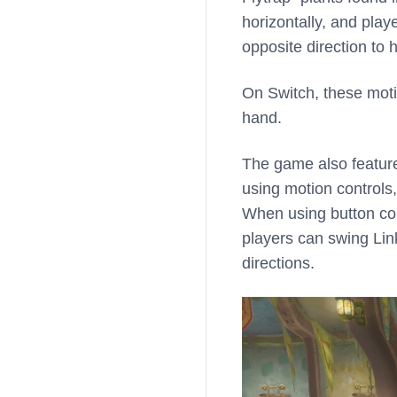
horizontally, and play
opposite direction to h
On Switch, these moti
hand.
The game also features
using motion controls
When using button con
players can swing Link
directions.