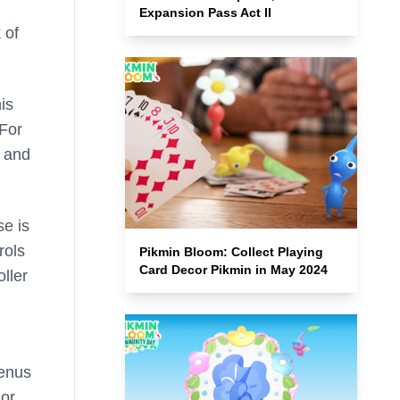
Expansion Pass Act II
 of
is
 For
s and
se is
rols
Pikmin Bloom: Collect Playing
Card Decor Pikmin in May 2024
ller
Venus
 or