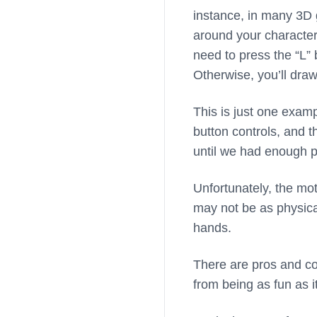
instance, in many 3D 
around your character)
need to press the “L”
Otherwise, you’ll draw
This is just one exampl
button controls, and 
until we had enough p
Unfortunately, the mot
may not be as physical
hands.
There are pros and co
from being as fun as i