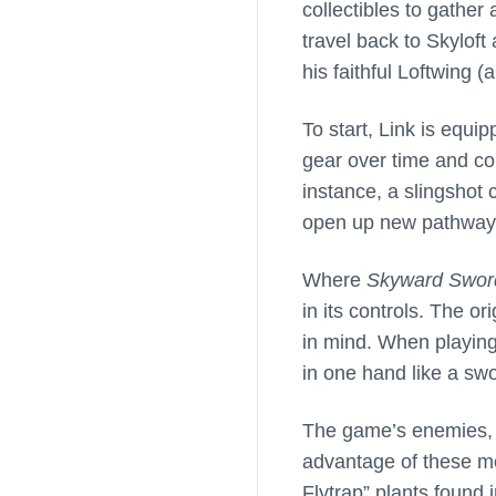
collectibles to gather
travel back to Skyloft
his faithful Loftwing (a
To start, Link is equi
gear over time and col
instance, a slingshot
open up new pathway
Where
Skyward Swor
in its controls. The o
in mind. When playing
in one hand like a swo
The game’s enemies, p
advantage of these mo
Flytrap” plants found 