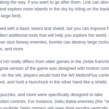
 along the way, if you want to go after them. Link can also
 and explore more islands in the sky by riding on the back
 large bird).
pped with a basic sword and shield, but you can improve h
lect additional tools that will help you explore the world.
 can stun farway enemies, bombs can destroy large rock
s, and more.
d HD
really differs from older games in the
Zelda
franchi
riginal version of the game was designed with motion cont
 on the Wii, players would hold the Wii MotionPlus contro
rd, and hold a Nunchuck in the other hand like a shield.
uzzles, and more were specifically designed to take
tion controls. For instance, Deku Baba enemies (the “
in multiple Zelda games) will open their mouths vertically