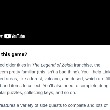
 this game?
ed older titles in
The Legend of Zelda
franchise, the
 pretty familiar (this isn’t a bad thing). You’ll help Lin
ed areas, like a forest, volcano, and desert, which are fil
t and items to collect. You’ll also need to complete dun
al puzzles, collecting keys, and so on.
features a variety of side quests to complete and lots of