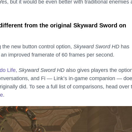
es, but it would be even better with traditional enemies
different from the original Skyward Sword on
ng the new button control option,
Skyward Sword HD
has
 an improved framerate of 60 frames per second.
do Life
,
Skyward Sword HD
also gives players the option
onversations, and Fi — Link’s in-game companion — doe
iginally did. To see a full list of comparisons, head over 
te
.