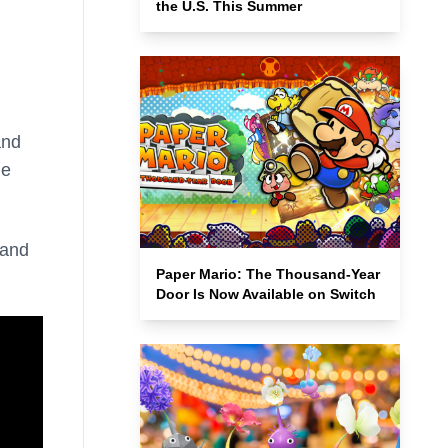
the U.S. This Summer
and
he
 and
Paper Mario: The Thousand-Year
Door Is Now Available on Switch