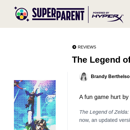
REVIEWS
The Legend o
Brandy Berthels
A fun game hurt by f
The Legend of Zelda
now, an updated vers