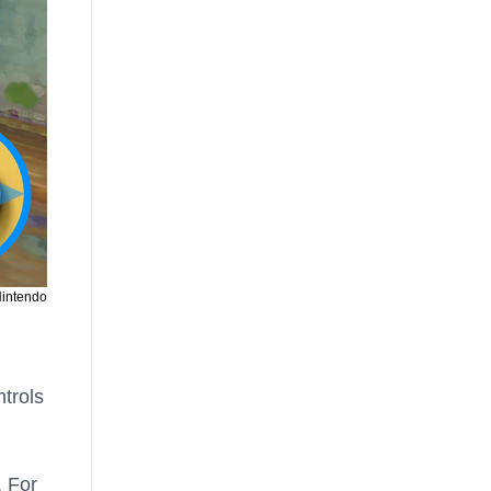
Nintendo
ntrols
. For