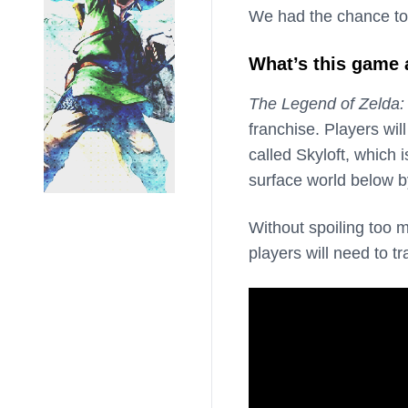
We had the chance to
What’s this game
The Legend of Zelda
franchise. Players will
called Skyloft, which
surface world below by
Without spoiling too m
players will need to tr