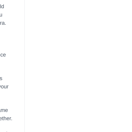
ld
ou
ra.
nce
ls
your
game
ether.