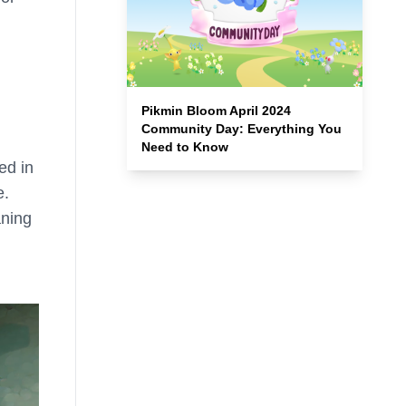
Pikmin Bloom April 2024
Community Day: Everything You
Need to Know
ed in
e.
aning