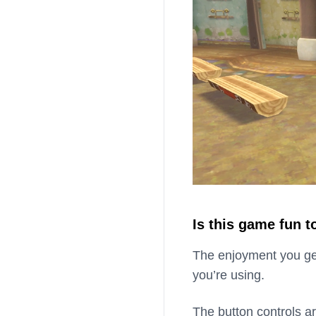
Is this game fun t
The enjoyment you ge
you’re using.
The button controls a