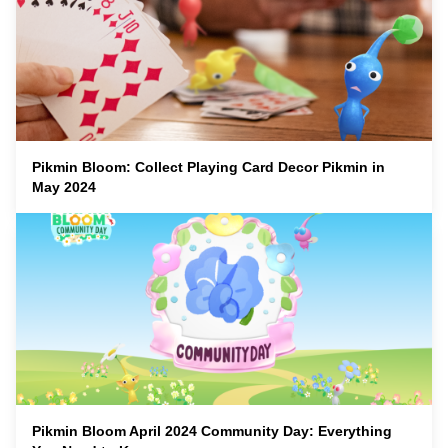
Pikmin Bloom: Collect Playing Card Decor Pikmin in
May 2024
Pikmin Bloom April 2024 Community Day: Everything