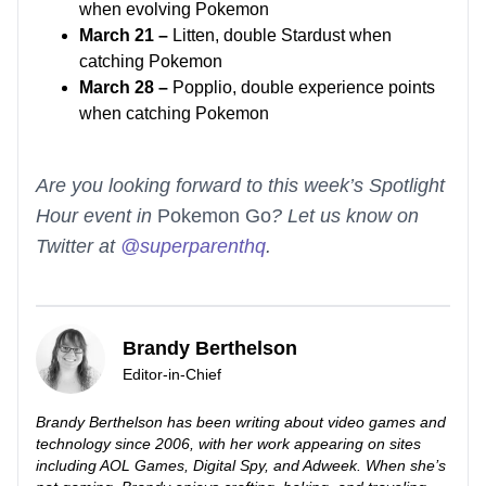
when evolving Pokemon
March 21 –
Litten, double Stardust when
catching Pokemon
March 28 –
Popplio, double experience points
when catching Pokemon
Are you looking forward to this week’s Spotlight
Hour event in
Pokemon Go
? Let us know on
Twitter at
@superparenthq
.
Brandy Berthelson
Editor-in-Chief
Brandy Berthelson has been writing about video games and
technology since 2006, with her work appearing on sites
including AOL Games, Digital Spy, and Adweek. When she’s