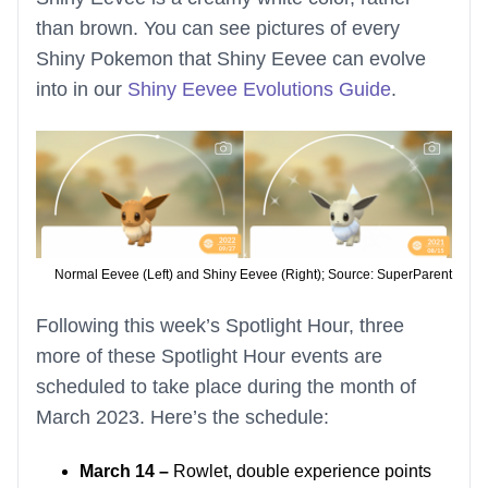
than brown. You can see pictures of every
Shiny Pokemon that Shiny Eevee can evolve
into in our
Shiny Eevee Evolutions Guide
.
Normal Eevee (Left) and Shiny Eevee (Right); Source: SuperParent
Following this week’s Spotlight Hour, three
more of these Spotlight Hour events are
scheduled to take place during the month of
March 2023. Here’s the schedule:
March 14 –
Rowlet, double experience points