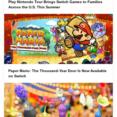
Play Nintendo Tour Brings Switch Games to Families
Across the U.S. This Summer
Paper Mario: The Thousand-Year Door Is Now Available
on Switch