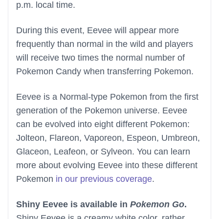
p.m. local time.
During this event, Eevee will appear more
frequently than normal in the wild and players
will receive two times the normal number of
Pokemon Candy when transferring Pokemon.
Eevee is a Normal-type Pokemon from the first
generation of the Pokemon universe. Eevee
can be evolved into eight different Pokemon:
Jolteon, Flareon, Vaporeon, Espeon, Umbreon,
Glaceon, Leafeon, or Sylveon. You can learn
more about evolving Eevee into these different
Pokemon
in our previous coverage
.
Shiny Eevee is available in
Pokemon Go
.
Shiny Eevee is a creamy white color, rather