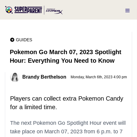
GUIDES
Pokemon Go March 07, 2023 Spotlight
Hour: Everything You Need to Know
Brandy Berthelson
Monday, March 6th, 2023 4:00 pm
Players can collect extra Pokemon Candy
for a limited time.
The next Pokemon Go Spotlight Hour event will
take place on March 07, 2023 from 6 p.m. to 7