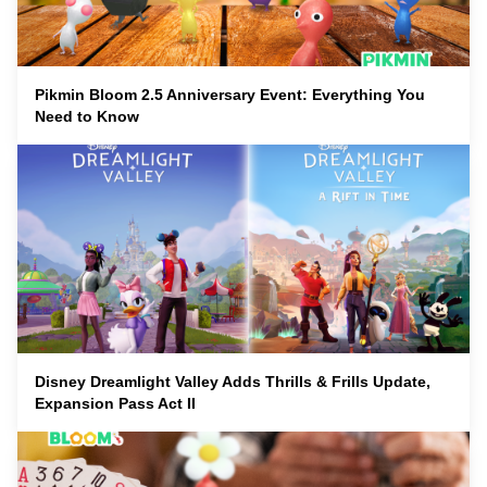
Pikmin Bloom 2.5 Anniversary Event: Everything You
Need to Know
Disney Dreamlight Valley Adds Thrills & Frills Update,
Expansion Pass Act II