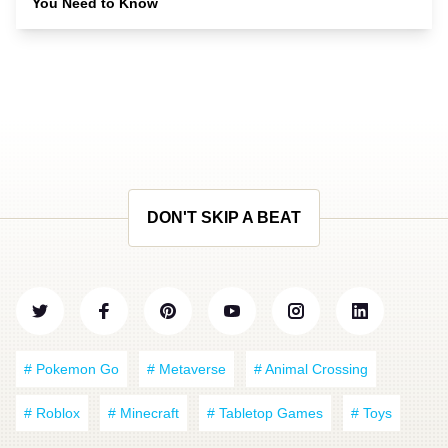
You Need to Know
DON'T SKIP A BEAT
# Pokemon Go
# Metaverse
# Animal Crossing
# Roblox
# Minecraft
# Tabletop Games
# Toys