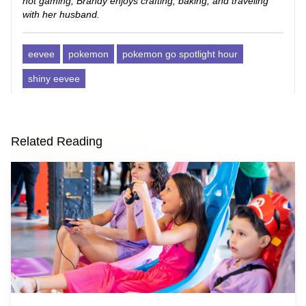
not gaming, Brandy enjoys crafting, baking, and traveling
with her husband.
eevee
pokemon
pokemon go spotlight hour
shiny eevee
Related Reading