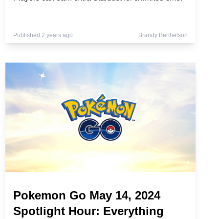
Published 2 years ago
Brandy Berthelson
Pokemon Go May 14, 2024
Spotlight Hour: Everything