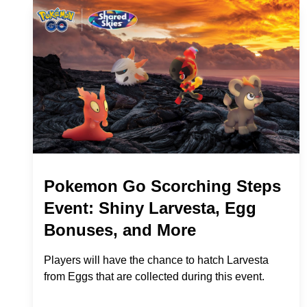
Pokemon Go Scorching Steps
Event: Shiny Larvesta, Egg
Bonuses, and More
Players will have the chance to hatch Larvesta
from Eggs that are collected during this event.