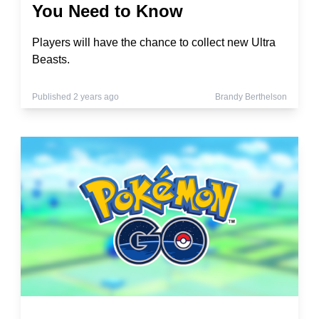
You Need to Know
Players will have the chance to collect new Ultra
Beasts.
Published 2 years ago
Brandy Berthelson