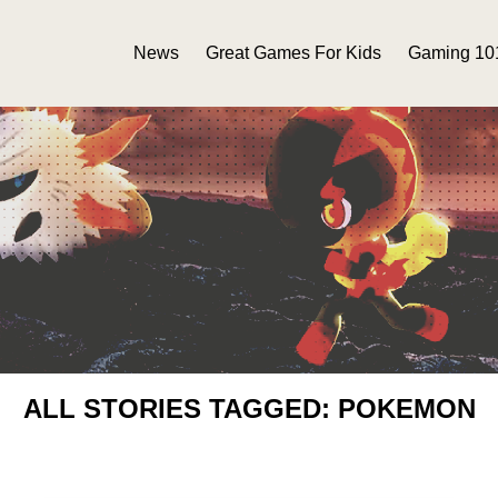
News
Great Games For Kids
Gaming 10
ALL STORIES TAGGED: POKEMON