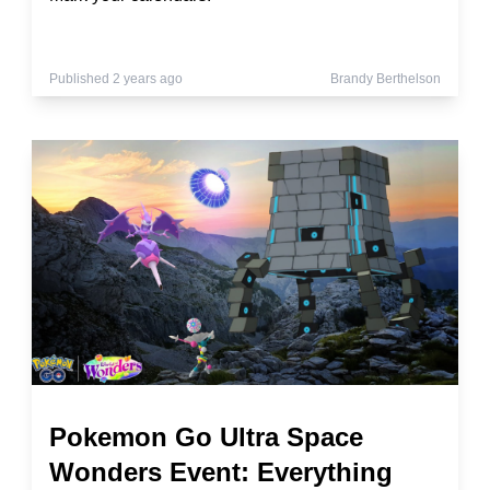
Published 2 years ago
Brandy Berthelson
Pokemon Go Ultra Space
Wonders Event: Everything