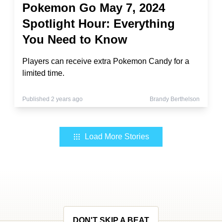
Pokemon Go May 7, 2024
Spotlight Hour: Everything
You Need to Know
Players can receive extra Pokemon Candy for a
limited time.
Published 2 years ago
Brandy Berthelson
Load More Stories
DON'T SKIP A BEAT