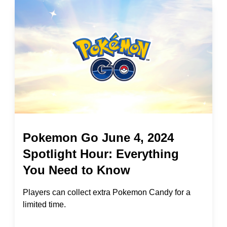
Pokemon Go June 4, 2024
Spotlight Hour: Everything
You Need to Know
Players can collect extra Pokemon Candy for a
limited time.