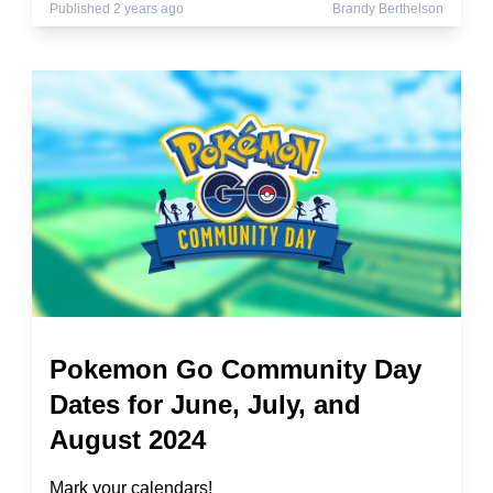
Published 2 years ago
Brandy Berthelson
Pokemon Go Community Day
Dates for June, July, and
August 2024
Mark your calendars!