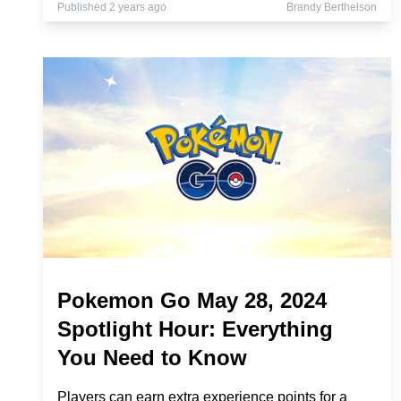
Published 2 years ago
Brandy Berthelson
Pokemon Go May 28, 2024
Spotlight Hour: Everything
You Need to Know
Players can earn extra experience points for a