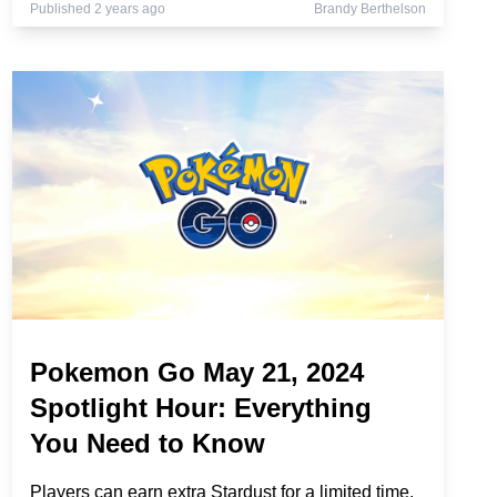
Published 2 years ago
Brandy Berthelson
Pokemon Go May 21, 2024
Spotlight Hour: Everything
You Need to Know
Players can earn extra Stardust for a limited time.