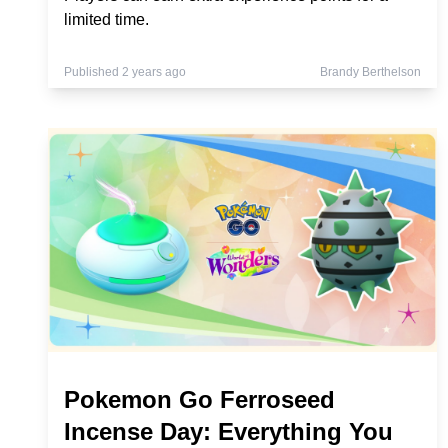
limited time.
Published 2 years ago
Brandy Berthelson
Pokemon Go Ferroseed
Incense Day: Everything You