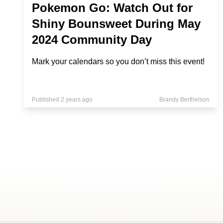
Pokemon Go: Watch Out for
Shiny Bounsweet During May
2024 Community Day
Mark your calendars so you don’t miss this event!
Published 2 years ago
Brandy Berthelson