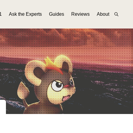
1
Ask the Experts
Guides
Reviews
About