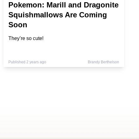
Pokemon: Marill and Dragonite
Squishmallows Are Coming
Soon
They’re so cute!
Published 2 years ago
Brandy Berthelson