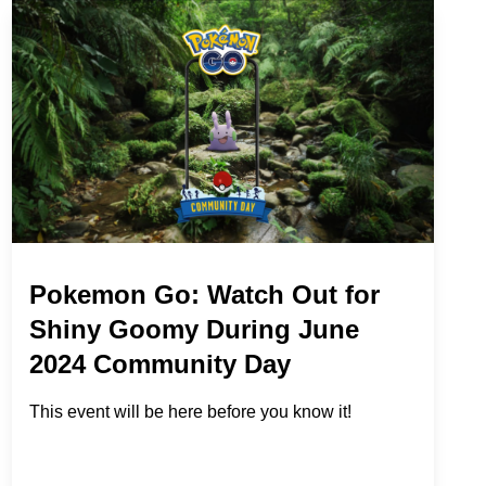
Pokemon Go: Watch Out for
Shiny Goomy During June
2024 Community Day
This event will be here before you know it!