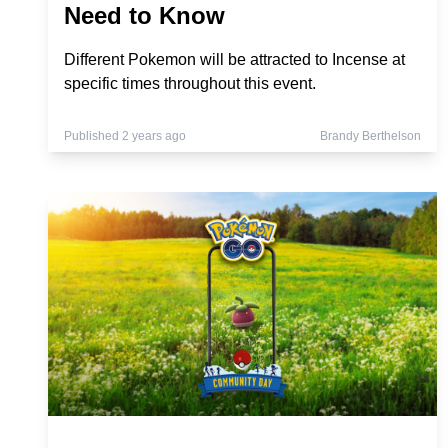
Need to Know
Different Pokemon will be attracted to Incense at
specific times throughout this event.
Published 2 years ago
Brandy Berthelson