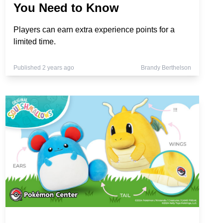
You Need to Know
Players can earn extra experience points for a
limited time.
Published 2 years ago
Brandy Berthelson