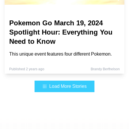
Pokemon Go March 19, 2024
Spotlight Hour: Everything You
Need to Know
This unique event features four different Pokemon.
Published 2 years ago
Brandy Berthelson
Load More Stories