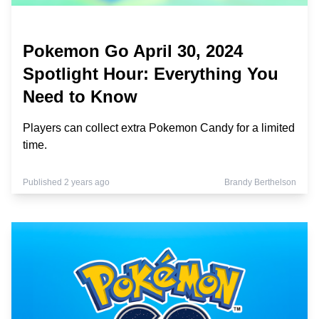
Pokemon Go April 30, 2024
Spotlight Hour: Everything You
Need to Know
Players can collect extra Pokemon Candy for a limited
time.
Published 2 years ago
Brandy Berthelson