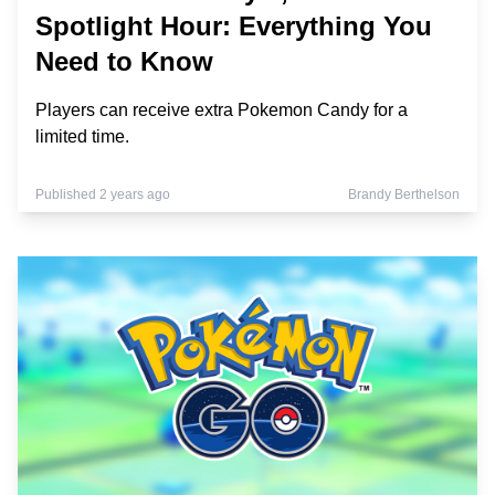
Spotlight Hour: Everything You
Need to Know
Players can receive extra Pokemon Candy for a
limited time.
Published 2 years ago
Brandy Berthelson