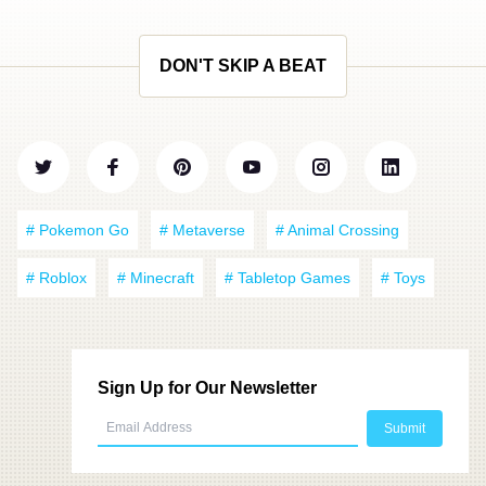
DON'T SKIP A BEAT
# Pokemon Go
# Metaverse
# Animal Crossing
# Roblox
# Minecraft
# Tabletop Games
# Toys
Sign Up for Our Newsletter