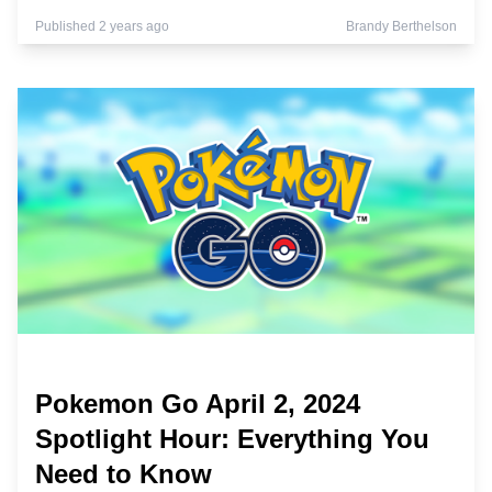
Published 2 years ago
Brandy Berthelson
Pokemon Go April 2, 2024
Spotlight Hour: Everything You
Need to Know