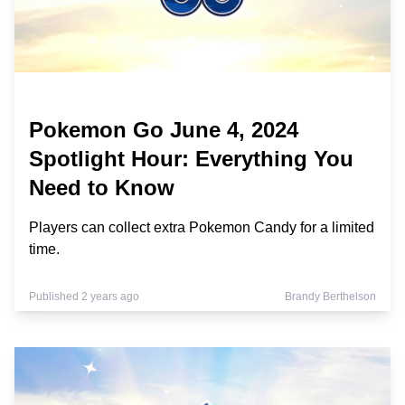
Pokemon Go June 4, 2024
Spotlight Hour: Everything You
Need to Know
Players can collect extra Pokemon Candy for a limited
time.
Published 2 years ago
Brandy Berthelson