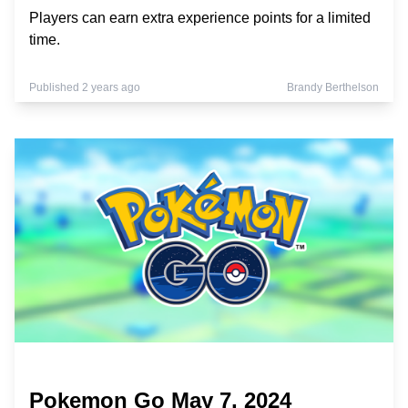
Players can earn extra experience points for a limited
time.
Published 2 years ago
Brandy Berthelson
Pokemon Go May 7, 2024