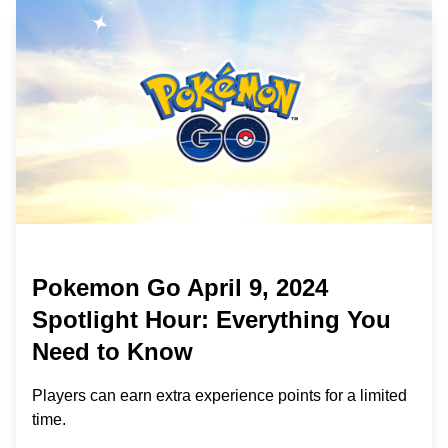
Pokemon Go April 9, 2024
Spotlight Hour: Everything You
Need to Know
Players can earn extra experience points for a limited
time.