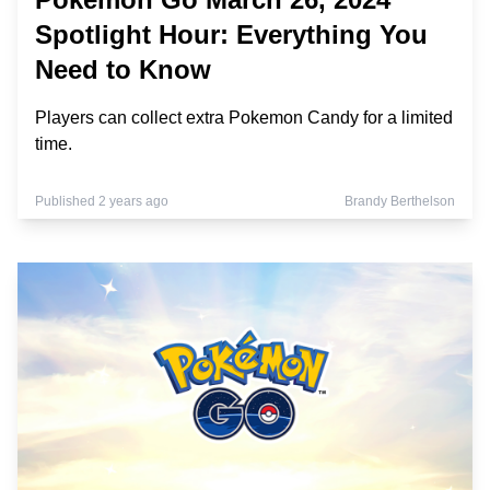
Spotlight Hour: Everything You
Need to Know
Players can collect extra Pokemon Candy for a limited
time.
Published 2 years ago
Brandy Berthelson