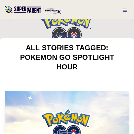
ALL STORIES TAGGED:
POKEMON GO SPOTLIGHT
HOUR