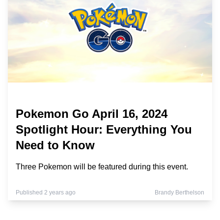
Pokemon Go April 16, 2024
Spotlight Hour: Everything You
Need to Know
Three Pokemon will be featured during this event.
Published 2 years ago
Brandy Berthelson