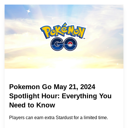
Pokemon Go May 21, 2024
Spotlight Hour: Everything You
Need to Know
Players can earn extra Stardust for a limited time.