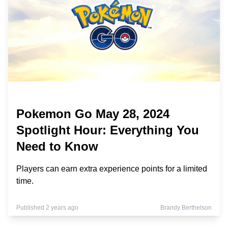
Pokemon Go May 28, 2024
Spotlight Hour: Everything You
Need to Know
Players can earn extra experience points for a limited
time.
Published 2 years ago
Brandy Berthelson