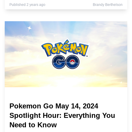
Published 2 years ago
Brandy Berthelson
Pokemon Go May 14, 2024
Spotlight Hour: Everything You
Need to Know