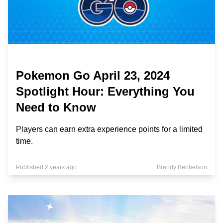
Pokemon Go April 23, 2024
Spotlight Hour: Everything You
Need to Know
Players can earn extra experience points for a limited
time.
Published 2 years ago
Brandy Berthelson