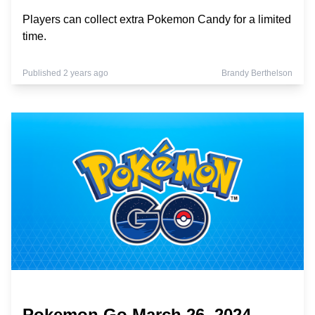
Players can collect extra Pokemon Candy for a limited
time.
Published 2 years ago
Brandy Berthelson
Pokemon Go March 26, 2024