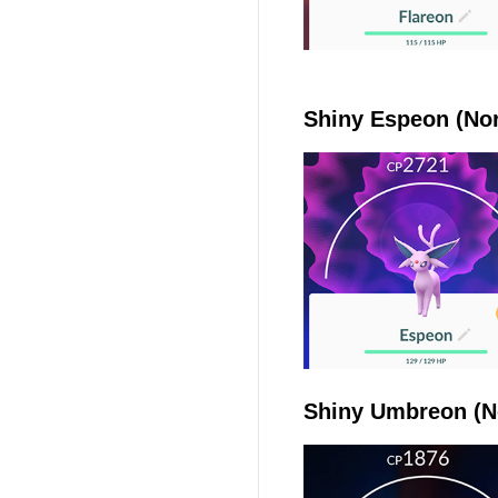
Shiny Espeon (Nor
Shiny Umbreon (N