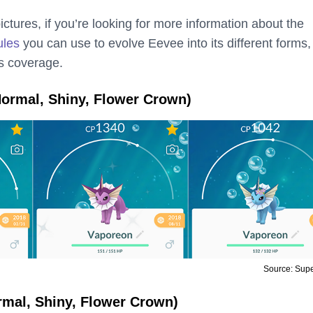
ictures, if you’re looking for more information about the
ules
you can use to evolve Eevee into its different forms,
s coverage.
ormal, Shiny, Flower Crown)
Source: Sup
rmal, Shiny, Flower Crown)