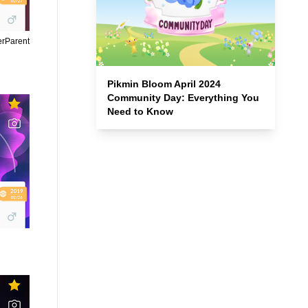
erParent
Pikmin Bloom April 2024
Community Day: Everything You
Need to Know