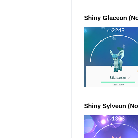
Shiny Glaceon (No
Shiny Sylveon (No