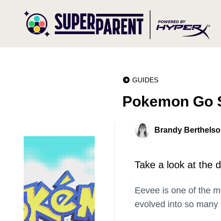
GUIDES
Pokemon Go S
Brandy Berthels
Take a look at the 
Eevee is one of the 
evolved into so many d