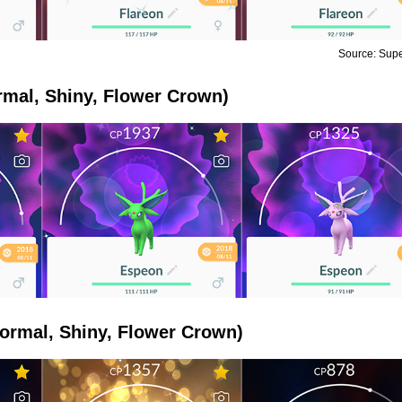
Source: Sup
mal, Shiny, Flower Crown)
ormal, Shiny, Flower Crown)