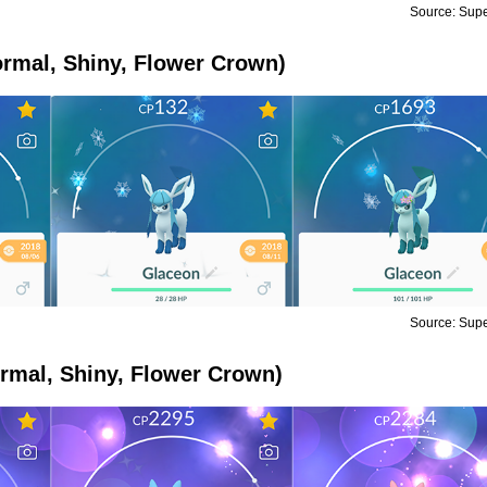
Source: Sup
rmal, Shiny, Flower Crown)
Source: Sup
rmal, Shiny, Flower Crown)