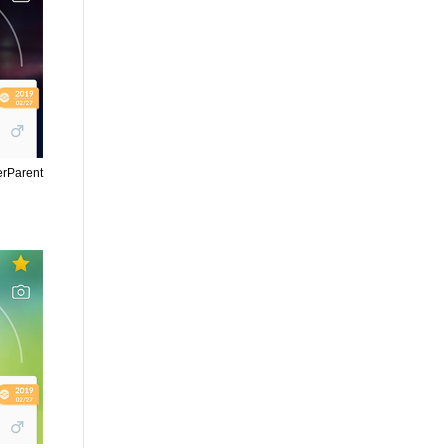
erParent