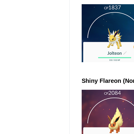
Shiny Flareon (No