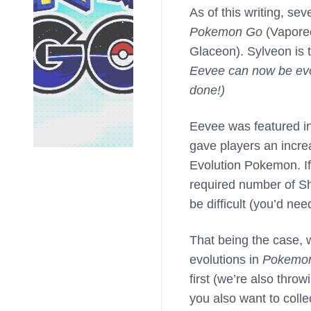
As of this writing, se
Pokemon Go
(Vaporeo
Glaceon). Sylveon is t
Eevee can now be evo
done!)
Eevee was featured 
gave players an incre
Evolution Pokemon. If
required number of Sh
be difficult (you’d ne
That being the case, w
evolutions in
Pokemo
first (we’re also throw
you also want to colle