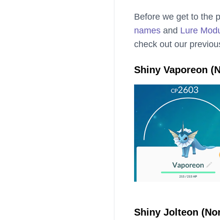
Before we get to the p
names
and
Lure Mod
check out our previou
Shiny Vaporeon (N
Shiny Jolteon (No