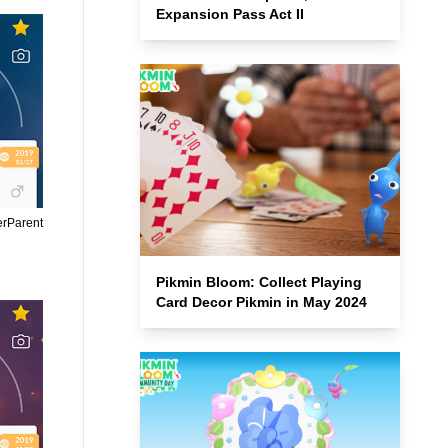
Expansion Pass Act II
erParent
Pikmin Bloom: Collect Playing
Card Decor Pikmin in May 2024