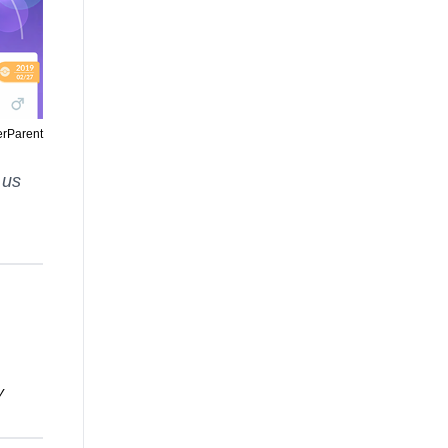
erParent
 us
y