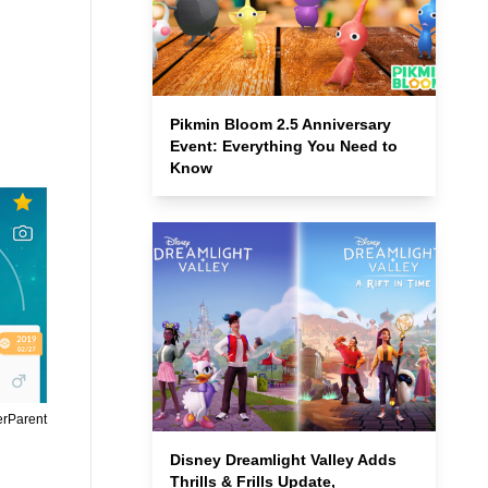
Pikmin Bloom 2.5 Anniversary
Event: Everything You Need to
Know
erParent
Disney Dreamlight Valley Adds
Thrills & Frills Update,