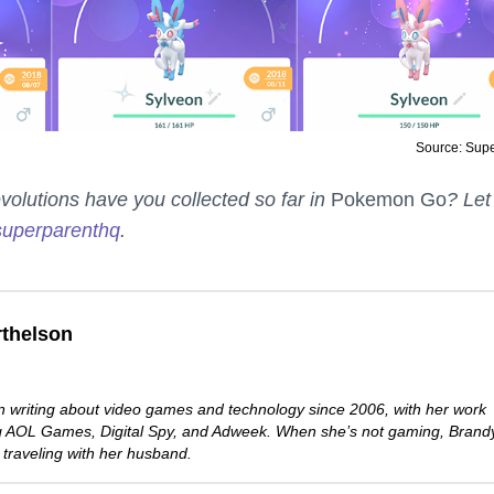
Source: Sup
lutions have you collected so far in
Pokemon Go
? Let
uperparenthq
.
thelson
 writing about video games and technology since 2006, with her work
ng AOL Games, Digital Spy, and Adweek. When she’s not gaming, Brand
 traveling with her husband.