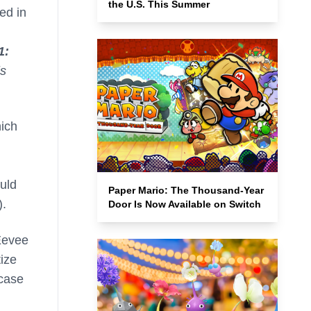
the U.S. This Summer
ed in
1:
is
hich
ould
Paper Mario: The Thousand-Year
).
Door Is Now Available on Switch
 Eevee
tize
 case