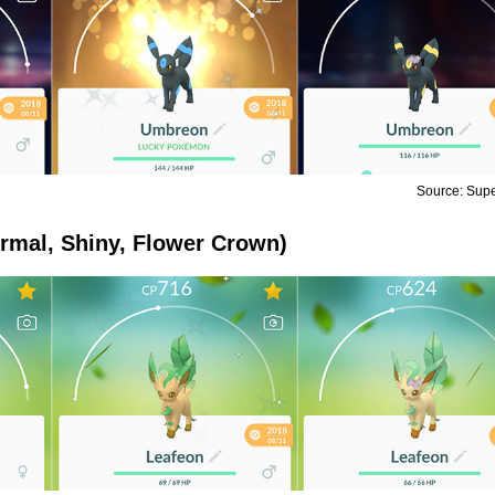
Source: Sup
rmal, Shiny, Flower Crown)