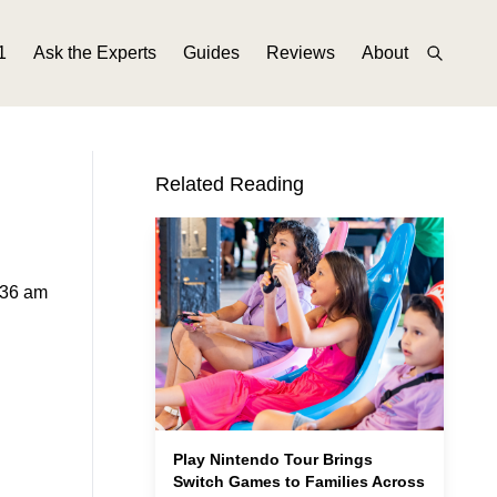
1
Ask the Experts
Guides
Reviews
About
Related Reading
:36 am
Play Nintendo Tour Brings
Switch Games to Families Across