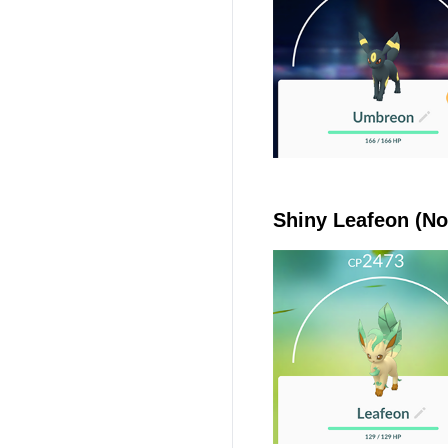
Shiny Leafeon (No