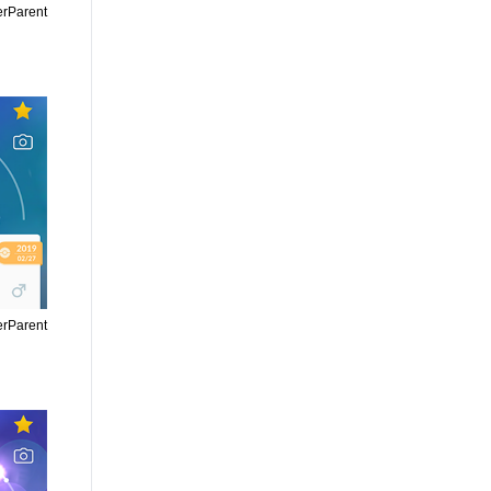
erParent
erParent