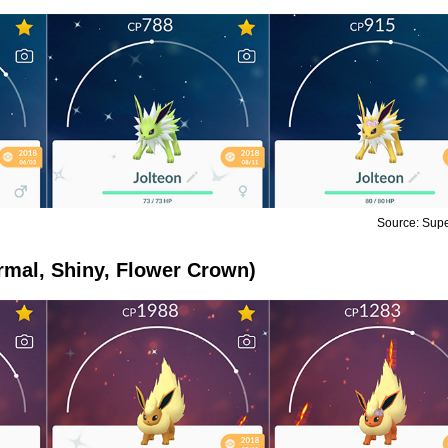
Source: Sup
rmal, Shiny, Flower Crown)