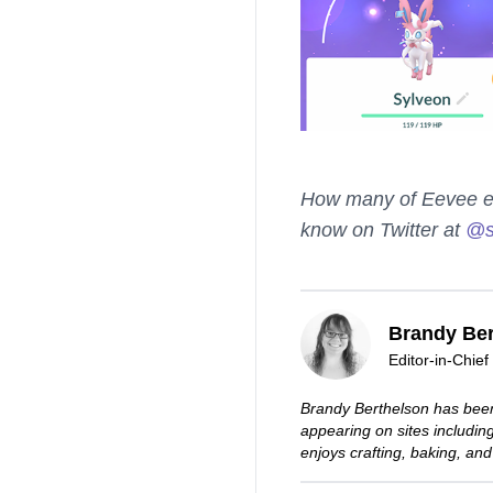
How many of Eevee evo
know on Twitter at
@s
Brandy Ber
Editor-in-Chief
Brandy Berthelson has been
appearing on sites includi
enjoys crafting, baking, and