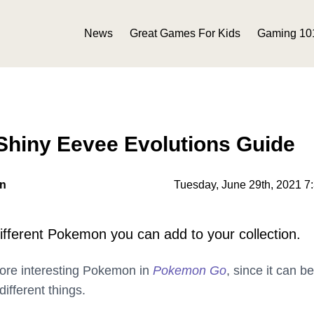
News
Great Games For Kids
Gaming 10
hiny Eevee Evolutions Guide
on
Tuesday, June 29th, 2021 7
different Pokemon you can add to your collection.
more interesting Pokemon in
Pokemon Go
, since it can be
ifferent things.