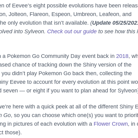
ven of Eevee’s eight possible evolutions have been releas
n, Jolteon, Flareon, Espeon, Umbreon, Leafeon, and
he only evolution that isn’t available.
(
Update 05/25/202
lved into Sylveon.
Check out our guide
to see how this 
in a Pokemon Go Community Day event back in
2018
, w
ased chance of tracking down the Shiny version of the
 you didn’t play Pokemon Go back then, collecting the
iny Eevee to account for every evolution at this point w
ed seven — or eight if you want to plan ahead for Sylveon
e’re here with a quick peek at all of the different Shiny
n Go
, so you can choose which one(s) you want to priori
ing in pictures of each evolution with a
Flower Crown
, in
ct those).