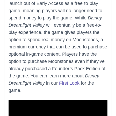
launch out of Early Access as a free-to-play
game, meaning players will no longer need to
spend money to play the game. While
Disney
Dreamlight Valley
will eventually be a free-to-
play experience, the game gives players the
option to spend real money on Moonstones, a
premium currency that can be used to purchase
optional in-game content. Players have the
option to purchase Moonstones even if they’ve
already purchased a Founder’s Pack Edition of
the game. You can learn more about
Disney
Dreamlight Valley
in our
First Look
for the
game.