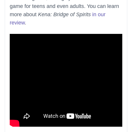
game for teens and even adults. You can learn
more about
Kena: Bridge of Spirits
in our
review
.