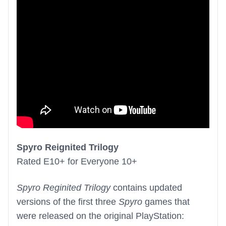
Spyro Reignited Trilogy
Rated E10+ for Everyone 10+
Spyro Reginited Trilogy
contains updated
versions of the first three
Spyro
games that
were released on the original PlayStation: