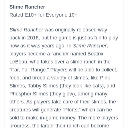
Slime Rancher
Rated E10+ for Everyone 10+
Slime Rancher
was originally released way
back in 2016, but the game is just as fun to play
now as it was years ago. In
Slime Rancher
,
players become a rancher named Beatrix
LeBeau, who takes over a slime ranch in the
“Far, Far Range.” Players will be able to collect,
feed, and breed a variety of slimes, like Pink
Slimes, Tabby Slimes (they look like cats), and
Phosphor Slimes (they glow), among many
others. As players take care of their slimes, the
creatures will generate “Plorts,” which can be
sold to make in-game money. The more players
progress, the larger their ranch can become,