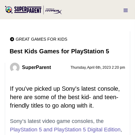
GREAT GAMES FOR KIDS
Best Kids Games for PlayStation 5
SuperParent
Thursday, April 6th, 2023 2:20 pm
If you've picked up Sony's latest console,
here are some of the best kid- and teen-
friendly titles to go along with it.
Sony’s latest video game consoles, the
PlayStation 5 and PlayStation 5 Digital Edition
,