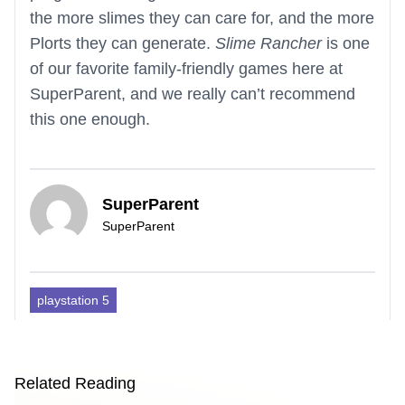
the more slimes they can care for, and the more
Plorts they can generate.
Slime Rancher
is one
of our favorite family-friendly games here at
SuperParent, and we really can’t recommend
this one enough.
SuperParent
SuperParent
playstation 5
Related Reading