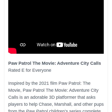
Paw Patrol The Movie: Adventure City Calls
Rated E for Everyone
Inspired by the 2021 film Paw Patrol: The
Movie, Paw Patrol The Movie: Adventure City
Calls is an adorable 3D platformer that asks
players to help Chase, Marshall, and other pups
from the
Paw Patrol
children’s series complete