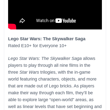
Lego Star Wars: The Skywalker Saga
Rated E10+ for Everyone 10+
Lego Star Wars: The Skywalker Saga
allows
players to play through all nine films in the
three
Star Wars
trilogies, with the in-game
world featuring characters, objects, and more
that are made out of Lego bricks. As players
make their way through each film, they’ll be
able to explore large “open-world” areas, as
well as linear levels that have set beginning and