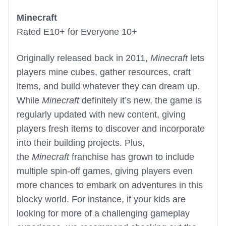
Minecraft
Rated E10+ for Everyone 10+
Originally released back in 2011,
Minecraft
lets
players mine cubes, gather resources, craft
items, and build whatever they can dream up.
While
Minecraft
definitely it’s new, the game is
regularly updated with new content, giving
players fresh items to discover and incorporate
into their building projects. Plus,
the
Minecraft
franchise has grown to include
multiple spin-off games, giving players even
more chances to embark on adventures in this
blocky world. For instance, if your kids are
looking for more of a challenging gameplay