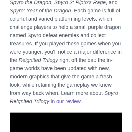
Spyro the Dragon
,
Spyro 2: Ripto’s Rage
, and
Spyro: Year of the Dragon
. Each game is full of
colorful and varied platforming levels, which
challenge players to help a small purple dragon
named Spyro defeat enemies and collect
treasures. If you played these games when you
were younger, you’ll notice a major difference in
the
Reignited Trilogy
right off the bat: the in-
game worlds have been updated with new,
modern graphics that give the game a fresh
look, while retaining the gameplay we knew
from way back when. Learn more about
Spyro
Reignited Trilogy
in our review
.