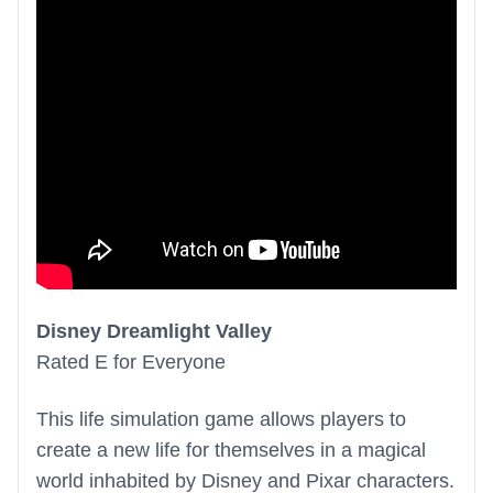
Disney Dreamlight Valley
Rated E for Everyone
This life simulation game allows players to
create a new life for themselves in a magical
world inhabited by Disney and Pixar characters.