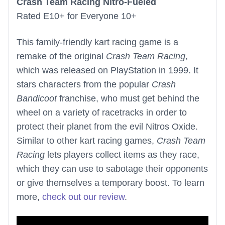
Crash Team Racing Nitro-Fueled
Rated E10+ for Everyone 10+
This family-friendly kart racing game is a
remake of the original
Crash Team Racing
,
which was released on PlayStation in 1999. It
stars characters from the popular
Crash
Bandicoot
franchise, who must get behind the
wheel on a variety of racetracks in order to
protect their planet from the evil Nitros Oxide.
Similar to other kart racing games,
Crash Team
Racing
lets players collect items as they race,
which they can use to sabotage their opponents
or give themselves a temporary boost. To learn
more,
check out our review
.