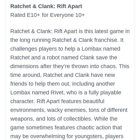
Ratchet & Clank: Rift Apart
Rated E10+ for Everyone 10+
Ratchet & Clank: Rift Apart is this latest game in
the long running Ratchet & Clank franchise. It
challenges players to help a Lombax named
Ratchet and a robot named Clank save the
dimensions after they’re thrown into chaos. This
time around, Ratchet and Clank have new
friends to help them out, including another
Lombax named Rivet, who is a fully playable
character. Rift Apart features beautiful
environments, wacky enemies, tons of different
weapons, and lots of collectibles. While the
game sometimes features chaotic action that
may be overwhelming for youngsters, players