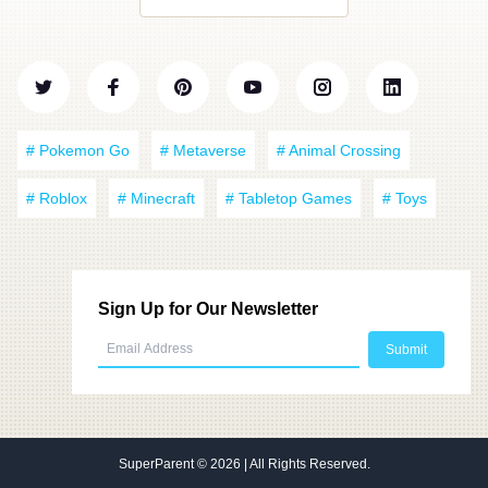
# Pokemon Go
# Metaverse
# Animal Crossing
# Roblox
# Minecraft
# Tabletop Games
# Toys
Sign Up for Our Newsletter
SuperParent
© 2026 | All Rights Reserved.