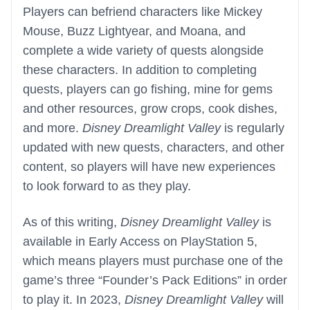
Players can befriend characters like Mickey
Mouse, Buzz Lightyear, and Moana, and
complete a wide variety of quests alongside
these characters. In addition to completing
quests, players can go fishing, mine for gems
and other resources, grow crops, cook dishes,
and more.
Disney Dreamlight Valley
is regularly
updated with new quests, characters, and other
content, so players will have new experiences
to look forward to as they play.
As of this writing,
Disney Dreamlight Valley
is
available in Early Access on PlayStation 5,
which means players must purchase one of the
game’s three “Founder’s Pack Editions” in order
to play it. In 2023,
Disney Dreamlight Valley
will