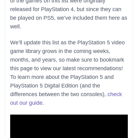
of the games on this list were originally
released for PlayStation 4, but since they can
be played on PS5, we’ve included them here as
well.
We’ll update this list as the PlayStation 5 video
game library grows in the coming weeks,
months, and years, so make sure to bookmark
this page to view our latest recommendations!
To learn more about the PlayStation 5 and
PlayStation 5 Digital Edition (and the
differences between the two consoles),
check
out our guide
.