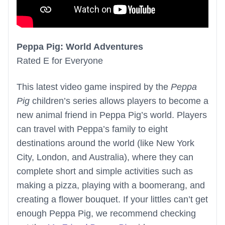
Peppa Pig: World Adventures
Rated E for Everyone
This latest video game inspired by the
Peppa
Pig
children’s series allows players to become a
new animal friend in Peppa Pig’s world. Players
can travel with Peppa’s family to eight
destinations around the world (like New York
City, London, and Australia), where they can
complete short and simple activities such as
making a pizza, playing with a boomerang, and
creating a flower bouquet. If your littles can’t get
enough Peppa Pig, we recommend checking