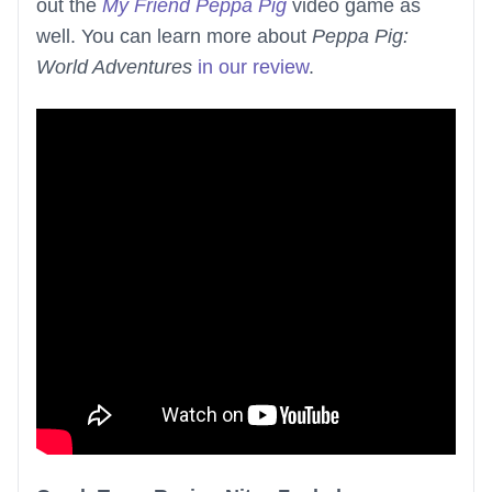
out the
My Friend Peppa Pig
video game as
well. You can learn more about
Peppa Pig:
World Adventures
in our review
.