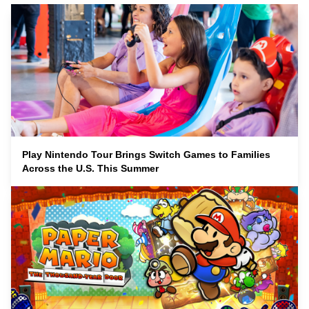
Play Nintendo Tour Brings Switch Games to Families
Across the U.S. This Summer