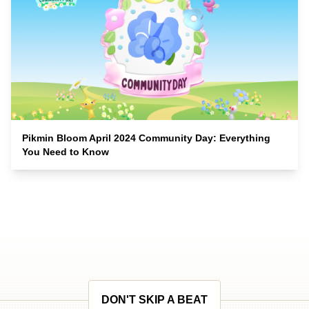
Pikmin Bloom April 2024 Community Day: Everything
You Need to Know
DON'T SKIP A BEAT