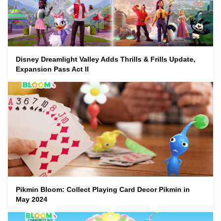
Disney Dreamlight Valley Adds Thrills & Frills Update,
Expansion Pass Act II
Pikmin Bloom: Collect Playing Card Decor Pikmin in
May 2024