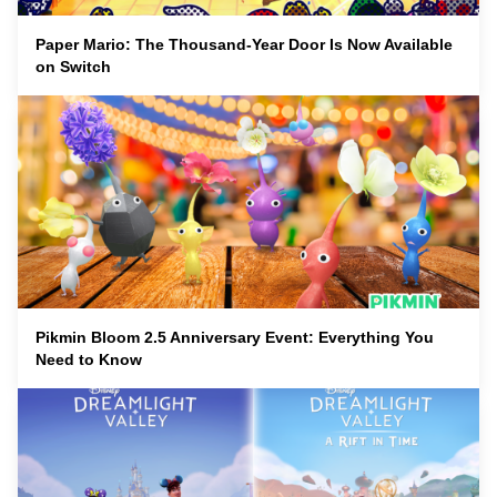
Paper Mario: The Thousand-Year Door Is Now Available
on Switch
Pikmin Bloom 2.5 Anniversary Event: Everything You
Need to Know