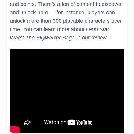
end points. There’s a ton of content to discover
and unlock here — for instance, players can
unlock more than 300 playable characters over
time. You can learn more about
Lego Star
Wars: The Skywalker Saga
in our review
.