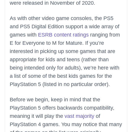
were released in November of 2020.
As with other video game consoles, the PS5
and PS5 Digital Edition support a wide array of
games with
ESRB content ratings
ranging from
E for Everyone to M for Mature. If you’re
interested in picking up some games that are
appropriate for kids and teens (rather than
being intended only for adults), we’re here with
a list of some of the best kids games for the
PlayStation 5 (listed in no particular order).
Before we begin, keep in mind that the
PlayStation 5 offers backwards compatibility,
meaning it will play the
vast majority
of
PlayStation 4 games. You may notice that many