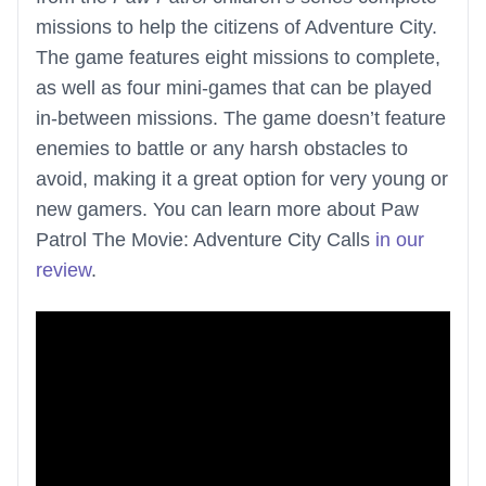
missions to help the citizens of Adventure City.
The game features eight missions to complete,
as well as four mini-games that can be played
in-between missions. The game doesn’t feature
enemies to battle or any harsh obstacles to
avoid, making it a great option for very young or
new gamers. You can learn more about Paw
Patrol The Movie: Adventure City Calls
in our
review
.