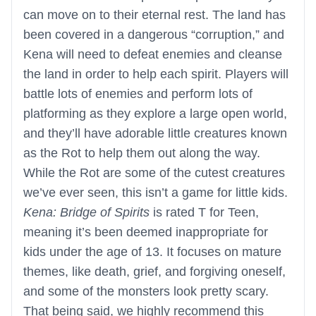
can move on to their eternal rest. The land has
been covered in a dangerous “corruption,” and
Kena will need to defeat enemies and cleanse
the land in order to help each spirit. Players will
battle lots of enemies and perform lots of
platforming as they explore a large open world,
and they’ll have adorable little creatures known
as the Rot to help them out along the way.
While the Rot are some of the cutest creatures
we’ve ever seen, this isn’t a game for little kids.
Kena: Bridge of Spirits
is rated T for Teen,
meaning it’s been deemed inappropriate for
kids under the age of 13. It focuses on mature
themes, like death, grief, and forgiving oneself,
and some of the monsters look pretty scary.
That being said, we highly recommend this