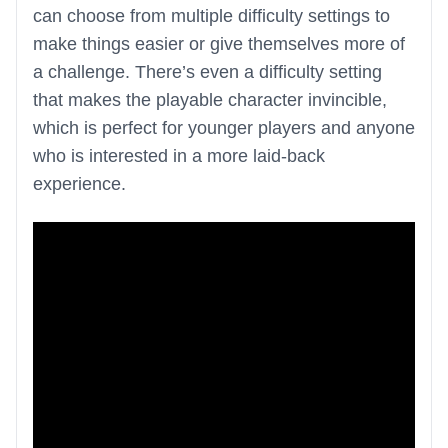
can choose from multiple difficulty settings to
make things easier or give themselves more of
a challenge. There’s even a difficulty setting
that makes the playable character invincible,
which is perfect for younger players and anyone
who is interested in a more laid-back
experience.