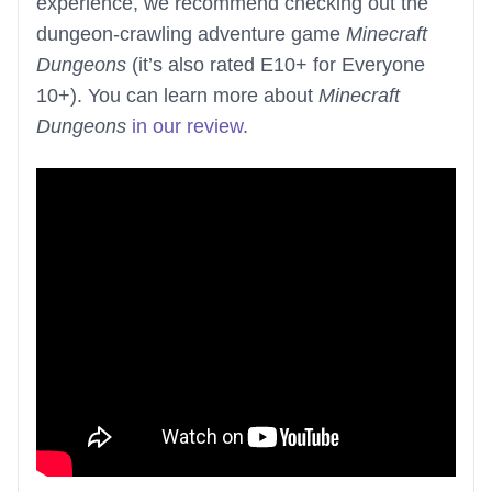
experience, we recommend checking out the
dungeon-crawling adventure game
Minecraft
Dungeons
(it’s also rated E10+ for Everyone
10+). You can learn more about
Minecraft
Dungeons
in our review
.