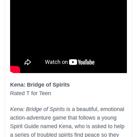
Kena: Bridge of Spirits
Rated T for Teen
Kena: Bridge of Spirits
is a beautiful, emotional
action-adventure game that follows a young
Spirit Guide named Kena, who is asked to help
a series of troubled spirits find peace so they