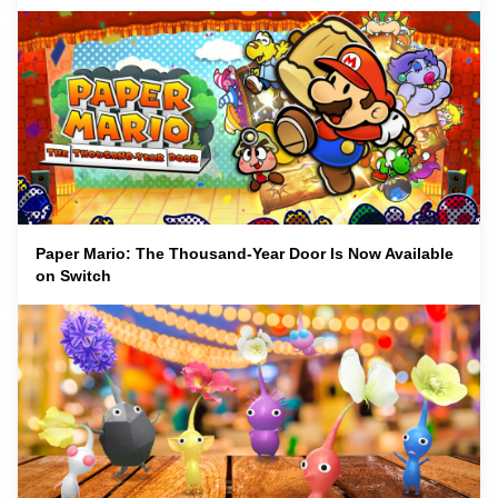
Paper Mario: The Thousand-Year Door Is Now Available
on Switch