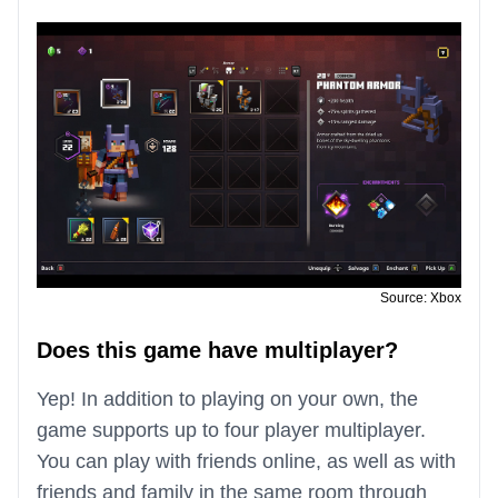
Source: Xbox
Does this game have multiplayer?
Yep! In addition to playing on your own, the
game supports up to four player multiplayer.
You can play with friends online, as well as with
friends and family in the same room through