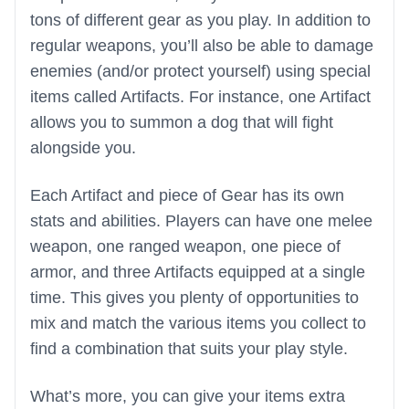
tons of different gear as you play. In addition to
regular weapons, you’ll also be able to damage
enemies (and/or protect yourself) using special
items called Artifacts. For instance, one Artifact
allows you to summon a dog that will fight
alongside you.
Each Artifact and piece of Gear has its own
stats and abilities. Players can have one melee
weapon, one ranged weapon, one piece of
armor, and three Artifacts equipped at a single
time. This gives you plenty of opportunities to
mix and match the various items you collect to
find a combination that suits your play style.
What’s more, you can give your items extra