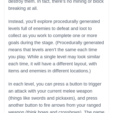
destroy them. In fact, there’s no mining or block
breaking at all.
Instead, you’ll explore procedurally generated
levels full of enemies to defeat and loot to
collect as you work to complete one or more
goals during the stage. (Procedurally generated
means that levels aren’t the same each time
you play. While a single level may look similar
each time, it will have a different layout, with
items and enemies in different locations.)
In each level, you can press a button to trigger
an attack with your current melee weapon
(things like swords and pickaxes), and press
another button to fire arrows from your ranged
weapon (think bows and crossbows). The game