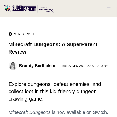
MINECRAFT
Minecraft Dungeons: A SuperParent
Review
Brandy Berthelson
Tuesday, May 26th, 2020 10:23 am
Explore dungeons, defeat enemies, and
collect loot in this kid-friendly dungeon-
crawling game.
Minecraft Dungeons
is now available on Switch,