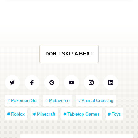
DON'T SKIP A BEAT
# Pokemon Go
# Metaverse
# Animal Crossing
# Roblox
# Minecraft
# Tabletop Games
# Toys