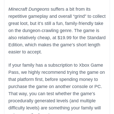
Minecraft Dungeons
suffers a bit from its
repetitive gameplay and overall “grind” to collect
great loot, but it’s still a fun, family-friendly take
on the dungeon-crawling genre. The game is
also relatively cheap, at $19.99 for the Standard
Edition, which makes the game’s short length
easier to accept.
If your family has a subscription to Xbox Game
Pass, we highly recommend trying the game on
that platform first, before spending money to
purchase the game on another console or PC.
That way, you can test whether the game’s
procedurally generated levels (and multiple
difficulty levels) are something your family will