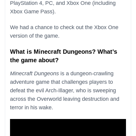
PlayStation 4, PC, and Xbox One (including
Xbox Game Pass).
We had a chance to check out the Xbox One
version of the game.
What is Minecraft Dungeons? What’s
the game about?
Minecraft Dungeons
is a dungeon-crawling
adventure game that challenges players to
defeat the evil Arch-Illager, who is sweeping
across the Overworld leaving destruction and
terror in his wake.