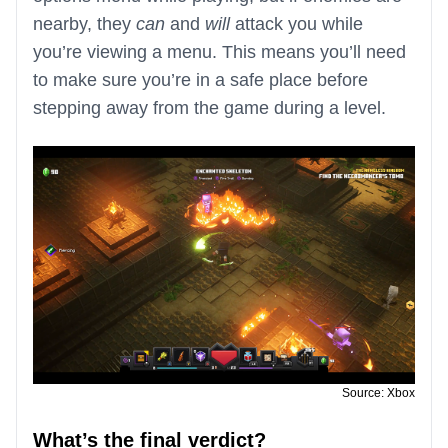
nearby, they
can
and
will
attack you while
you’re viewing a menu. This means you’ll need
to make sure you’re in a safe place before
stepping away from the game during a level.
Source: Xbox
What’s the final verdict?