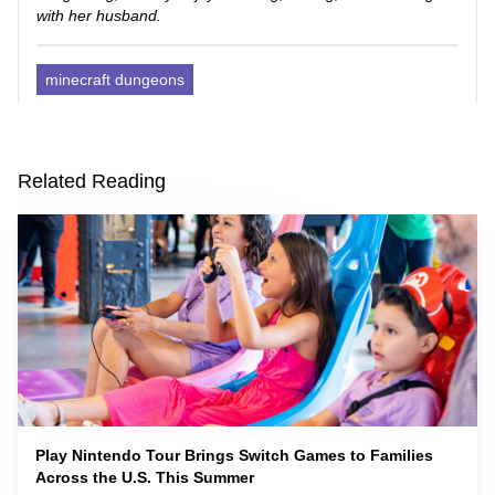
with her husband.
minecraft dungeons
Related Reading
Play Nintendo Tour Brings Switch Games to Families
Across the U.S. This Summer