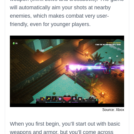
will automatically aim your shots at nearby
enemies, which makes combat very user-
friendly, even for younger players.
Source: Xbox
When you first begin, you’ll start out with basic
weapons and armor, but you’ll come across