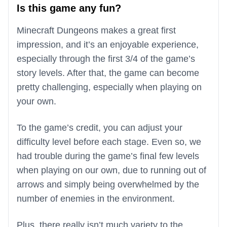
Is this game any fun?
Minecraft Dungeons makes a great first
impression, and it’s an enjoyable experience,
especially through the first 3/4 of the game’s
story levels. After that, the game can become
pretty challenging, especially when playing on
your own.
To the game’s credit, you can adjust your
difficulty level before each stage. Even so, we
had trouble during the game’s final few levels
when playing on our own, due to running out of
arrows and simply being overwhelmed by the
number of enemies in the environment.
Plus, there really isn’t much variety to the