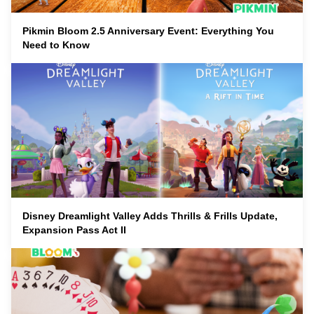
Pikmin Bloom 2.5 Anniversary Event: Everything You
Need to Know
Disney Dreamlight Valley Adds Thrills & Frills Update,
Expansion Pass Act II