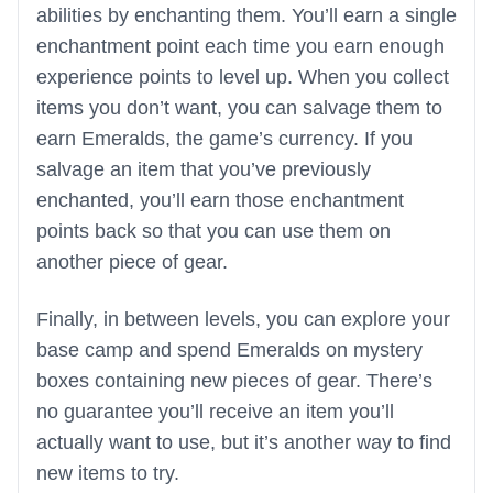
abilities by enchanting them. You’ll earn a single
enchantment point each time you earn enough
experience points to level up. When you collect
items you don’t want, you can salvage them to
earn Emeralds, the game’s currency. If you
salvage an item that you’ve previously
enchanted, you’ll earn those enchantment
points back so that you can use them on
another piece of gear.
Finally, in between levels, you can explore your
base camp and spend Emeralds on mystery
boxes containing new pieces of gear. There’s
no guarantee you’ll receive an item you’ll
actually want to use, but it’s another way to find
new items to try.