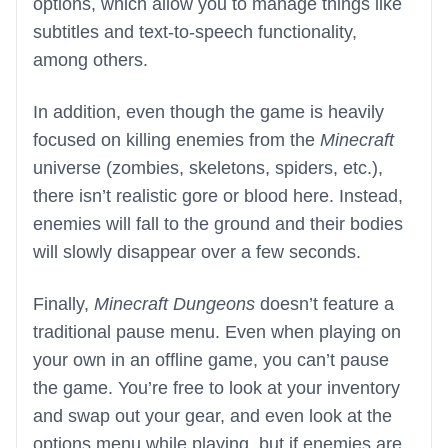
options, which allow you to manage things like
subtitles and text-to-speech functionality,
among others.
In addition, even though the game is heavily
focused on killing enemies from the
Minecraft
universe (zombies, skeletons, spiders, etc.),
there isn’t realistic gore or blood here. Instead,
enemies will fall to the ground and their bodies
will slowly disappear over a few seconds.
Finally,
Minecraft Dungeons
doesn’t feature a
traditional pause menu. Even when playing on
your own in an offline game, you can’t pause
the game. You’re free to look at your inventory
and swap out your gear, and even look at the
options menu while playing, but if enemies are