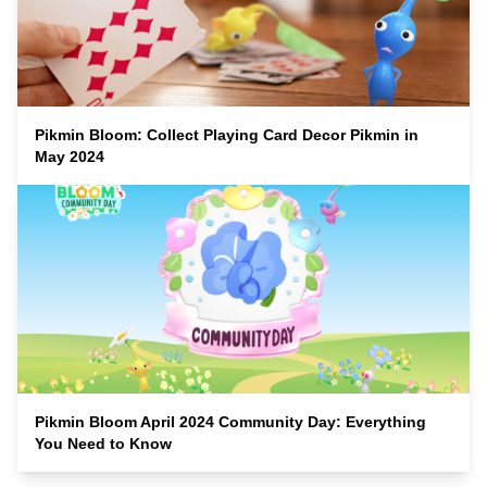
Pikmin Bloom: Collect Playing Card Decor Pikmin in
May 2024
Pikmin Bloom April 2024 Community Day: Everything
You Need to Know