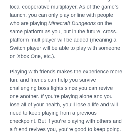
local cooperative multiplayer. As of the game’s
launch, you can only play online with people
who are playing
Minecraft Dungeons
on the
same platform as you, but in the future, cross-
platform multiplayer will be added (meaning a
Switch player will be able to play with someone
on Xbox One, etc.).
Playing with friends makes the experience more
fun, and friends can help you survive
challenging boss fights since you can revive
one another. If you’re playing alone and you
lose all of your health, you’ll lose a life and will
need to keep playing from a previous
checkpoint. But if you’re playing with others and
a friend revives you, you’re good to keep going.