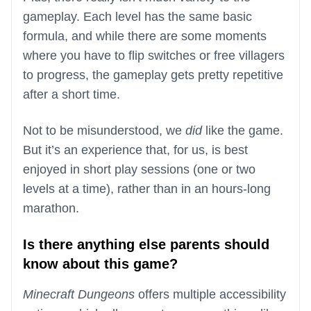
gameplay. Each level has the same basic
formula, and while there are some moments
where you have to flip switches or free villagers
to progress, the gameplay gets pretty repetitive
after a short time.
Not to be misunderstood, we
did
like the game.
But it’s an experience that, for us, is best
enjoyed in short play sessions (one or two
levels at a time), rather than in an hours-long
marathon.
Is there anything else parents should
know about this game?
Minecraft Dungeons
offers multiple accessibility