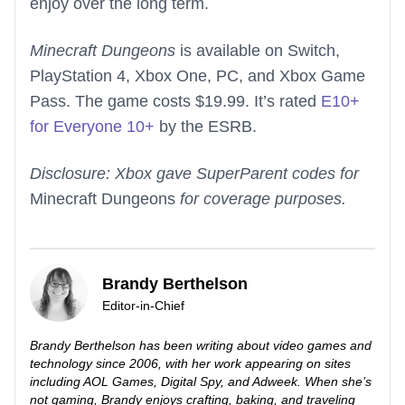
enjoy over the long term.
Minecraft Dungeons
is available on Switch,
PlayStation 4, Xbox One, PC, and Xbox Game
Pass. The game costs $19.99. It’s rated
E10+
for Everyone 10+
by the ESRB.
Disclosure: Xbox gave SuperParent codes for
Minecraft Dungeons
for coverage purposes.
Brandy Berthelson
Editor-in-Chief
Brandy Berthelson has been writing about video games and
technology since 2006, with her work appearing on sites
including AOL Games, Digital Spy, and Adweek. When she’s
not gaming, Brandy enjoys crafting, baking, and traveling