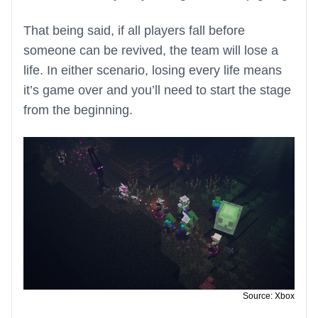
That being said, if all players fall before
someone can be revived, the team will lose a
life. In either scenario, losing every life means
it’s game over and you’ll need to start the stage
from the beginning.
Source: Xbox