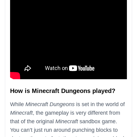
How is Minecraft Dungeons played?
While
Minecraft Dungeons
is set in the world of
Minecraft
, the gameplay is very different from
that of the original
Minecraft
sandbox game.
You can’t just run around punching blocks to