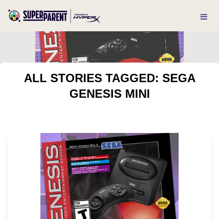
ALL STORIES TAGGED: SEGA
GENESIS MINI