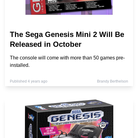
The Sega Genesis Mini 2 Will Be
Released in October
The console will come with more than 50 games pre-
installed.
Published 4 years ago
Brandy Berthelson