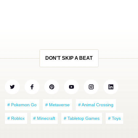
DON'T SKIP A BEAT
# Pokemon Go
# Metaverse
# Animal Crossing
# Roblox
# Minecraft
# Tabletop Games
# Toys