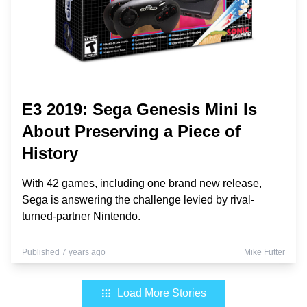
E3 2019: Sega Genesis Mini Is
About Preserving a Piece of
History
With 42 games, including one brand new release,
Sega is answering the challenge levied by rival-
turned-partner Nintendo.
Published 7 years ago
Mike Futter
Load More Stories