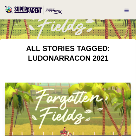
ALL STORIES TAGGED:
LUDONARRACON 2021