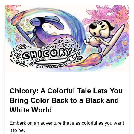
Chicory: A Colorful Tale Lets You
Bring Color Back to a Black and
White World
Embark on an adventure that’s as colorful as you want
it to be.