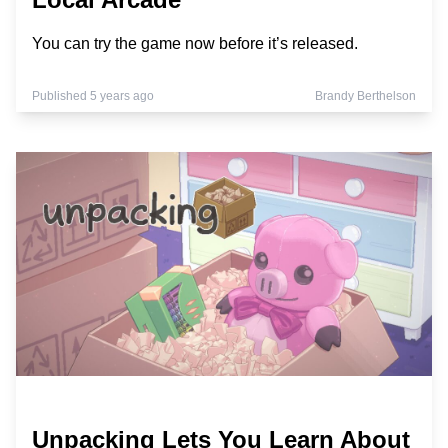
You can try the game now before it’s released.
Published 5 years ago
Brandy Berthelson
Unpacking Lets You Learn About