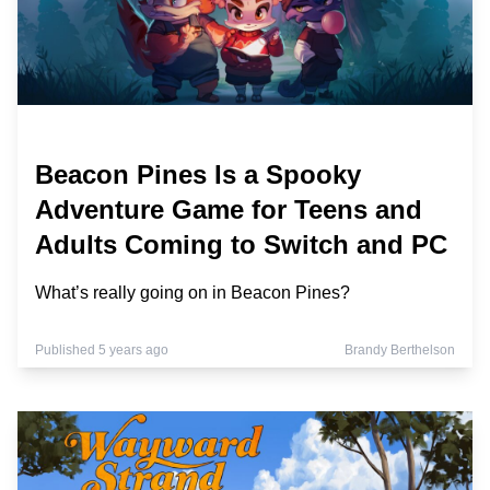
Beacon Pines Is a Spooky
Adventure Game for Teens and
Adults Coming to Switch and PC
What’s really going on in Beacon Pines?
Published 5 years ago
Brandy Berthelson