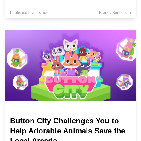
Published 5 years ago
Brandy Berthelson
Button City Challenges You to
Help Adorable Animals Save the
Local Arcade