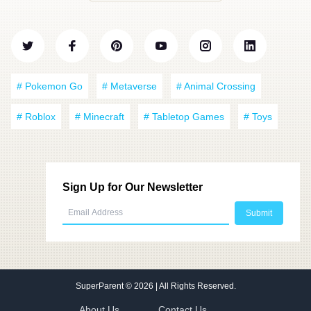
# Pokemon Go
# Metaverse
# Animal Crossing
# Roblox
# Minecraft
# Tabletop Games
# Toys
Sign Up for Our Newsletter
SuperParent
© 2026 | All Rights Reserved.
About Us
Contact Us