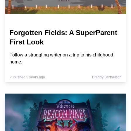
Forgotten Fields: A SuperParent
First Look
Follow a struggling writer on a trip to his childhood
home.
Published 5 years ago
Brandy Berthelson