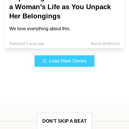
a Woman’s Life as You Unpack
Her Belongings
We love everything about this.
Published 5 years ago
Brandy Berthelson
Load More Stories
DON'T SKIP A BEAT