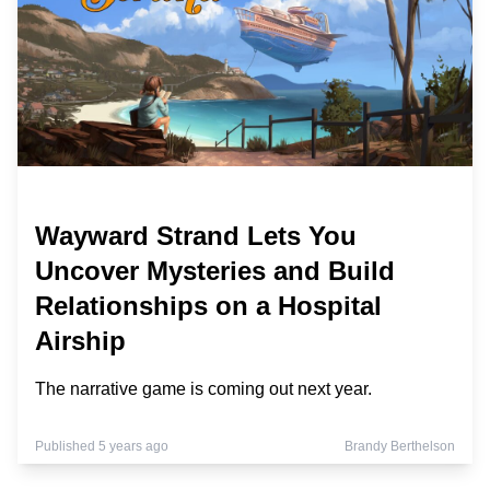
Wayward Strand Lets You
Uncover Mysteries and Build
Relationships on a Hospital
Airship
The narrative game is coming out next year.
Published 5 years ago
Brandy Berthelson