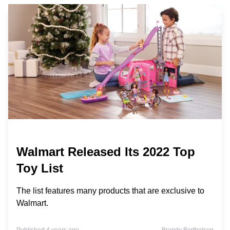
Walmart Released Its 2022 Top
Toy List
The list features many products that are exclusive to
Walmart.