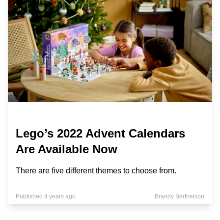
Lego’s 2022 Advent Calendars
Are Available Now
There are five different themes to choose from.
Published 4 years ago
Brandy Berthelson