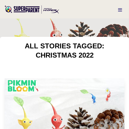
ALL STORIES TAGGED:
CHRISTMAS 2022