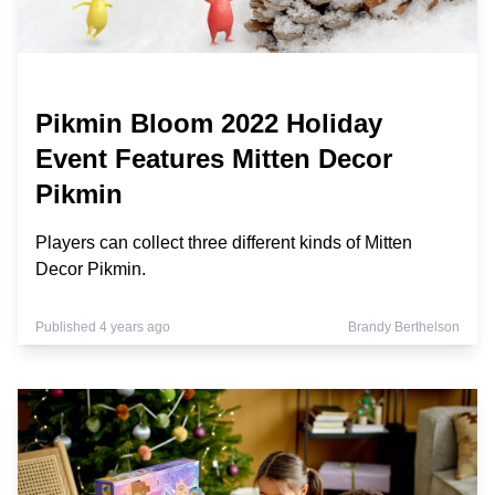
Pikmin Bloom 2022 Holiday
Event Features Mitten Decor
Pikmin
Players can collect three different kinds of Mitten
Decor Pikmin.
Published 4 years ago
Brandy Berthelson