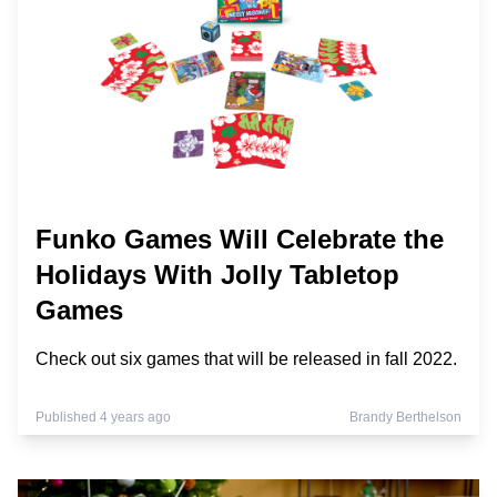
Funko Games Will Celebrate the
Holidays With Jolly Tabletop
Games
Check out six games that will be released in fall 2022.
Published 4 years ago
Brandy Berthelson