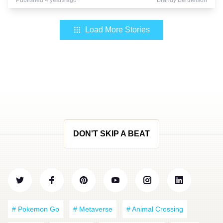
Published 4 years ago
Brandy Berthelson
Load More Stories
DON'T SKIP A BEAT
# Pokemon Go
# Metaverse
# Animal Crossing