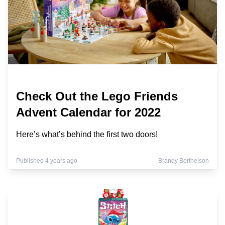
Check Out the Lego Friends
Advent Calendar for 2022
Here’s what’s behind the first two doors!
Published 4 years ago
Brandy Berthelson