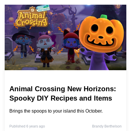
Animal Crossing New Horizons:
Spooky DIY Recipes and Items
Brings the spoops to your island this October.
Published 6 years ago
Brandy Berthelson