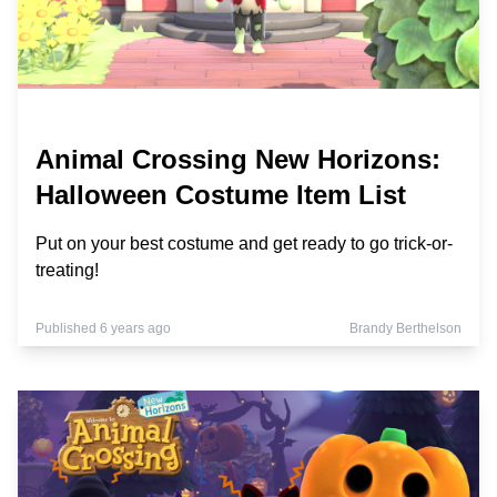
Animal Crossing New Horizons:
Halloween Costume Item List
Put on your best costume and get ready to go trick-or-
treating!
Published 6 years ago
Brandy Berthelson