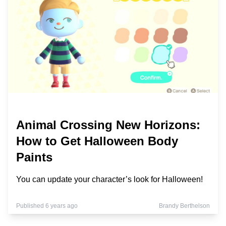
Animal Crossing New Horizons:
How to Get Halloween Body
Paints
You can update your character’s look for Halloween!
Published 6 years ago
Brandy Berthelson