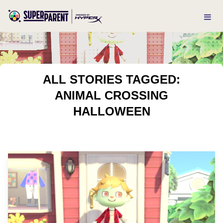
ALL STORIES TAGGED:
ANIMAL CROSSING
HALLOWEEN