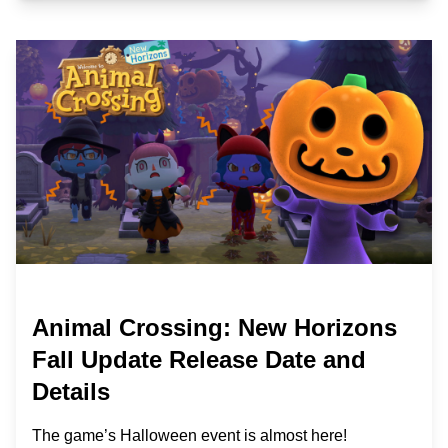
Animal Crossing: New Horizons
Fall Update Release Date and
Details
The game’s Halloween event is almost here!