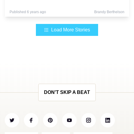
Published 6 years ago
Brandy Berthelson
Load More Stories
DON'T SKIP A BEAT