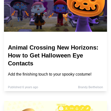
Animal Crossing New Horizons:
How to Get Halloween Eye
Contacts
Add the finishing touch to your spooky costume!
Published 6 years ago
Brandy Berthelson