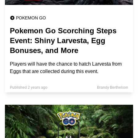
POKEMON GO
Pokemon Go Scorching Steps
Event: Shiny Larvesta, Egg
Bonuses, and More
Players will have the chance to hatch Larvesta from
Eggs that are collected during this event.
Published 2 years ago
Brandy Berthelson