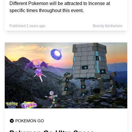
Different Pokemon will be attracted to Incense at
specific times throughout this event.
Published 2 years ago
Brandy Berthelson
POKEMON GO