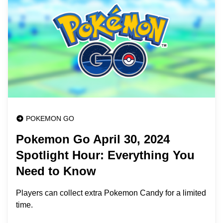
POKEMON GO
Pokemon Go April 30, 2024
Spotlight Hour: Everything You
Need to Know
Players can collect extra Pokemon Candy for a limited
time.