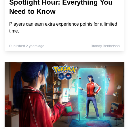
Spotlight Hour: Everything You
Need to Know
Players can earn extra experience points for a limited
time.
Published 2 years ago
Brandy Berthelson