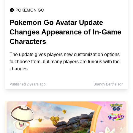
POKEMON GO
Pokemon Go Avatar Update
Changes Appearance of In-Game
Characters
The update gives players new customization options
to choose from, but many players are furious with the
changes.
Published 2 years ago
Brandy Berthelson