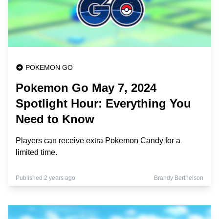
POKEMON GO
Pokemon Go May 7, 2024
Spotlight Hour: Everything You
Need to Know
Players can receive extra Pokemon Candy for a
limited time.
Published 2 years ago
Brandy Berthelson