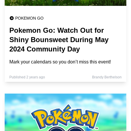
POKEMON GO
Pokemon Go: Watch Out for
Shiny Bounsweet During May
2024 Community Day
Mark your calendars so you don’t miss this event!
Published 2 years ago
Brandy Berthelson