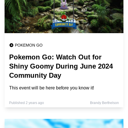
POKEMON GO
Pokemon Go: Watch Out for
Shiny Goomy During June 2024
Community Day
This event will be here before you know it!
Published 2 years ago
Brandy Berthelson