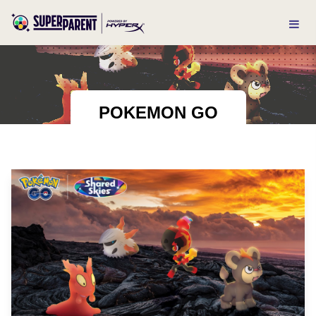
POKEMON GO