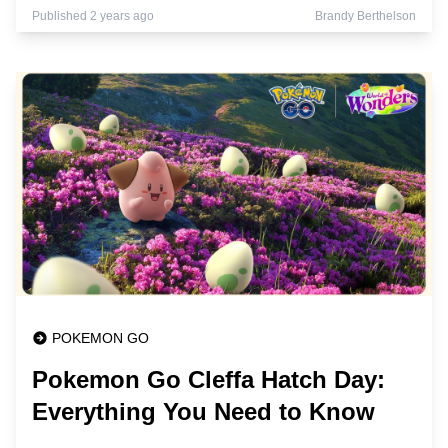
Published 2 years ago
Brandy Berthelson
POKEMON GO
Pokemon Go Cleffa Hatch Day:
Everything You Need to Know