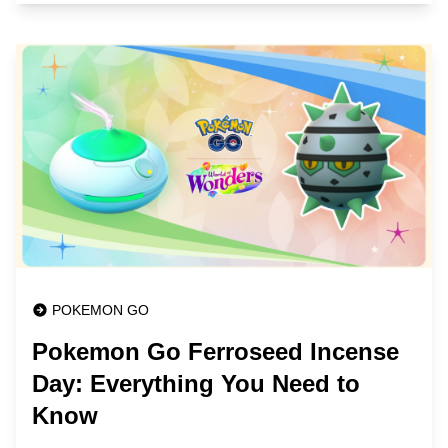
POKEMON GO
Pokemon Go Ferroseed Incense
Day: Everything You Need to
Know