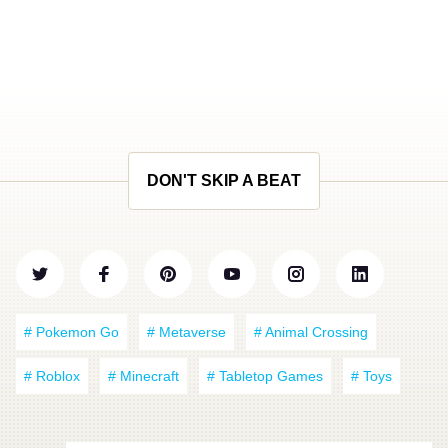
DON'T SKIP A BEAT
# Pokemon Go
# Metaverse
# Animal Crossing
# Roblox
# Minecraft
# Tabletop Games
# Toys