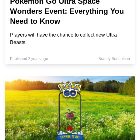
Pokemon Go Ultra Space
Wonders Event: Everything You
Need to Know
Players will have the chance to collect new Ultra
Beasts.
Published 2 years ago
Brandy Berthelson