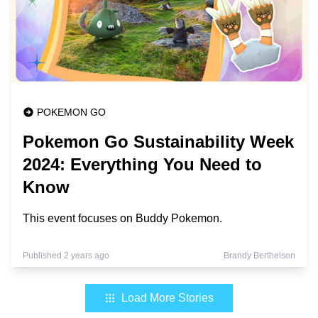
POKEMON GO
Pokemon Go Sustainability Week
2024: Everything You Need to
Know
This event focuses on Buddy Pokemon.
Published 2 years ago
Brandy Berthelson
Load More Stories