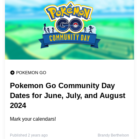
POKEMON GO
Pokemon Go Community Day
Dates for June, July, and August
2024
Mark your calendars!
Published 2 years ago
Brandy Berthelson