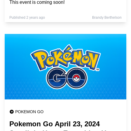
This event is coming soon!
Published 2 years ago
Brandy Berthelson
POKEMON GO
Pokemon Go April 23, 2024