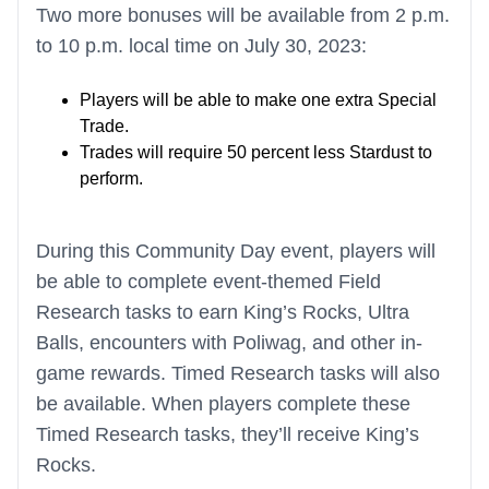
Two more bonuses will be available from 2 p.m.
to 10 p.m. local time on July 30, 2023:
Players will be able to make one extra Special
Trade.
Trades will require 50 percent less Stardust to
perform.
During this Community Day event, players will
be able to complete event-themed Field
Research tasks to earn King’s Rocks, Ultra
Balls, encounters with Poliwag, and other in-
game rewards. Timed Research tasks will also
be available. When players complete these
Timed Research tasks, they’ll receive King’s
Rocks.