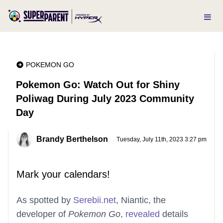
POKEMON GO
Pokemon Go: Watch Out for Shiny
Poliwag During July 2023 Community
Day
Brandy Berthelson
Tuesday, July 11th, 2023 3:27 pm
Mark your calendars!
As spotted by
Serebii.net
, Niantic, the
developer of
Pokemon Go
,
revea
l
ed
details