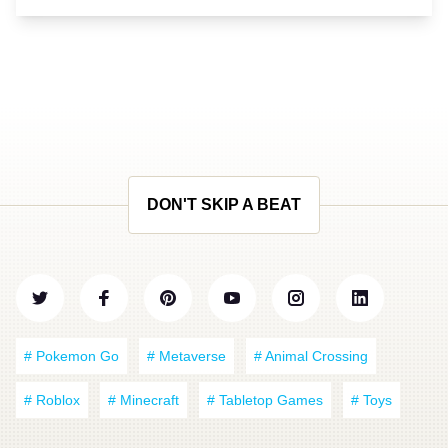
DON'T SKIP A BEAT
# Pokemon Go
# Metaverse
# Animal Crossing
# Roblox
# Minecraft
# Tabletop Games
# Toys