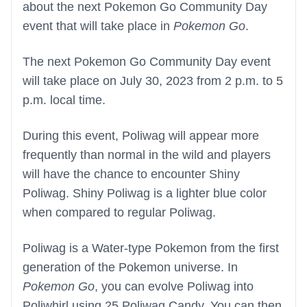
about the next Pokemon Go Community Day
event that will take place in
Pokemon Go
.
The next Pokemon Go Community Day event
will take place on July 30, 2023 from 2 p.m. to 5
p.m. local time.
During this event, Poliwag will appear more
frequently than normal in the wild and players
will have the chance to encounter Shiny
Poliwag. Shiny Poliwag is a lighter blue color
when compared to regular Poliwag.
Poliwag is a Water-type Pokemon from the first
generation of the Pokemon universe. In
Pokemon Go
, you can evolve Poliwag into
Poliwhirl using 25 Poliwag Candy. You can then