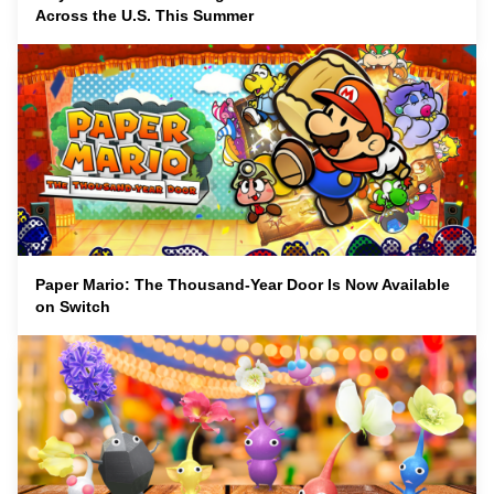
Across the U.S. This Summer
Paper Mario: The Thousand-Year Door Is Now Available
on Switch