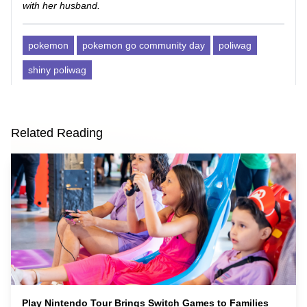
with her husband.
pokemon
pokemon go community day
poliwag
shiny poliwag
Related Reading
Play Nintendo Tour Brings Switch Games to Families