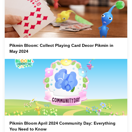
Pikmin Bloom: Collect Playing Card Decor Pikmin in
May 2024
Pikmin Bloom April 2024 Community Day: Everything
You Need to Know