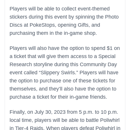
Players will be able to collect event-themed
stickers during this event by spinning the Photo
Discs at PokeStops, opening Gifts, and
purchasing them in the in-game shop.
Players will also have the option to spend $1 on
a ticket that will give them access to a Special
Research storyline during this Community Day
event called “Slippery Swirls.” Players will have
the option to purchase one of these tickets for
themselves, and they’ll also have the option to
purchase a ticket for their in-game friends.
Finally, on July 30, 2023 from 5 p.m. to 10 p.m.
local time, players will be able to battle Poliwhirl
in Tier-4 Raids. When players defeat Poliwhirl in