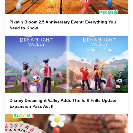
Pikmin Bloom 2.5 Anniversary Event: Everything You
Need to Know
Disney Dreamlight Valley Adds Thrills & Frills Update,
Expansion Pass Act II