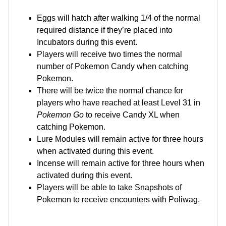
Eggs will hatch after walking 1/4 of the normal
required distance if they’re placed into
Incubators during this event.
Players will receive two times the normal
number of Pokemon Candy when catching
Pokemon.
There will be twice the normal chance for
players who have reached at least Level 31 in
Pokemon Go
to receive Candy XL when
catching Pokemon.
Lure Modules will remain active for three hours
when activated during this event.
Incense will remain active for three hours when
activated during this event.
Players will be able to take Snapshots of
Pokemon to receive encounters with Poliwag.