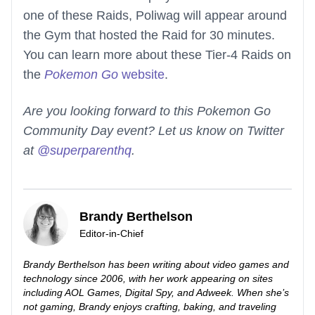
one of these Raids, Poliwag will appear around
the Gym that hosted the Raid for 30 minutes.
You can learn more about these Tier-4 Raids on
the
Pokemon Go
website
.
Are you looking forward to this Pokemon Go
Community Day event? Let us know on Twitter
at
@superparenthq
.
Brandy Berthelson
Editor-in-Chief
Brandy Berthelson has been writing about video games and
technology since 2006, with her work appearing on sites
including AOL Games, Digital Spy, and Adweek. When she’s
not gaming, Brandy enjoys crafting, baking, and traveling