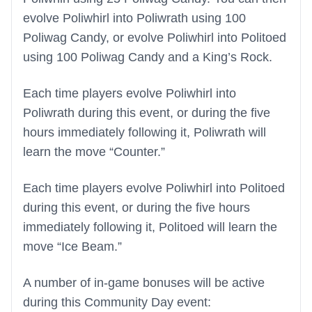
evolve Poliwhirl into Poliwrath using 100
Poliwag Candy, or evolve Poliwhirl into Politoed
using 100 Poliwag Candy and a King’s Rock.
Each time players evolve Poliwhirl into
Poliwrath during this event, or during the five
hours immediately following it, Poliwrath will
learn the move “Counter.”
Each time players evolve Poliwhirl into Politoed
during this event, or during the five hours
immediately following it, Politoed will learn the
move “Ice Beam.”
A number of in-game bonuses will be active
during this Community Day event: