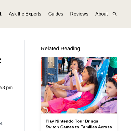
1
Ask the Experts
Guides
Reviews
About
Related Reading
:
:58 pm
Play Nintendo Tour Brings
24
Switch Games to Families Across