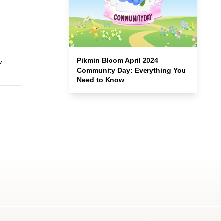
Pikmin Bloom April 2024
y
Community Day: Everything You
Need to Know