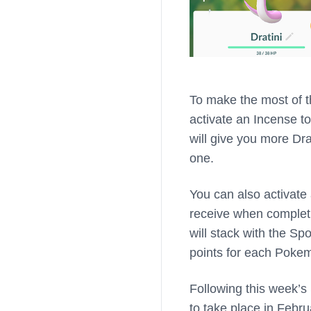
To make the most of t
activate an Incense to
will give you more Dra
one.
You can also activate
receive when completi
will stack with the Sp
points for each Pokem
Following this week’s
to take place in Febr