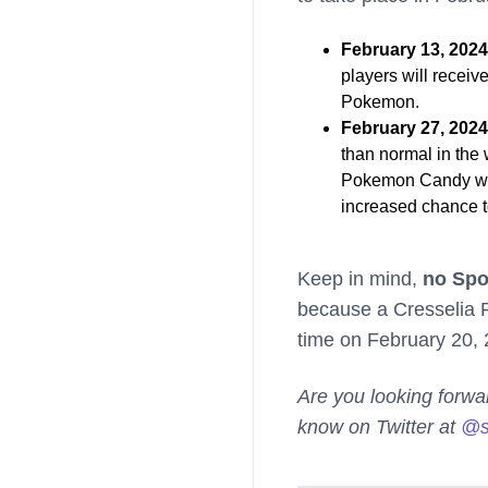
February 13, 202
players will recei
Pokemon.
February 27, 202
than normal in the 
Pokemon Candy when
increased chance 
Keep in mind,
no Spot
because a Cresselia Ra
time on February 20, 
Are you looking forwa
know on Twitter at
@s