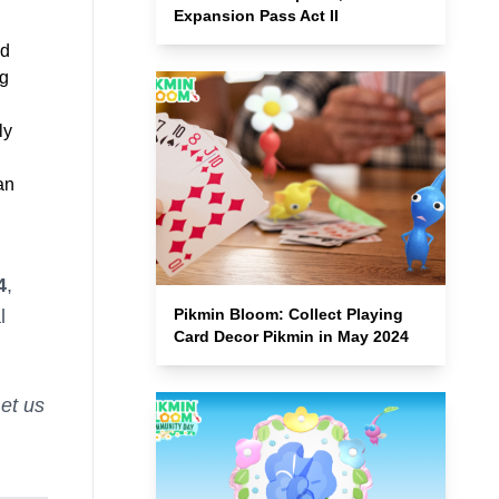
Expansion Pass Act II
nd
ng
ly
an
4
,
Pikmin Bloom: Collect Playing
l
Card Decor Pikmin in May 2024
et us