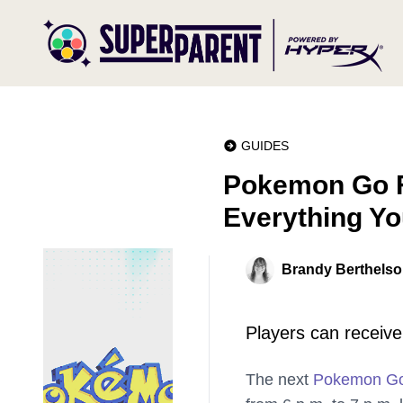
GUIDES
Pokemon Go Fe
Everything Y
Brandy Berthels
Players can receive 
The next
Pokemon G