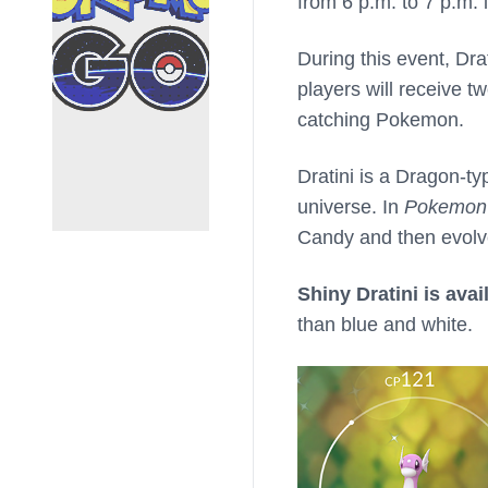
from 6 p.m. to 7 p.m. 
During this event, Dra
players will receive 
catching Pokemon.
Dratini is a Dragon-t
universe. In
Pokemon
Candy and then evolve
Shiny Dratini is avai
than blue and white.