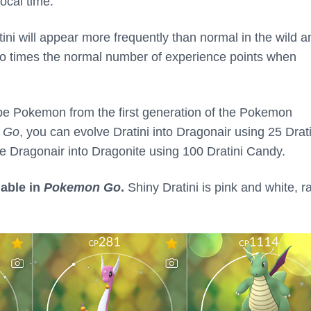
local time.
tini will appear more frequently than normal in the wild a
two times the normal number of experience points when
ype Pokemon from the first generation of the Pokemon
 Go
, you can evolve Dratini into Dragonair using 25 Drati
 Dragonair into Dragonite using 100 Dratini Candy.
lable in
Pokemon Go
.
Shiny Dratini is pink and white, r