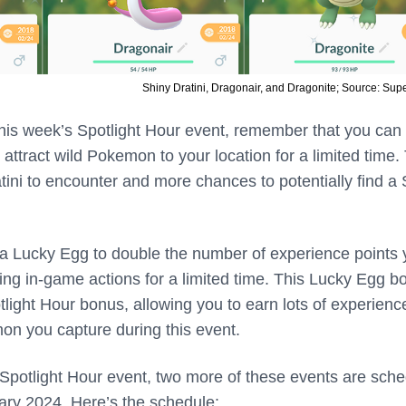
Shiny Dratini, Dragonair, and Dragonite; Source: Sup
his week’s Spotlight Hour event, remember that you can
 attract wild Pokemon to your location for a limited time.
tini to encounter and more chances to potentially find a
 a Lucky Egg to double the number of experience points
ng in-game actions for a limited time. This Lucky Egg b
otlight Hour bonus, allowing you to earn lots of experienc
on you capture during this event.
 Spotlight Hour event, two more of these events are sch
uary 2024. Here’s the schedule: