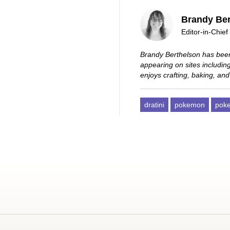
Brandy Ber
Editor-in-Chief
Brandy Berthelson has been
appearing on sites includi
enjoys crafting, baking, and
dratini
pokemon
pok