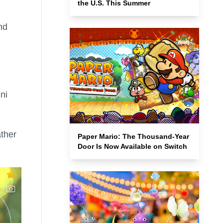
the U.S. This Summer
nd
ni
ather
Paper Mario: The Thousand-Year
Door Is Now Available on Switch