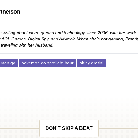
thelson
 writing about video games and technology since 2006, with her work
ng AOL Games, Digital Spy, and Adweek. When she’s not gaming, Brand
 traveling with her husband.
emon go
pokemon go spotlight hour
shiny dratini
DON'T SKIP A BEAT