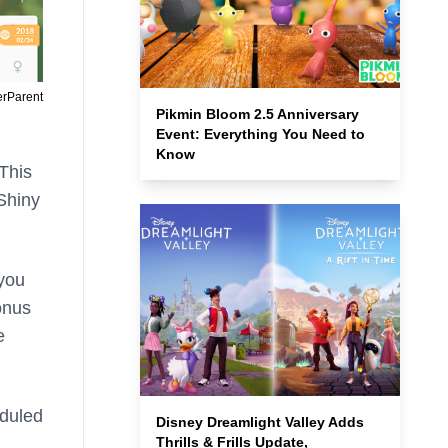
erParent
Pikmin Bloom 2.5 Anniversary
Event: Everything You Need to
Know
 This
 Shiny
 you
onus
e
eduled
Disney Dreamlight Valley Adds
Thrills & Frills Update,