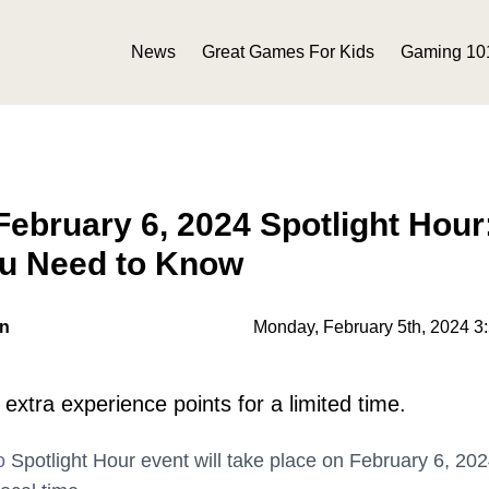
News
Great Games For Kids
Gaming 10
bruary 6, 2024 Spotlight Hour
ou Need to Know
on
Monday, February 5th, 2024 3
extra experience points for a limited time.
o
Spotlight Hour event will take place on February 6, 20