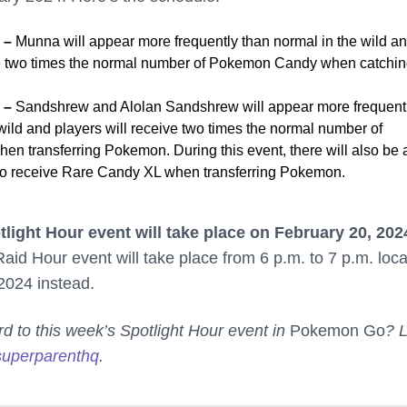
4 –
Munna will appear more frequently than normal in the wild a
ve two times the normal number of Pokemon Candy when catchi
4 –
Sandshrew and Alolan Sandshrew will appear more frequent
wild and players will receive two times the normal number of
 transferring Pokemon. During this event, there will also be 
to receive Rare Candy XL when transferring Pokemon.
light Hour event will take place on February 20, 202
id Hour event will take place from 6 p.m. to 7 p.m. loca
2024 instead.
rd to this week’s Spotlight Hour event in
Pokemon Go
? L
uperparenthq
.