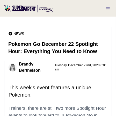
NEWS
Pokemon Go December 22 Spotlight
Hour: Everything You Need to Know
Brandy
Tuesday, December 22nd, 2020 6:01
am
Berthelson
This week's event features a unique
Pokemon.
Trainers, there are still two more Spotlight Hour
events to look forward to in
Pokemon Go
in