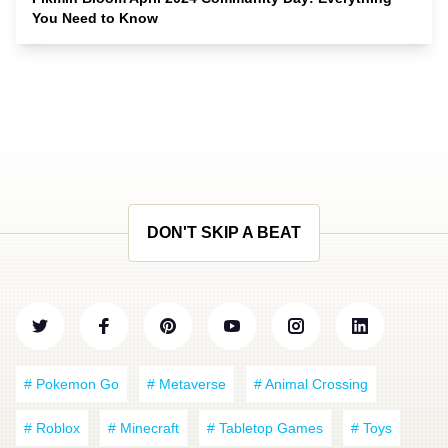
You Need to Know
DON'T SKIP A BEAT
# Pokemon Go
# Metaverse
# Animal Crossing
# Roblox
# Minecraft
# Tabletop Games
# Toys