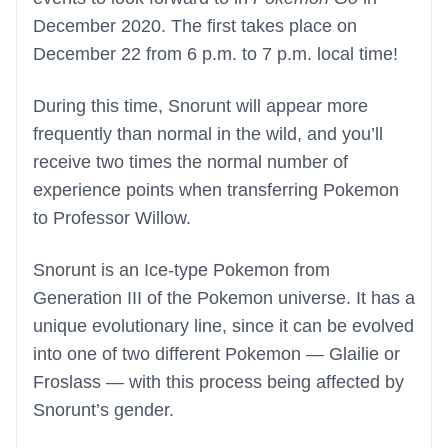
December 2020. The first takes place on
December 22 from 6 p.m. to 7 p.m. local time!
During this time, Snorunt will appear more
frequently than normal in the wild, and you’ll
receive two times the normal number of
experience points when transferring Pokemon
to Professor Willow.
Snorunt is an Ice-type Pokemon from
Generation III of the Pokemon universe. It has a
unique evolutionary line, since it can be evolved
into one of two different Pokemon — Glailie or
Froslass — with this process being affected by
Snorunt’s gender.