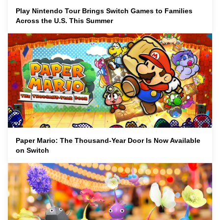
Play Nintendo Tour Brings Switch Games to Families
Across the U.S. This Summer
Paper Mario: The Thousand-Year Door Is Now Available
on Switch