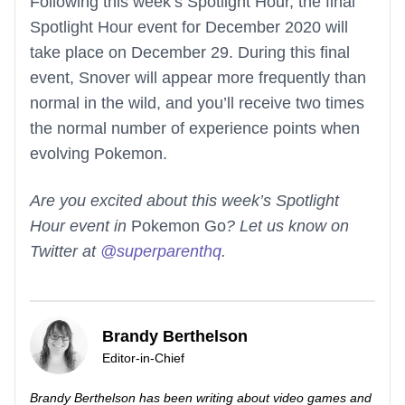
Following this week’s Spotlight Hour, the final
Spotlight Hour event for December 2020 will
take place on December 29. During this final
event, Snover will appear more frequently than
normal in the wild, and you’ll receive two times
the normal number of experience points when
evolving Pokemon.
Are you excited about this week’s Spotlight
Hour event in
Pokemon Go
? Let us know on
Twitter at
@superparenthq
.
Brandy Berthelson
Editor-in-Chief
Brandy Berthelson has been writing about video games and