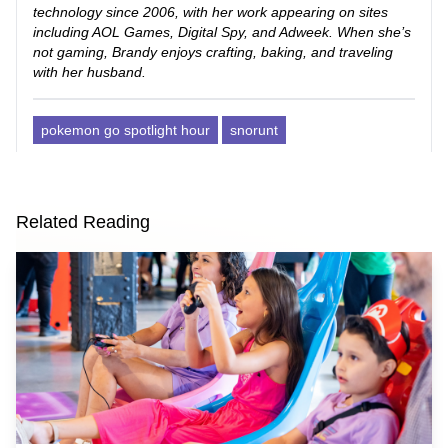
technology since 2006, with her work appearing on sites
including AOL Games, Digital Spy, and Adweek. When she’s
not gaming, Brandy enjoys crafting, baking, and traveling
with her husband.
pokemon go spotlight hour
snorunt
Related Reading