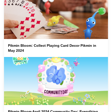
Pikmin Bloom: Collect Playing Card Decor Pikmin in
May 2024
Pikmin Bloom April 2024 Community Day: Everything