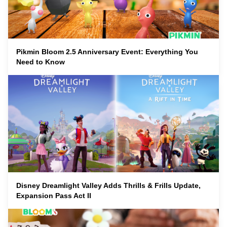
Pikmin Bloom 2.5 Anniversary Event: Everything You
Need to Know
Disney Dreamlight Valley Adds Thrills & Frills Update,
Expansion Pass Act II