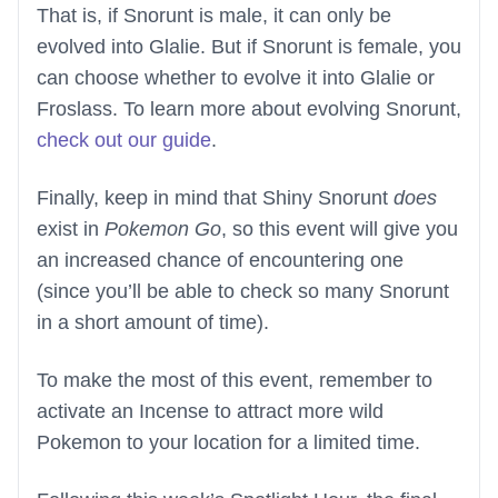
That is, if Snorunt is male, it can only be
evolved into Glalie. But if Snorunt is female, you
can choose whether to evolve it into Glalie or
Froslass. To learn more about evolving Snorunt,
check out our guide
.
Finally, keep in mind that Shiny Snorunt
does
exist in
Pokemon Go
, so this event will give you
an increased chance of encountering one
(since you’ll be able to check so many Snorunt
in a short amount of time).
To make the most of this event, remember to
activate an Incense to attract more wild
Pokemon to your location for a limited time.