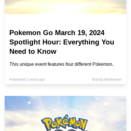
Pokemon Go March 19, 2024
Spotlight Hour: Everything You
Need to Know
This unique event features four different Pokemon.
Published 2 years ago
Brandy Berthelson