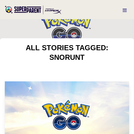
ALL STORIES TAGGED:
SNORUNT