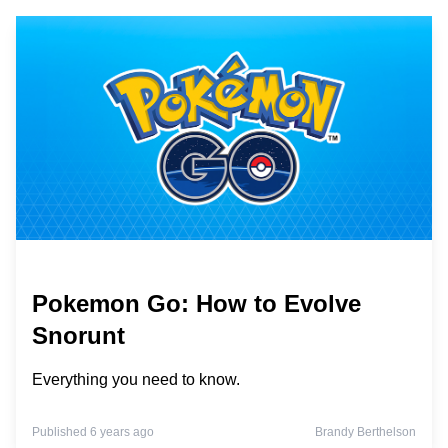
Pokemon Go: How to Evolve
Snorunt
Everything you need to know.
Published 6 years ago
Brandy Berthelson