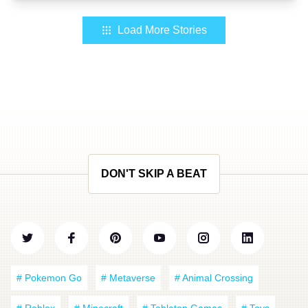
Load More Stories
DON'T SKIP A BEAT
# Pokemon Go
# Metaverse
# Animal Crossing