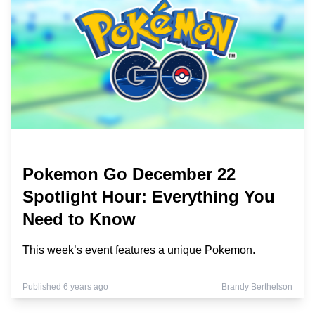
Pokemon Go December 22
Spotlight Hour: Everything You
Need to Know
This week’s event features a unique Pokemon.
Published 6 years ago
Brandy Berthelson