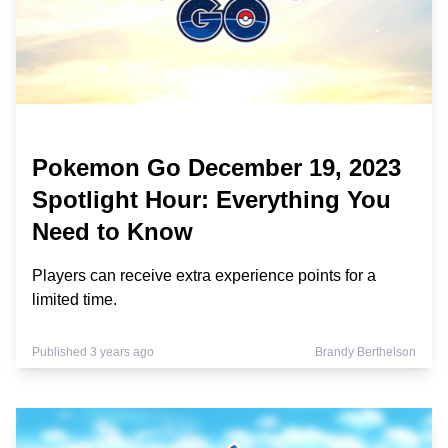
Pokemon Go December 19, 2023
Spotlight Hour: Everything You
Need to Know
Players can receive extra experience points for a
limited time.
Published 3 years ago
Brandy Berthelson