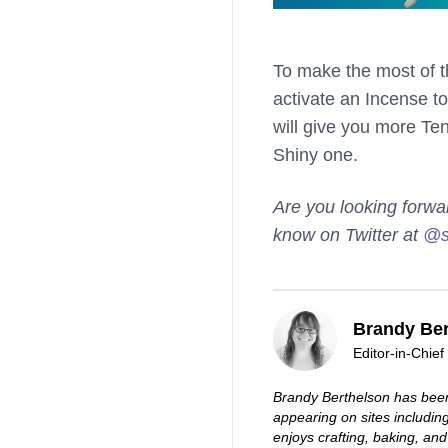
To make the most of t
activate an Incense to
will give you more Te
Shiny one.
Are you looking forwa
know on Twitter at
@s
Brandy Ber
Editor-in-Chief
Brandy Berthelson has been
appearing on sites includi
enjoys crafting, baking, and