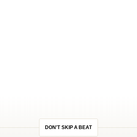
DON'T SKIP A BEAT