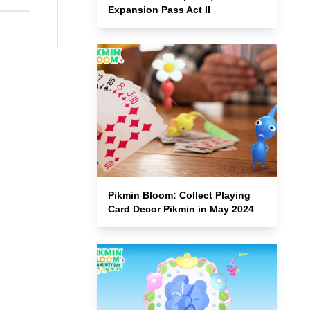
Expansion Pass Act II
Pikmin Bloom: Collect Playing
Card Decor Pikmin in May 2024