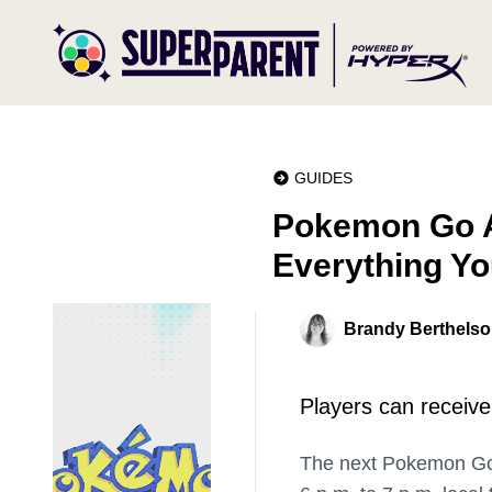
GUIDES
Pokemon Go Au
Everything Y
Brandy Berthels
Players can receiv
The next Pokemon Go S