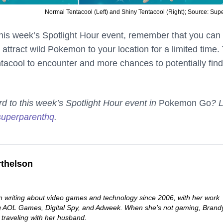
Normal Tentacool (Left) and Shiny Tentacool (Right); Source: Sup
his week’s Spotlight Hour event, remember that you can
 attract wild Pokemon to your location for a limited time.
ntacool to encounter and more chances to potentially find
rd to this week’s Spotlight Hour event in
Pokemon Go
? L
uperparenthq
.
thelson
 writing about video games and technology since 2006, with her work
ng AOL Games, Digital Spy, and Adweek. When she’s not gaming, Brand
 traveling with her husband.