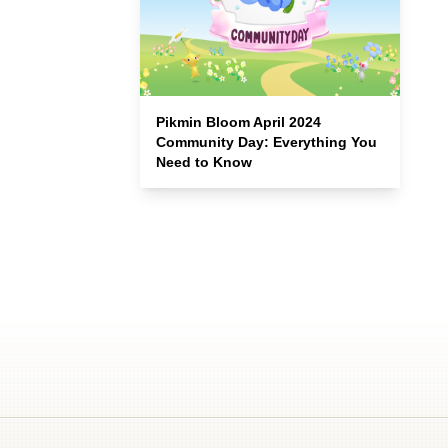
Pikmin Bloom April 2024
Community Day: Everything You
Need to Know