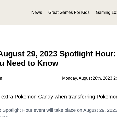
News
Great Games For Kids
Gaming 10
gust 29, 2023 Spotlight Hour:
ou Need to Know
on
Monday, August 28th, 2023 2
e extra Pokemon Candy when transferring Pokemo
potlight Hour event will take place on August 29, 202