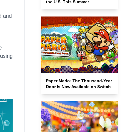
the U.S. This Summer
ld and
e
 using
Paper Mario: The Thousand-Year
Door Is Now Available on Switch