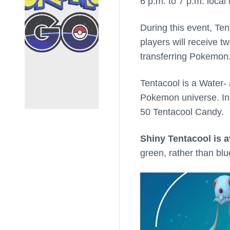
6 p.m. to 7 p.m. local 
During this event, Ten
players will receive
transferring Pokemon
Tentacool is a Water-
Pokemon universe. I
50 Tentacool Candy.
Shiny Tentacool is a
green, rather than blu