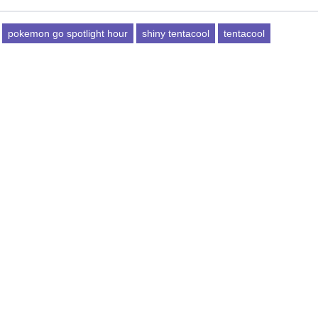
pokemon go spotlight hour
shiny tentacool
tentacool