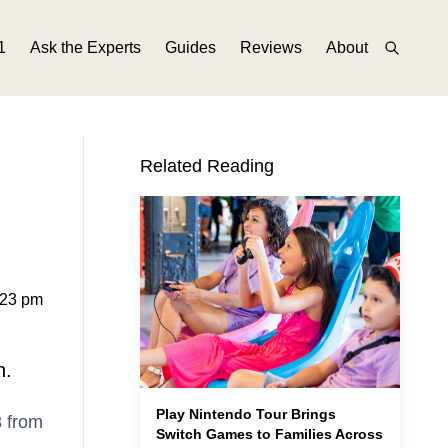
1
Ask the Experts
Guides
Reviews
About
Related Reading
:23 pm
n.
Play Nintendo Tour Brings
3 from
Switch Games to Families Across