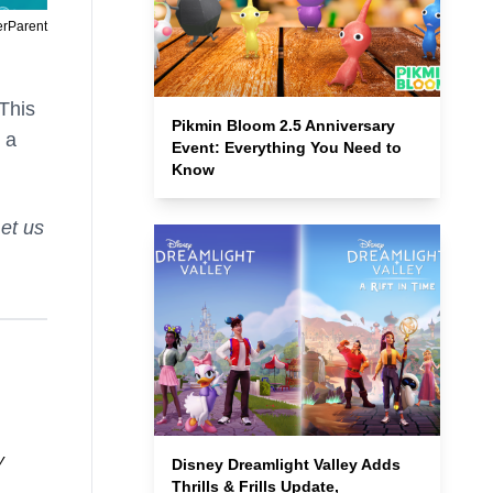
erParent
 This
Pikmin Bloom 2.5 Anniversary
 a
Event: Everything You Need to
Know
et us
y
Disney Dreamlight Valley Adds
Thrills & Frills Update,