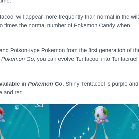
time.
tacool will appear more frequently than normal in the wi
 two times the normal number of Pokemon Candy when
.
 and Poison-type Pokemon from the first generation of th
n
Pokemon Go
, you can evolve Tentacool into Tentacruel
vailable in
Pokemon Go
.
Shiny Tentacool is purple and
e and red.