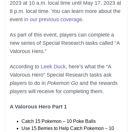
2023 at 10 a.m. local time until May 17, 2023 at
8 p.m. local time. You can learn more about the
event
in our previous coverage
.
As part of this event, players can complete a
new series of Special Research tasks called “A
Valorous Hero.”
According to
Leek Duck
, here’s what the “A
Valorous Hero” Special Research tasks ask
players to do in
Pokemon Go
and the rewards
players will receive for completing them.
A Valorous Hero Part 1
Catch 15 Pokemon – 10 Poke Balls
Use 15 Berries to Help Catch Pokemon – 10