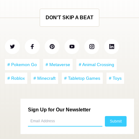
DON'T SKIP A BEAT
# Pokemon Go
# Metaverse
# Animal Crossing
# Roblox
# Minecraft
# Tabletop Games
# Toys
Sign Up for Our Newsletter