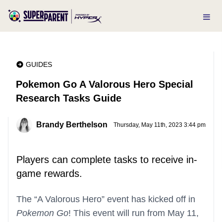
GUIDES
Pokemon Go A Valorous Hero Special
Research Tasks Guide
Brandy Berthelson
Thursday, May 11th, 2023 3:44 pm
Players can complete tasks to receive in-
game rewards.
The “A Valorous Hero” event has kicked off in
Pokemon Go
! This event will run from May 11,