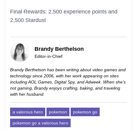
Final Rewards: 2,500 experience points and
2,500 Stardust
Brandy Berthelson
Editor-in-Chief
Brandy Berthelson has been writing about video games and
technology since 2006, with her work appearing on sites
including AOL Games, Digital Spy, and Adweek. When she’s
not gaming, Brandy enjoys crafting, baking, and traveling
with her husband.
a valorous hero
pokemon
pokemon go
pokemon go a valorous hero