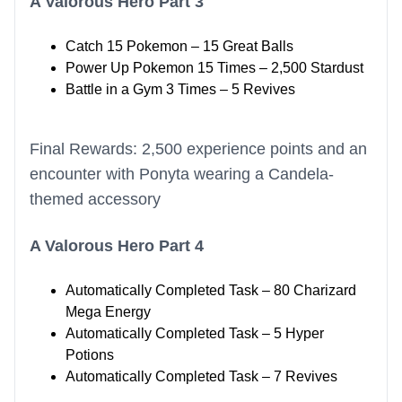
A Valorous Hero Part 3
Catch 15 Pokemon – 15 Great Balls
Power Up Pokemon 15 Times – 2,500 Stardust
Battle in a Gym 3 Times – 5 Revives
Final Rewards: 2,500 experience points and an
encounter with Ponyta wearing a Candela-
themed accessory
A Valorous Hero Part 4
Automatically Completed Task – 80 Charizard
Mega Energy
Automatically Completed Task – 5 Hyper
Potions
Automatically Completed Task – 7 Revives