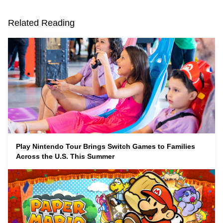
Related Reading
Play Nintendo Tour Brings Switch Games to Families
Across the U.S. This Summer