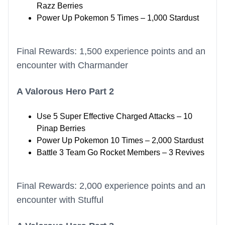
Razz Berries
Power Up Pokemon 5 Times – 1,000 Stardust
Final Rewards: 1,500 experience points and an
encounter with Charmander
A Valorous Hero Part 2
Use 5 Super Effective Charged Attacks – 10
Pinap Berries
Power Up Pokemon 10 Times – 2,000 Stardust
Battle 3 Team Go Rocket Members – 3 Revives
Final Rewards: 2,000 experience points and an
encounter with Stufful