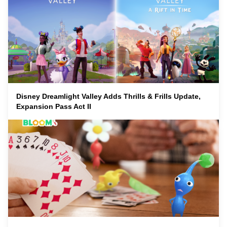
Disney Dreamlight Valley Adds Thrills & Frills Update,
Expansion Pass Act II