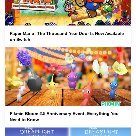
Paper Mario: The Thousand-Year Door Is Now Available
on Switch
Pikmin Bloom 2.5 Anniversary Event: Everything You
Need to Know