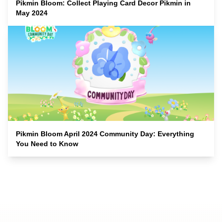
Pikmin Bloom: Collect Playing Card Decor Pikmin in
May 2024
Pikmin Bloom April 2024 Community Day: Everything
You Need to Know