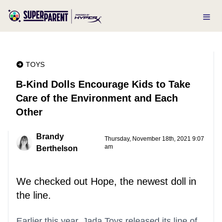
TOYS
B-Kind Dolls Encourage Kids to Take
Care of the Environment and Each
Other
Brandy
Thursday, November 18th, 2021 9:07
am
Berthelson
We checked out Hope, the newest doll in
the line.
Earlier this year, Jada Toys released its line of