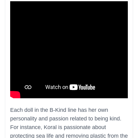
Each doll in the B-Kind line has her own
personality and passion related to being kind.
For instance, Koral is passionate about
protecting sea life and removing plastic from the