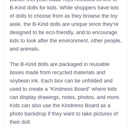
B-Kind dolls for kids. While shoppers have lots
of dolls to choose from as they browse the toy
aisle, the B-Kind dolls are unique since they’re
designed to be eco-friendly, and to encourage
kids to look after the environment, other people,
and animals.
The B-Kind dolls are packaged in reusable
boxes made from recycled materials and
soybean ink. Each box can be unfolded and
used to create a “Kindness Board” where kids
can display drawings, notes, photos, and more.
Kids can also use the Kindness Board as a
photo backdrop if they want to take pictures of
their doll.