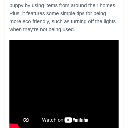
puppy by using items from around their homes.
Plus, it features some simple tips for being
more eco-friendly, such as turning off the lights
when they’re not being used.