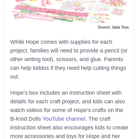
Source: Jada Toys
While Hope comes with supplies for each
project, families will need to provide a pencil (or
other writing tool), scissors, and glue. Parents
can help kiddos if they need help cutting things
out.
Hope’s box includes an instruction sheet with
details for each craft project, and kids can also
watch videos for some of Hope’s crafts on the
B-Kind Dolls
YouTube channel
. The craft
instruction sheet also encourages kids to create
more accessories and toys for Hope and her