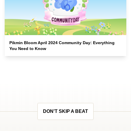
Pikmin Bloom April 2024 Community Day: Everything
You Need to Know
DON'T SKIP A BEAT