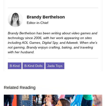
Brandy Berthelson
Editor-in-Chief
Brandy Berthelson has been writing about video games and
technology since 2006, with her work appearing on sites
including AOL Games, Digital Spy, and Adweek. When she’s
not gaming, Brandy enjoys crafting, baking, and traveling
with her husband.
B-Kind
B-Kind Dolls
Jada Toys
Related Reading