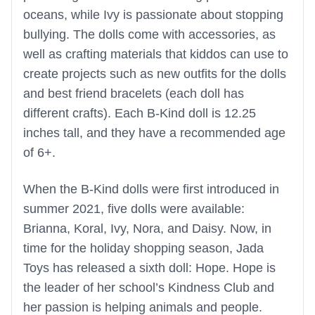
oceans, while Ivy is passionate about stopping
bullying. The dolls come with accessories, as
well as crafting materials that kiddos can use to
create projects such as new outfits for the dolls
and best friend bracelets (each doll has
different crafts). Each B-Kind doll is 12.25
inches tall, and they have a recommended age
of 6+.
When the B-Kind dolls were first introduced in
summer 2021, five dolls were available:
Brianna, Koral, Ivy, Nora, and Daisy. Now, in
time for the holiday shopping season, Jada
Toys has released a sixth doll: Hope. Hope is
the leader of her school’s Kindness Club and
her passion is helping animals and people.