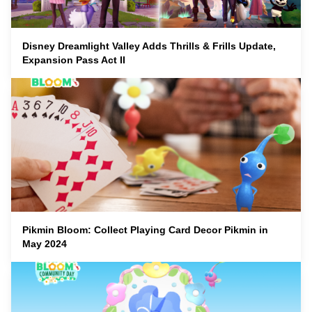
Disney Dreamlight Valley Adds Thrills & Frills Update,
Expansion Pass Act II
Pikmin Bloom: Collect Playing Card Decor Pikmin in
May 2024