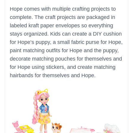
Hope comes with multiple crafting projects to
complete. The craft projects are packaged in
labeled kraft paper envelopes so everything
stays organized. Kids can create a DIY cushion
for Hope’s puppy, a small fabric purse for Hope,
paint matching outfits for Hope and the puppy,
decorate matching pouches for themselves and
for Hope using stickers, and create matching
hairbands for themselves and Hope.