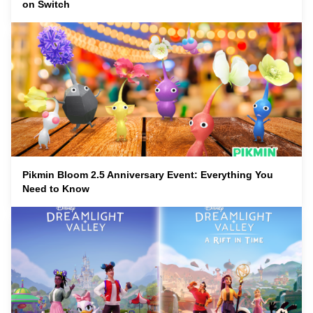
on Switch
Pikmin Bloom 2.5 Anniversary Event: Everything You
Need to Know