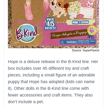
Source: SuperParent
Hope is a deluxe release in the B-Kind line. Her
box includes over 45 different toy and craft
pieces, including a small figure of an adorable
puppy that Hope has adopted (kids can name
it). Other dolls in the B-Kind line come with
fewer accessories and craft items. They also
don’t include a pet.