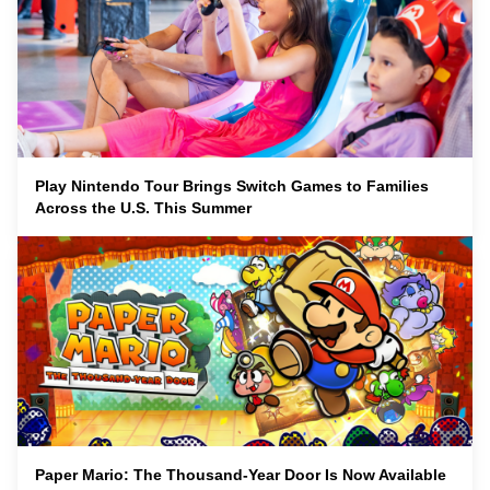
Play Nintendo Tour Brings Switch Games to Families
Across the U.S. This Summer
Paper Mario: The Thousand-Year Door Is Now Available