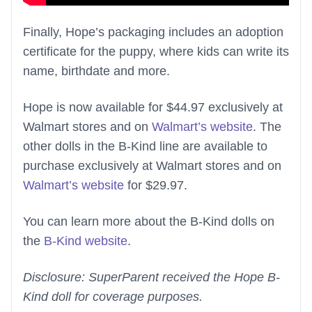
Finally, Hope’s packaging includes an adoption
certificate for the puppy, where kids can write its
name, birthdate and more.
Hope is now available for $44.97 exclusively at
Walmart stores and on
Walmart’s website
. The
other dolls in the B-Kind line are available to
purchase exclusively at Walmart stores and on
Walmart’s website
for $29.97.
You can learn more about the B-Kind dolls on
the
B-Kind website
.
Disclosure: SuperParent received the Hope B-
Kind doll for coverage purposes.