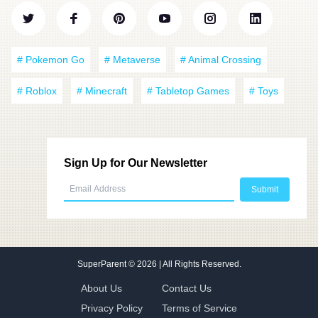
# Pokemon Go
# Metaverse
# Animal Crossing
# Roblox
# Minecraft
# Tabletop Games
# Toys
Sign Up for Our Newsletter
SuperParent
© 2026 | All Rights Reserved.
About Us
Contact Us
Privacy Policy
Terms of Service