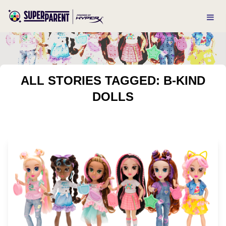
ALL STORIES TAGGED: B-KIND
DOLLS