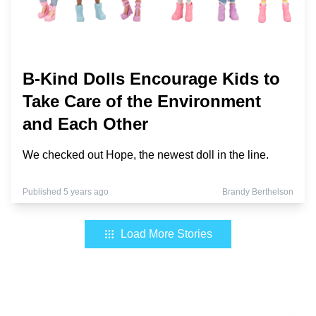
B-Kind Dolls Encourage Kids to
Take Care of the Environment
and Each Other
We checked out Hope, the newest doll in the line.
Published 5 years ago
Brandy Berthelson
Load More Stories