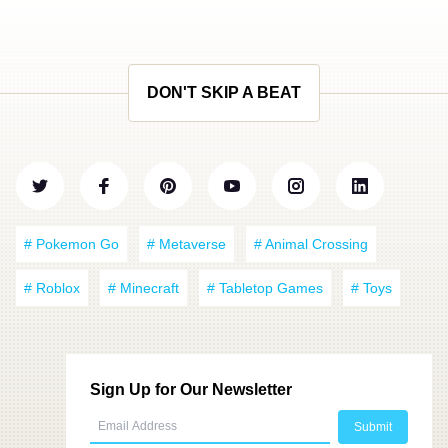
DON'T SKIP A BEAT
# Pokemon Go
# Metaverse
# Animal Crossing
# Roblox
# Minecraft
# Tabletop Games
# Toys
Sign Up for Our Newsletter