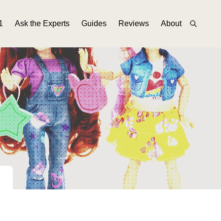
1
Ask the Experts
Guides
Reviews
About