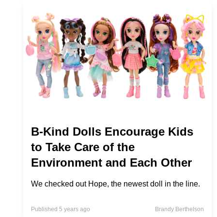
B-Kind Dolls Encourage Kids
to Take Care of the
Environment and Each Other
We checked out Hope, the newest doll in the line.
Published 5 years ago
Brandy Berthelson