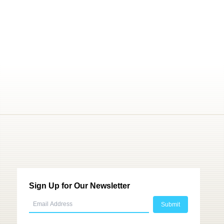
Sign Up for Our Newsletter