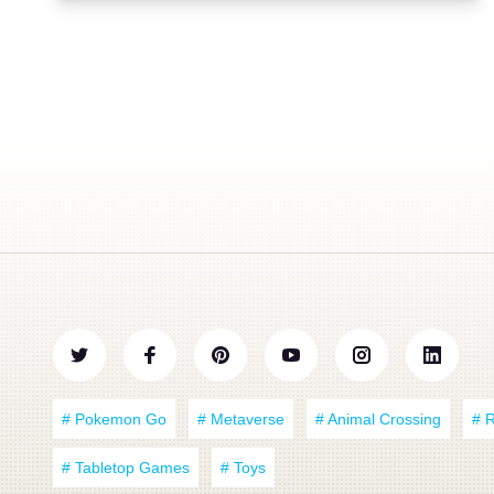
# Pokemon Go
# Metaverse
# Animal Crossing
# 
# Tabletop Games
# Toys