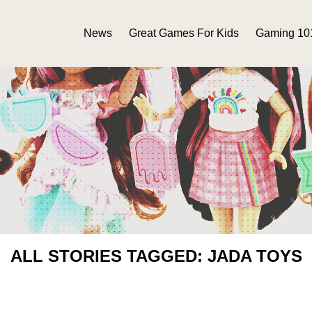
News
Great Games For Kids
Gaming 10
ALL STORIES TAGGED: JADA TOYS