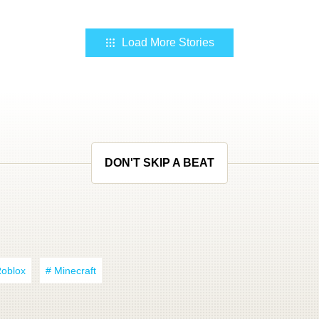
Load More Stories
DON'T SKIP A BEAT
Roblox
# Minecraft