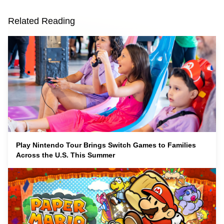
Related Reading
Play Nintendo Tour Brings Switch Games to Families
Across the U.S. This Summer