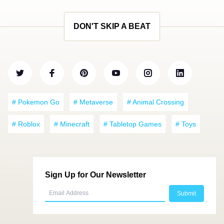
DON'T SKIP A BEAT
# Pokemon Go
# Metaverse
# Animal Crossing
# Roblox
# Minecraft
# Tabletop Games
# Toys
Sign Up for Our Newsletter