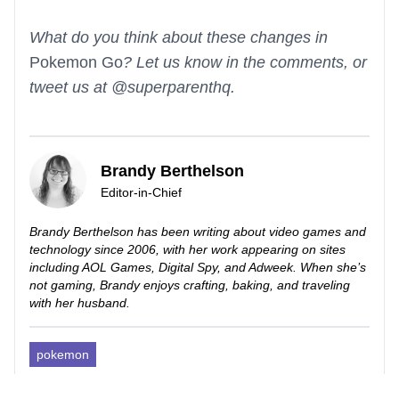
What do you think about these changes in
Pokemon Go
? Let us know in the comments, or
tweet us at @superparenthq.
Brandy Berthelson
Editor-in-Chief
Brandy Berthelson has been writing about video games and
technology since 2006, with her work appearing on sites
including AOL Games, Digital Spy, and Adweek. When she’s
not gaming, Brandy enjoys crafting, baking, and traveling
with her husband.
pokemon