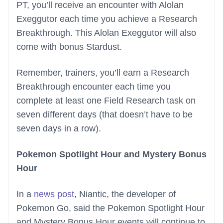
PT, you’ll receive an encounter with Alolan
Exeggutor each time you achieve a Research
Breakthrough. This Alolan Exeggutor will also
come with bonus Stardust.
Remember, trainers, you’ll earn a Research
Breakthrough encounter each time you
complete at least one Field Research task on
seven different days (that doesn’t have to be
seven days in a row).
Pokemon Spotlight Hour and Mystery Bonus
Hour
In a
news post
, Niantic, the developer of
Pokemon Go, said the Pokemon Spotlight Hour
and Mystery Bonus Hour events will continue to