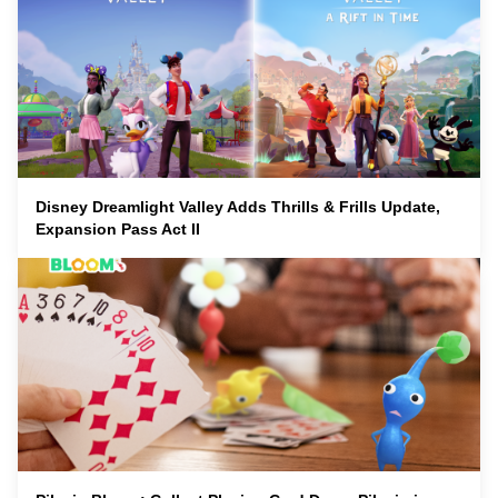
Disney Dreamlight Valley Adds Thrills & Frills Update,
Expansion Pass Act II