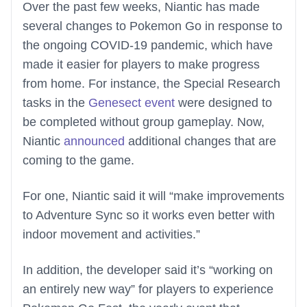
Over the past few weeks, Niantic has made
several changes to Pokemon Go in response to
the ongoing COVID-19 pandemic, which have
made it easier for players to make progress
from home. For instance, the Special Research
tasks in the
Genesect event
were designed to
be completed without group gameplay. Now,
Niantic
announced
additional changes that are
coming to the game.
For one, Niantic said it will “make improvements
to Adventure Sync so it works even better with
indoor movement and activities.”
In addition, the developer said it’s “working on
an entirely new way” for players to experience