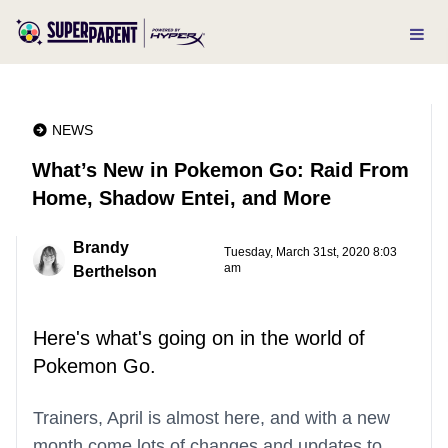
NEWS
What’s New in Pokemon Go: Raid From
Home, Shadow Entei, and More
Brandy
Tuesday, March 31st, 2020 8:03
am
Berthelson
Here's what's going on in the world of
Pokemon Go.
Trainers, April is almost here, and with a new
month come lots of changes and updates to