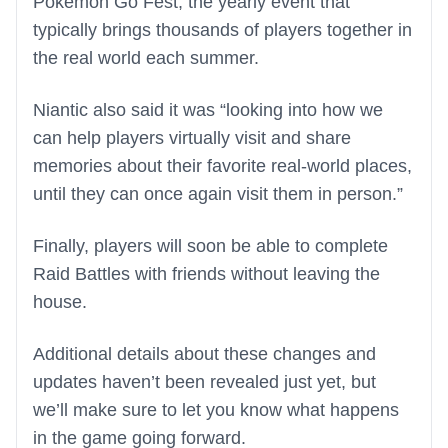
Pokemon Go Fest, the yearly event that
typically brings thousands of players together in
the real world each summer.
Niantic also said it was “looking into how we
can help players virtually visit and share
memories about their favorite real-world places,
until they can once again visit them in person.”
Finally, players will soon be able to complete
Raid Battles with friends without leaving the
house.
Additional details about these changes and
updates haven’t been revealed just yet, but
we’ll make sure to let you know what happens
in the game going forward.