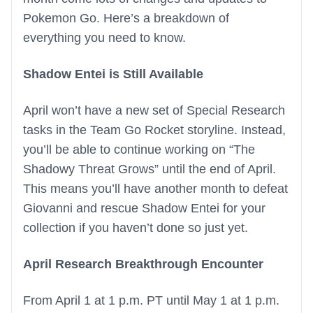
Pokemon Go. Here’s a breakdown of
everything you need to know.
Shadow Entei is Still Available
April won’t have a new set of Special Research
tasks in the Team Go Rocket storyline. Instead,
you’ll be able to continue working on “The
Shadowy Threat Grows” until the end of April.
This means you’ll have another month to defeat
Giovanni and rescue Shadow Entei for your
collection if you haven’t done so just yet.
April Research Breakthrough Encounter
From April 1 at 1 p.m. PT until May 1 at 1 p.m.