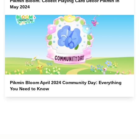
Pikmin Bloom: Collect Playing Card Decor Pikmin in
May 2024
Pikmin Bloom April 2024 Community Day: Everything
You Need to Know