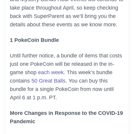
take place throughout April, so keep checking
back with SuperParent as we’ll bring you the
details about these events as we know more.
1 PokeCoin Bundle
Until further notice, a bundle of items that costs
just one PokeCoin will be released in the in-
game shop
each week
. This week’s bundle
contains
50 Great Balls
. You can buy this
bundle for a single PokeCoin from now until
April 6 at 1 p.m. PT.
More Changes in Response to the COVID-19
Pandemic