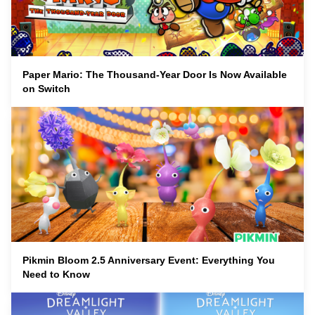
Paper Mario: The Thousand-Year Door Is Now Available
on Switch
Pikmin Bloom 2.5 Anniversary Event: Everything You
Need to Know