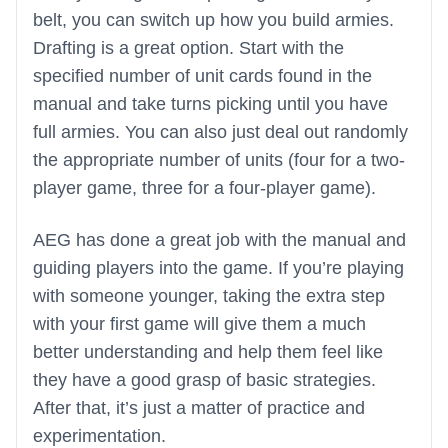
belt, you can switch up how you build armies.
Drafting is a great option. Start with the
specified number of unit cards found in the
manual and take turns picking until you have
full armies. You can also just deal out randomly
the appropriate number of units (four for a two-
player game, three for a four-player game).
AEG has done a great job with the manual and
guiding players into the game. If you’re playing
with someone younger, taking the extra step
with your first game will give them a much
better understanding and help them feel like
they have a good grasp of basic strategies.
After that, it’s just a matter of practice and
experimentation.