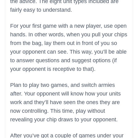
the advice. The eight unit types included are
fairly easy to understand.
For your first game with a new player, use open
hands. In other words, when you pull your chips
from the bag, lay them out in front of you so
your opponent can see. This way, you’ll be able
to answer questions and suggest options (if
your opponent is receptive to that).
Plan to play two games, and switch armies
after. Your opponent will know how your units
work and they’ll have seen the ones they are
now controlling. This time, play without
revealing your chip draws to your opponent.
After you’ve got a couple of games under your