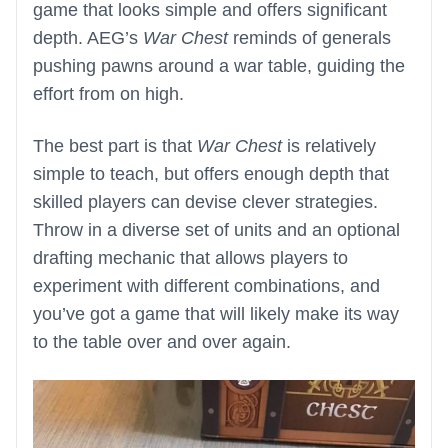
game that looks simple and offers significant
depth. AEG’s
War Chest
reminds of generals
pushing pawns around a war table, guiding the
effort from on high.
The best part is that
War Chest
is relatively
simple to teach, but offers enough depth that
skilled players can devise clever strategies.
Throw in a diverse set of units and an optional
drafting mechanic that allows players to
experiment with different combinations, and
you’ve got a game that will likely make its way
to the table over and over again.