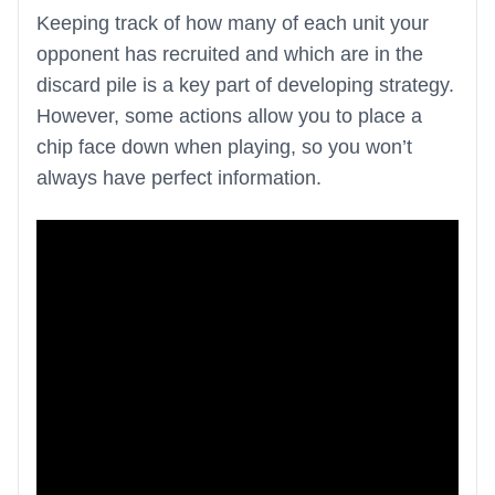
Keeping track of how many of each unit your
opponent has recruited and which are in the
discard pile is a key part of developing strategy.
However, some actions allow you to place a
chip face down when playing, so you won’t
always have perfect information.