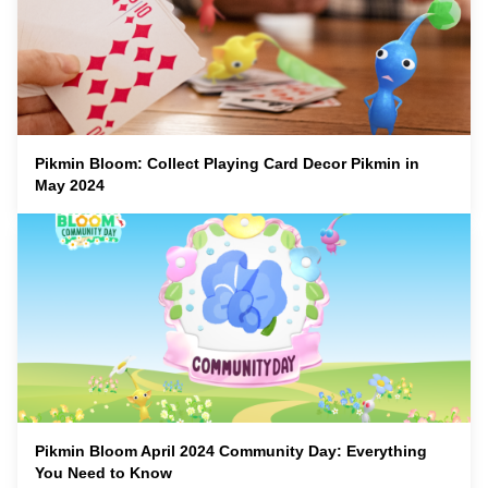
Pikmin Bloom: Collect Playing Card Decor Pikmin in
May 2024
Pikmin Bloom April 2024 Community Day: Everything
You Need to Know