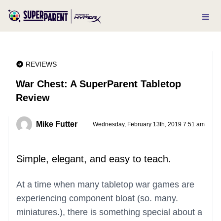
REVIEWS
War Chest: A SuperParent Tabletop
Review
Mike Futter
Wednesday, February 13th, 2019 7:51 am
Simple, elegant, and easy to teach.
At a time when many tabletop war games are
experiencing component bloat (so. many.
miniatures.), there is something special about a