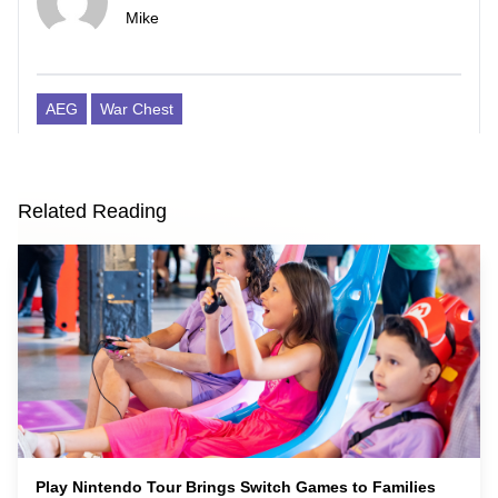
Mike
AEG
War Chest
Related Reading
Play Nintendo Tour Brings Switch Games to Families