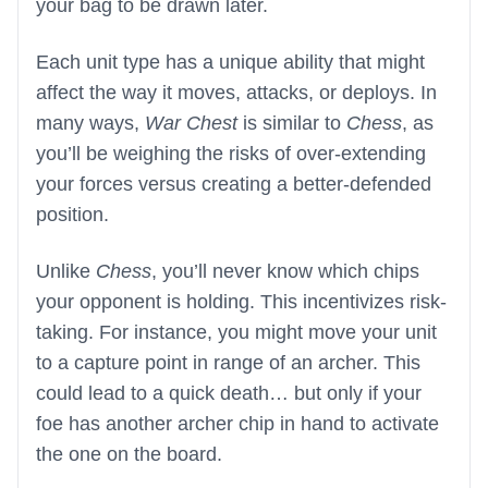
your bag to be drawn later.
Each unit type has a unique ability that might
affect the way it moves, attacks, or deploys. In
many ways,
War Chest
is similar to
Chess
, as
you’ll be weighing the risks of over-extending
your forces versus creating a better-defended
position.
Unlike
Chess
, you’ll never know which chips
your opponent is holding. This incentivizes risk-
taking. For instance, you might move your unit
to a capture point in range of an archer. This
could lead to a quick death… but only if your
foe has another archer chip in hand to activate
the one on the board.