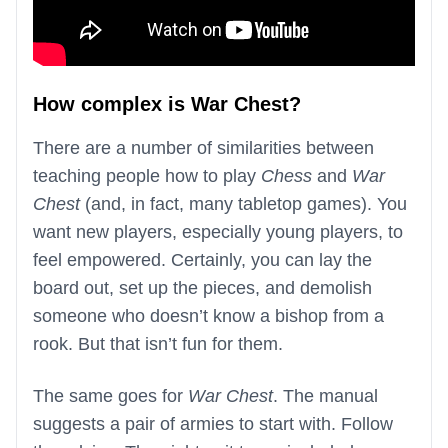
How complex is War Chest?
There are a number of similarities between
teaching people how to play
Chess
and
War
Chest
(and, in fact, many tabletop games). You
want new players, especially young players, to
feel empowered. Certainly, you can lay the
board out, set up the pieces, and demolish
someone who doesn’t know a bishop from a
rook. But that isn’t fun for them.
The same goes for
War Chest
. The manual
suggests a pair of armies to start with. Follow