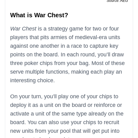
Source: AEG
What is War Chest?
War Chest
is a strategy game for two or four
players that pits armies of medieval-era units
against one another in a race to capture key
points on the board. In each round, you’ll draw
three poker chips from your bag. Most of these
serve multiple functions, making each play an
interesting choice.
On your turn, you’ll play one of your chips to
deploy it as a unit on the board or reinforce or
activate a unit of the same type already on the
board. You can also use your chips to recruit
new units from your pool that will get put into