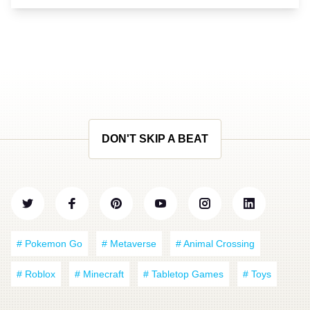
DON'T SKIP A BEAT
# Pokemon Go
# Metaverse
# Animal Crossing
# Roblox
# Minecraft
# Tabletop Games
# Toys