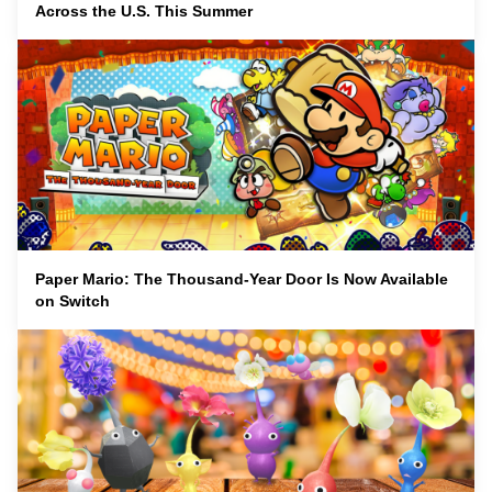
Across the U.S. This Summer
Paper Mario: The Thousand-Year Door Is Now Available
on Switch