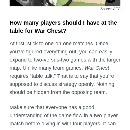
Source: AEG
How many players should I have at the
table for War Chest?
At first, stick to one-on-one matches. Once
you’ve figured everything out, you can easily
expand to two-versus-two games with the larger
map. Unlike many team games,
War Chest
requires “table talk.” That is to say that you’re
supposed to discuss strategy openly. Nothing
should be hidden from the opposing team.
Make sure that everyone has a good
understanding of the game flow in a two-player
match before diving in with four players. It can