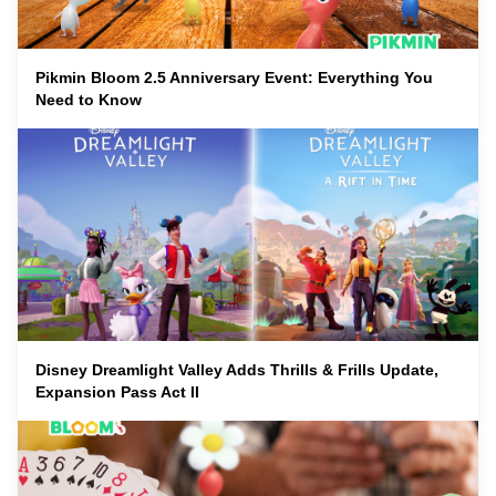
Pikmin Bloom 2.5 Anniversary Event: Everything You
Need to Know
Disney Dreamlight Valley Adds Thrills & Frills Update,
Expansion Pass Act II