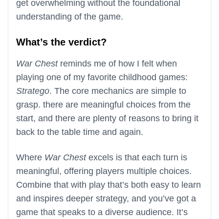
get overwhelming without the foundational
understanding of the game.
What’s the verdict?
War Chest
reminds me of how I felt when
playing one of my favorite childhood games:
Stratego
. The core mechanics are simple to
grasp. there are meaningful choices from the
start, and there are plenty of reasons to bring it
back to the table time and again.
Where
War Chest
excels is that each turn is
meaningful, offering players multiple choices.
Combine that with play that’s both easy to learn
and inspires deeper strategy, and you’ve got a
game that speaks to a diverse audience. It’s