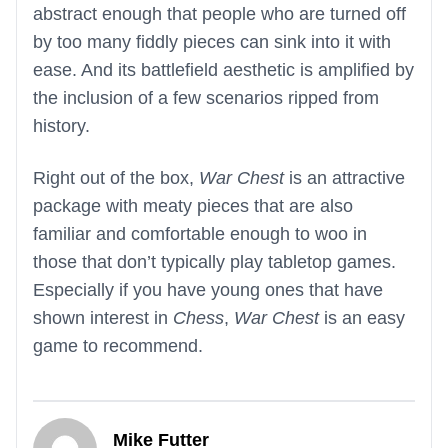
abstract enough that people who are turned off
by too many fiddly pieces can sink into it with
ease. And its battlefield aesthetic is amplified by
the inclusion of a few scenarios ripped from
history.
Right out of the box,
War Chest
is an attractive
package with meaty pieces that are also
familiar and comfortable enough to woo in
those that don’t typically play tabletop games.
Especially if you have young ones that have
shown interest in
Chess
,
War Chest
is an easy
game to recommend.
Mike Futter