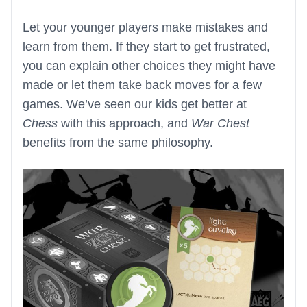
Let your younger players make mistakes and
learn from them. If they start to get frustrated,
you can explain other choices they might have
made or let them take back moves for a few
games. We’ve seen our kids get better at
Chess
with this approach, and
War Chest
benefits from the same philosophy.