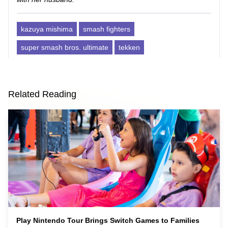
kazuya mishima
smash fighters
super smash bros. ultimate
tekken
Related Reading
Play Nintendo Tour Brings Switch Games to Families