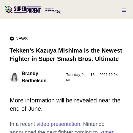
NEWS
Tekken’s Kazuya Mishima Is the Newest
Fighter in Super Smash Bros. Ultimate
Brandy
Tuesday, June 15th, 2021 12:24
pm
Berthelson
More information will be revealed near the
end of June.
In a recent
video presentation
, Nintendo
announced the next fighter coming to
Super