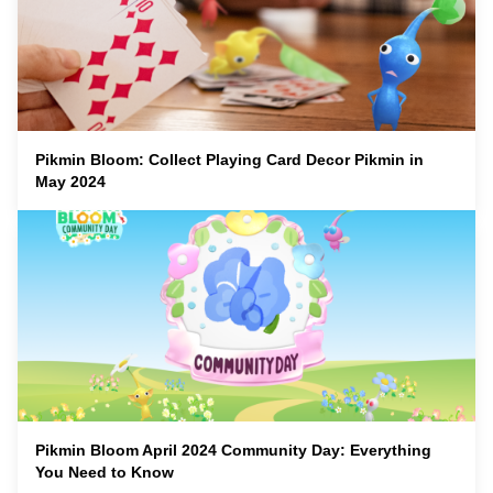
Pikmin Bloom: Collect Playing Card Decor Pikmin in
May 2024
Pikmin Bloom April 2024 Community Day: Everything
You Need to Know