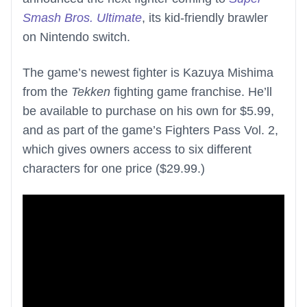
Smash Bros. Ultimate
, its kid-friendly brawler
on Nintendo switch.
The game’s newest fighter is Kazuya Mishima
from the
Tekken
fighting game franchise. He’ll
be available to purchase on his own for $5.99,
and as part of the game’s Fighters Pass Vol. 2,
which gives owners access to six different
characters for one price ($29.99.)