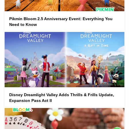
Pikmin Bloom 2.5 Anniversary Event: Everything You
Need to Know
Disney Dreamlight Valley Adds Thrills & Frills Update,
Expansion Pass Act II