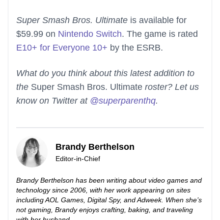
Super Smash Bros. Ultimate
is available for
$59.99 on
Nintendo Switch
. The game is rated
E10+ for Everyone 10+
by the ESRB.
What do you think about this latest addition to
the
Super Smash Bros. Ultimate
roster? Let us
know on Twitter at
@superparenthq
.
Brandy Berthelson
Editor-in-Chief
Brandy Berthelson has been writing about video games and
technology since 2006, with her work appearing on sites
including AOL Games, Digital Spy, and Adweek. When she’s
not gaming, Brandy enjoys crafting, baking, and traveling
with her husband.