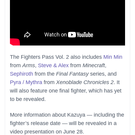
The Fighters Pass Vol. 2 also includes
Min Min
from
Arms
,
Steve & Alex
from
Minecraft
,
Sephiroth
from the
Final Fantasy
series, and
Pyra / Mythra
from
Xenoblade Chronicles 2
. It
will also feature one final fighter, which has yet
to be revealed.
More information about Kazuya — including the
fighter’s release date — will be revealed in a
video presentation on June 28.