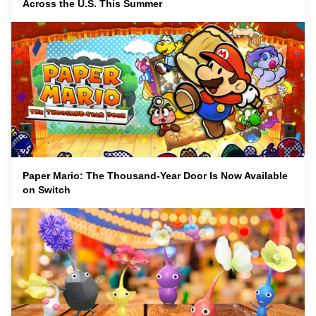
Across the U.S. This Summer
Paper Mario: The Thousand-Year Door Is Now Available
on Switch