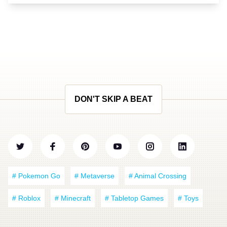
DON'T SKIP A BEAT
# Pokemon Go
# Metaverse
# Animal Crossing
# Roblox
# Minecraft
# Tabletop Games
# Toys