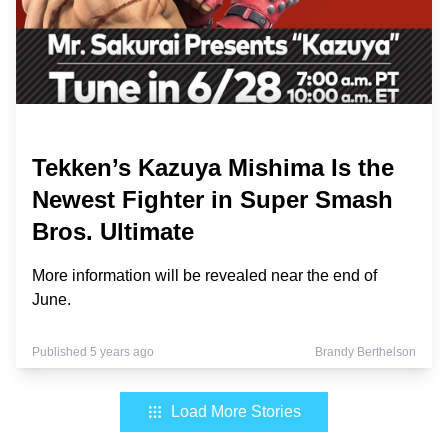
Tekken’s Kazuya Mishima Is the
Newest Fighter in Super Smash
Bros. Ultimate
More information will be revealed near the end of
June.
Published 5 years ago
Brandy Berthelson
Load More Stories