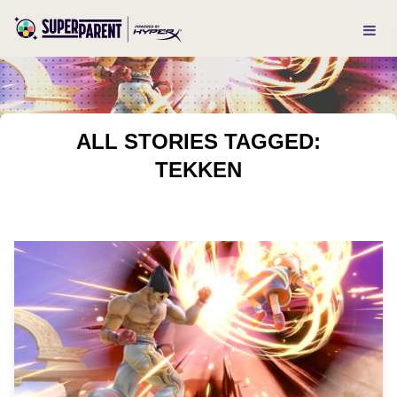
ALL STORIES TAGGED:
TEKKEN