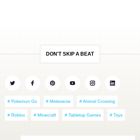
DON'T SKIP A BEAT
# Pokemon Go
# Metaverse
# Animal Crossing
# Roblox
# Minecraft
# Tabletop Games
# Toys