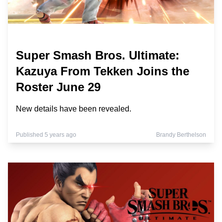
Super Smash Bros. Ultimate:
Kazuya From Tekken Joins the
Roster June 29
New details have been revealed.
Published 5 years ago
Brandy Berthelson