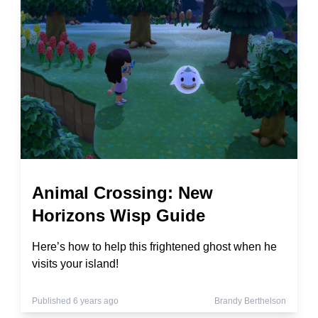
Animal Crossing: New
Horizons Wisp Guide
Here’s how to help this frightened ghost when he
visits your island!
Published 6 years ago
Brandy Berthelson