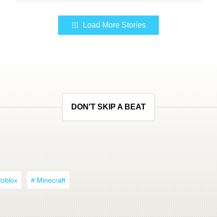
Load More Stories
DON'T SKIP A BEAT
Roblox
# Minecraft