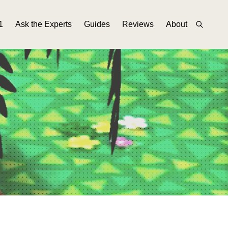
1
Ask the Experts
Guides
Reviews
About