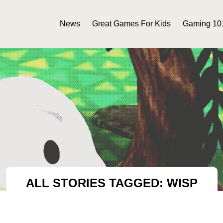
News
Great Games For Kids
Gaming 10
ALL STORIES TAGGED: WISP