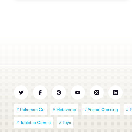
# Pokemon Go
# Metaverse
# Animal Crossing
# 
# Tabletop Games
# Toys