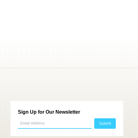
Sign Up for Our Newsletter