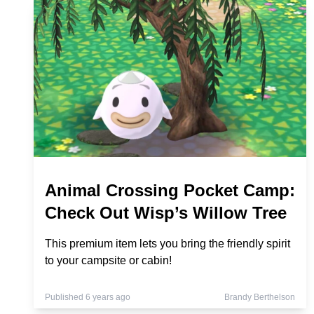
Animal Crossing Pocket Camp:
Check Out Wisp’s Willow Tree
This premium item lets you bring the friendly spirit
to your campsite or cabin!
Published 6 years ago
Brandy Berthelson