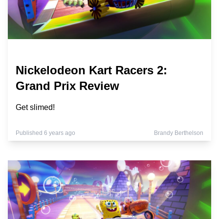
Nickelodeon Kart Racers 2:
Grand Prix Review
Get slimed!
Published 6 years ago
Brandy Berthelson