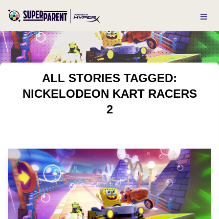
ALL STORIES TAGGED:
NICKELODEON KART RACERS
2