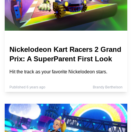
Nickelodeon Kart Racers 2 Grand
Prix: A SuperParent First Look
Hit the track as your favorite Nickelodeon stars.
Published 6 years ago
Brandy Berthelson