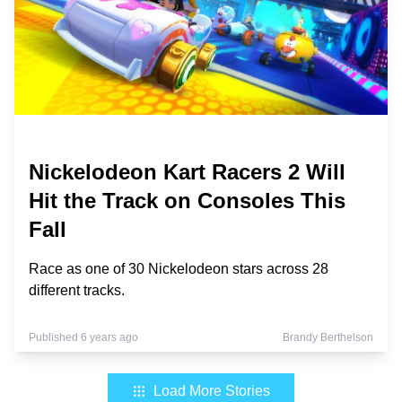
Nickelodeon Kart Racers 2 Will
Hit the Track on Consoles This
Fall
Race as one of 30 Nickelodeon stars across 28
different tracks.
Published 6 years ago
Brandy Berthelson
Load More Stories