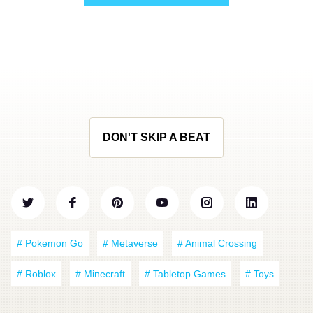
DON'T SKIP A BEAT
# Pokemon Go
# Metaverse
# Animal Crossing
# Roblox
# Minecraft
# Tabletop Games
# Toys