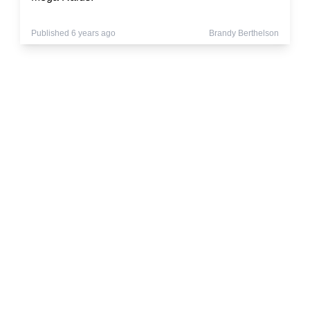
Published 6 years ago
Brandy Berthelson