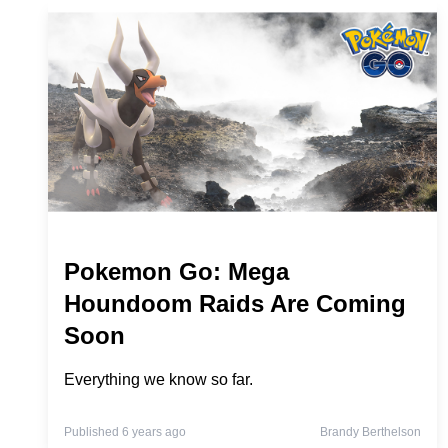
Pokemon Go: Mega
Houndoom Raids Are Coming
Soon
Everything we know so far.
Published 6 years ago
Brandy Berthelson