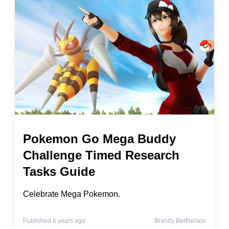
Pokemon Go Mega Buddy
Challenge Timed Research
Tasks Guide
Celebrate Mega Pokemon.
Published 6 years ago
Brandy Berthelson