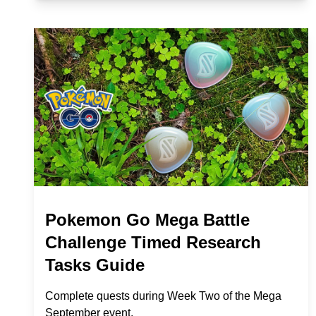
Pokemon Go Mega Battle
Challenge Timed Research
Tasks Guide
Complete quests during Week Two of the Mega
September event.