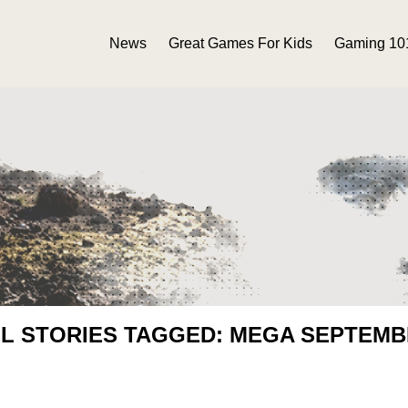
News
Great Games For Kids
Gaming 10
L STORIES TAGGED: MEGA SEPTEM