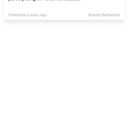
Published 6 years ago
Brandy Berthelson