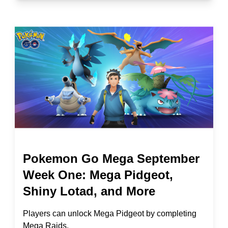
Pokemon Go Mega September
Week One: Mega Pidgeot,
Shiny Lotad, and More
Players can unlock Mega Pidgeot by completing
Mega Raids.