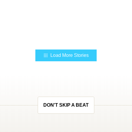
Load More Stories
DON'T SKIP A BEAT