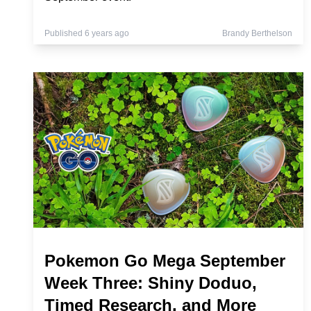
Published 6 years ago
Brandy Berthelson
Pokemon Go Mega September
Week Three: Shiny Doduo,
Timed Research, and More