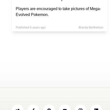
Players are encouraged to take pictures of Mega-
Evolved Pokemon.
Published 6 years ago
Brandy Berthelson