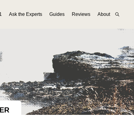
1
Ask the Experts
Guides
Reviews
About
BER