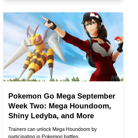
Pokemon Go Mega September
Week Two: Mega Houndoom,
Shiny Ledyba, and More
Trainers can unlock Mega Houndoom by
participating in Pokemon battles.