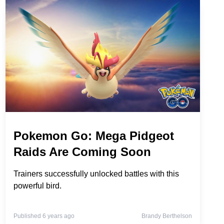
Pokemon Go: Mega Pidgeot
Raids Are Coming Soon
Trainers successfully unlocked battles with this
powerful bird.
Published 6 years ago
Brandy Berthelson