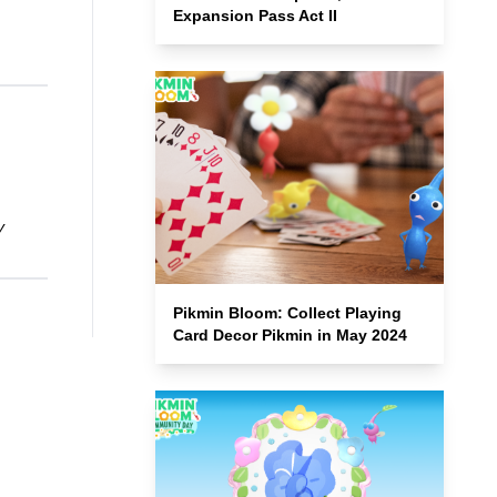
Expansion Pass Act II
y
Pikmin Bloom: Collect Playing
Card Decor Pikmin in May 2024