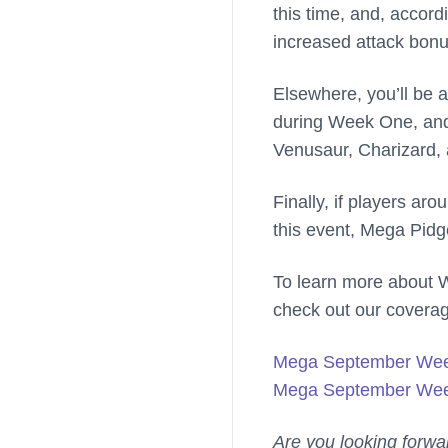
this time, and, accord
increased attack bonus
Elsewhere, you’ll be a
during Week One, and
Venusaur, Charizard, 
Finally, if players ar
this event, Mega Pidg
To learn more about 
check out our covera
Mega September We
Mega September Wee
Are you looking forwa