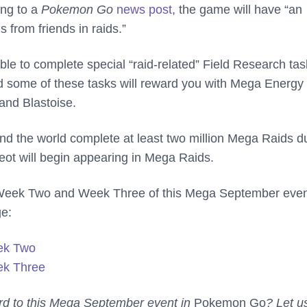
ing to a
Pokemon Go
news post
, the game will have “an
 from friends in raids.”
ble to complete special “raid-related” Field Research ta
 some of these tasks will reward you with Mega Energy 
and Blastoise.
ound the world complete at least two million Mega Raids d
eot will begin appearing in Mega Raids.
Week Two and Week Three of this Mega September even
ge:
ek Two
k Three
rd to this Mega September event in
Pokemon Go
? Let u