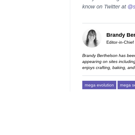
know on Twitter at
@s
Brandy Ber
Editor-in-Chief
Brandy Berthelson has been
appearing on sites includi
enjoys crafting, baking, and
mega evolution
mega s