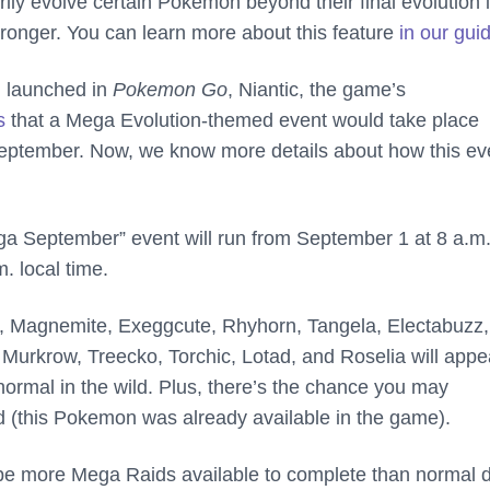
ily evolve certain Pokemon beyond their final evolution 
ronger. You can learn more about this feature
in our gui
 launched in
Pokemon Go
, Niantic, the game’s
s
that a Mega Evolution-themed event would take place
September. Now, we know more details about how this ev
 September” event will run from September 1 at 8 a.m. 
. local time.
a, Magnemite, Exeggcute, Rhyhorn, Tangela, Electabuzz,
Murkrow, Treecko, Torchic, Lotad, and Roselia will appe
normal in the wild. Plus, there’s the chance you may
 (this Pokemon was already available in the game).
ll be more Mega Raids available to complete than normal 