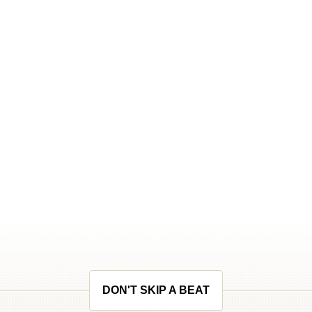
DON'T SKIP A BEAT