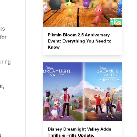
sks
Pikmin Bloom 2.5 Anniversary
for
Event: Everything You Need to
Know
uring
t,
Disney Dreamlight Valley Adds
s
Thrills & Frills Update,