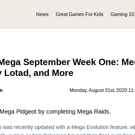
News
Great Games For Kids
Gaming 10
Mega September Week One: Me
y Lotad, and More
on
Monday, August 31st, 2020 11
 Mega Pidgeot by completing Mega Raids.
o
was recently updated with a Mega Evolution feature, w