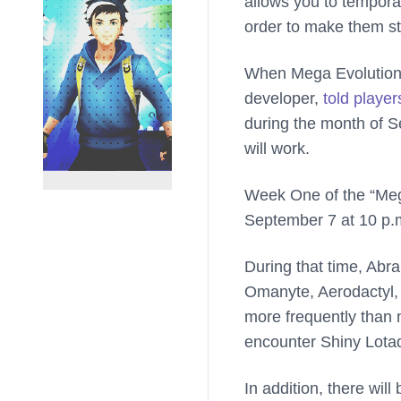
allows you to temporar
order to make them st
When Mega Evolution
developer,
told player
during the month of 
will work.
Week One of the “Mega
September 7 at 10 p.m
During that time, Abr
Omanyte, Aerodactyl, 
more frequently than 
encounter Shiny Lotad
In addition, there wi