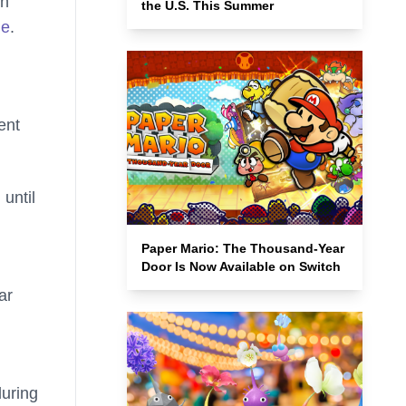
in
the U.S. This Summer
de
.
ent
until
Paper Mario: The Thousand-Year
Door Is Now Available on Switch
ar
during