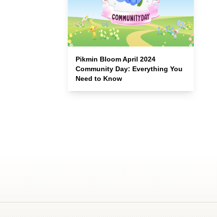
Pikmin Bloom April 2024
Community Day: Everything You
Need to Know