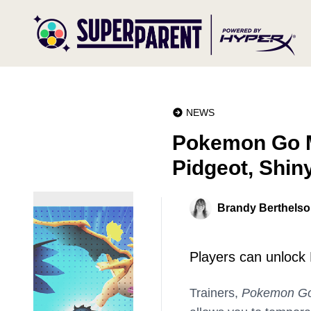
NEWS
Pokemon Go 
Pidgeot, Shin
Brandy Berthels
Players can unlock
Trainers,
Pokemon G