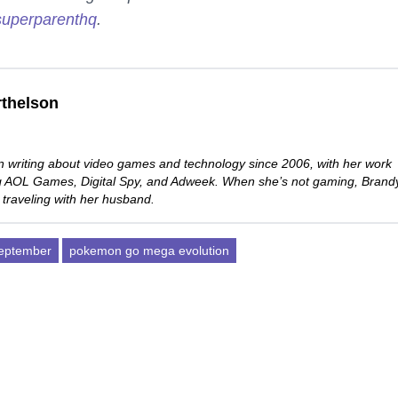
uperparenthq
.
thelson
 writing about video games and technology since 2006, with her work
ng AOL Games, Digital Spy, and Adweek. When she’s not gaming, Brand
 traveling with her husband.
eptember
pokemon go mega evolution