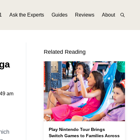
1
Ask the Experts
Guides
Reviews
About
Related Reading
ga
:49 am
Play Nintendo Tour Brings
hich
Switch Games to Families Across