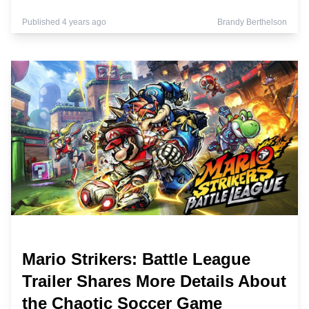
Published 4 years ago
Brandy Berthelson
Mario Strikers: Battle League
Trailer Shares More Details About
the Chaotic Soccer Game