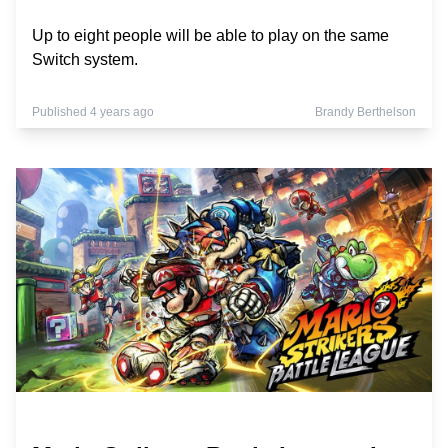
Up to eight people will be able to play on the same
Switch system.
Published 4 years ago
Brandy Berthelson