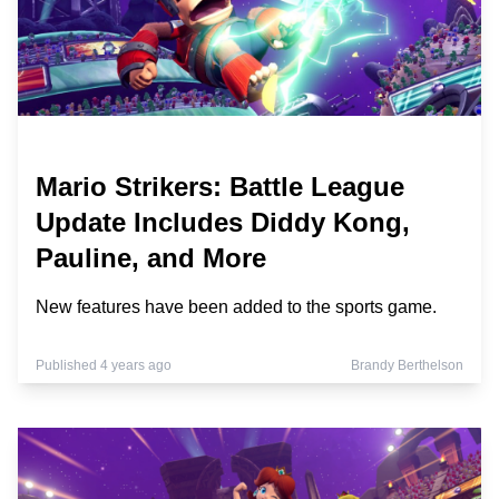
Mario Strikers: Battle League
Update Includes Diddy Kong,
Pauline, and More
New features have been added to the sports game.
Published 4 years ago
Brandy Berthelson