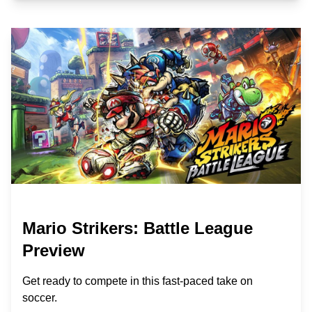
Mario Strikers: Battle League
Preview
Get ready to compete in this fast-paced take on
soccer.