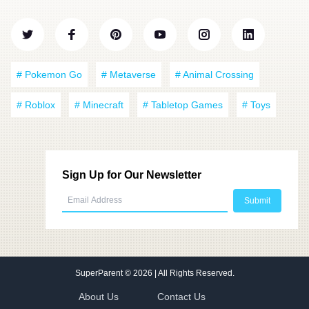
# Pokemon Go
# Metaverse
# Animal Crossing
# Roblox
# Minecraft
# Tabletop Games
# Toys
Sign Up for Our Newsletter
SuperParent
© 2026 | All Rights Reserved.
About Us
Contact Us