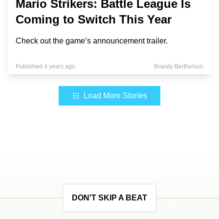
Mario Strikers: Battle League Is
Coming to Switch This Year
Check out the game’s announcement trailer.
Published 4 years ago
Brandy Berthelson
Load More Stories
DON'T SKIP A BEAT