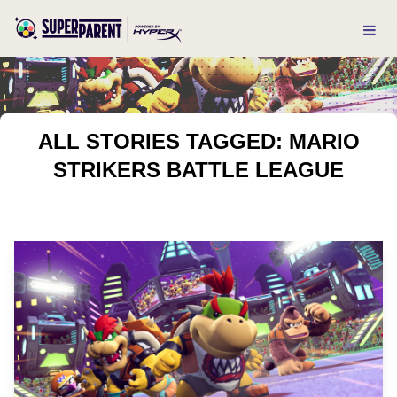
ALL STORIES TAGGED: MARIO
STRIKERS BATTLE LEAGUE