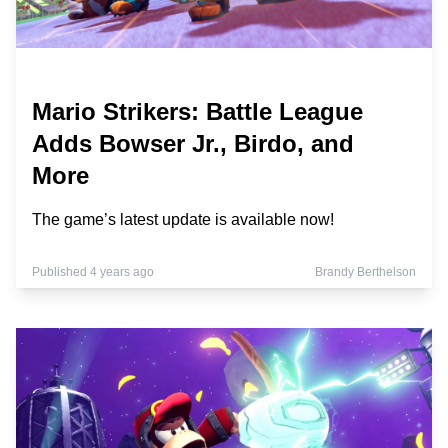
Mario Strikers: Battle League
Adds Bowser Jr., Birdo, and
More
The game’s latest update is available now!
Published 4 years ago
Brandy Berthelson