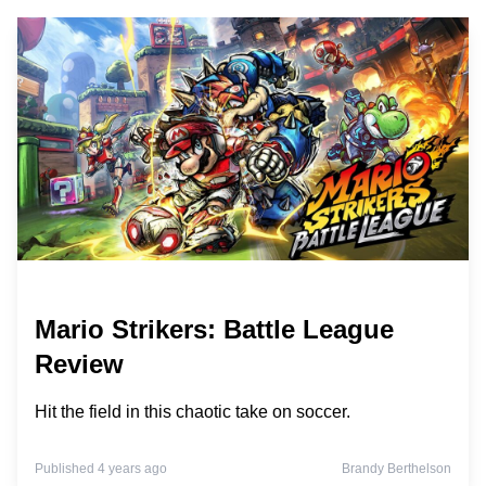
Mario Strikers: Battle League
Review
Hit the field in this chaotic take on soccer.
Published 4 years ago
Brandy Berthelson