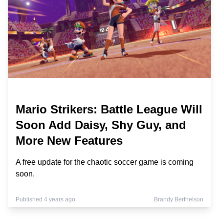
Mario Strikers: Battle League Will
Soon Add Daisy, Shy Guy, and
More New Features
A free update for the chaotic soccer game is coming
soon.
Published 4 years ago
Brandy Berthelson