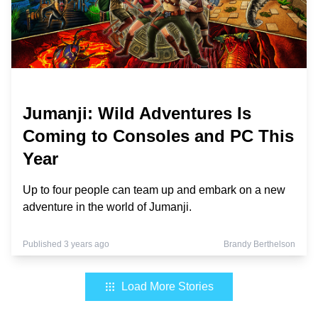
Jumanji: Wild Adventures Is
Coming to Consoles and PC This
Year
Up to four people can team up and embark on a new
adventure in the world of Jumanji.
Published 3 years ago
Brandy Berthelson
Load More Stories