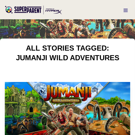
ALL STORIES TAGGED:
JUMANJI WILD ADVENTURES