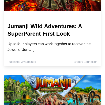
Jumanji Wild Adventures: A
SuperParent First Look
Up to four players can work together to recover the
Jewel of Jumanji.
Published 3 years ago
Brandy Berthelson