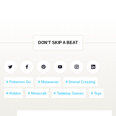
DON'T SKIP A BEAT
# Pokemon Go
# Metaverse
# Animal Crossing
# Roblox
# Minecraft
# Tabletop Games
# Toys