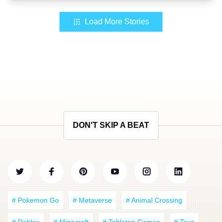
Load More Stories
DON'T SKIP A BEAT
# Pokemon Go
# Metaverse
# Animal Crossing