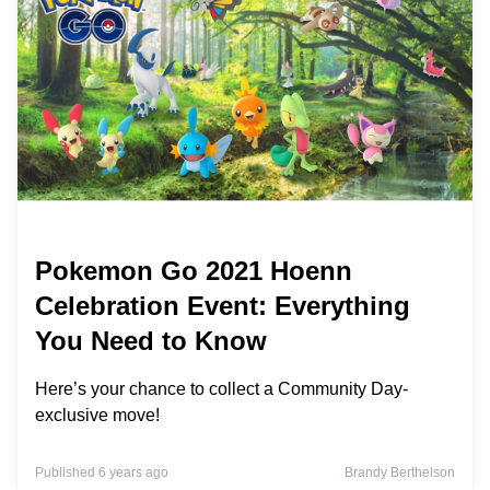
Pokemon Go 2021 Hoenn
Celebration Event: Everything
You Need to Know
Here’s your chance to collect a Community Day-
exclusive move!
Published 6 years ago
Brandy Berthelson