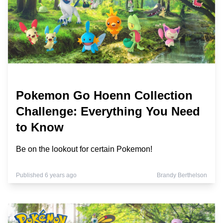
Pokemon Go Hoenn Collection
Challenge: Everything You Need
to Know
Be on the lookout for certain Pokemon!
Published 6 years ago
Brandy Berthelson