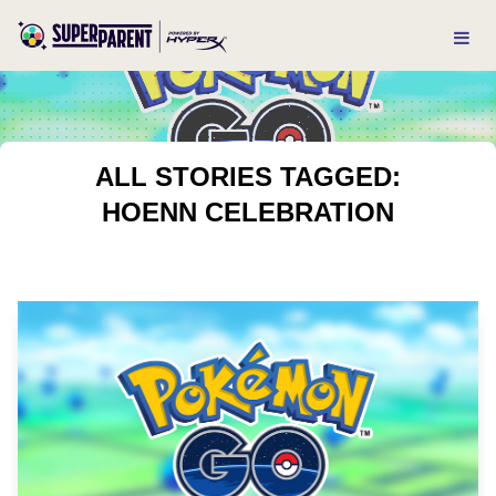
ALL STORIES TAGGED:
HOENN CELEBRATION