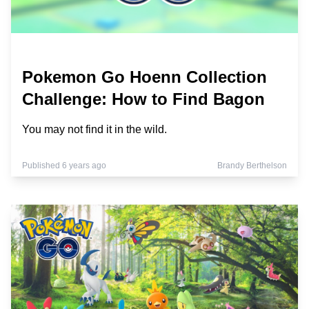
Pokemon Go Hoenn Collection
Challenge: How to Find Bagon
You may not find it in the wild.
Published 6 years ago
Brandy Berthelson