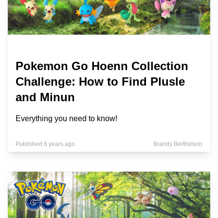
Pokemon Go Hoenn Collection
Challenge: How to Find Plusle
and Minun
Everything you need to know!
Published 6 years ago
Brandy Berthelson