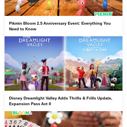
Pikmin Bloom 2.5 Anniversary Event: Everything You
Need to Know
Disney Dreamlight Valley Adds Thrills & Frills Update,
Expansion Pass Act II