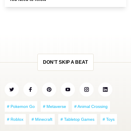
DON'T SKIP A BEAT
# Pokemon Go
# Metaverse
# Animal Crossing
# Roblox
# Minecraft
# Tabletop Games
# Toys