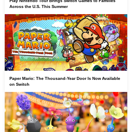
Play Nintendo Tour Brings Switch Games to Families
Across the U.S. This Summer
Paper Mario: The Thousand-Year Door Is Now Available
on Switch