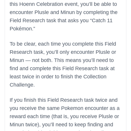
this Hoenn Celebration event, you’ll be able to
encounter Plusle and Minun by completing the
Field Research task that asks you “Catch 11
Pokémon.”
To be clear, each time you complete this Field
Research task, you’ll only encounter Plusle or
Minun — not both. This means you’ll need to
find and complete this Field Research task at
least twice in order to finish the Collection
Challenge.
If you finish this Field Research task twice and
you receive the same Pokemon encounter as a
reward each time (that is, you receive Plusle or
Minun twice), you’ll need to keep finding and