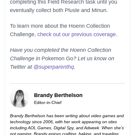
completing this Field Research task until you
eventually collect both Plusle and Minun.
To learn more about the Hoenn Collection
Challenge,
check out our previous coverage
.
Have you completed the Hoenn Collection
Challenge in
Pokemon Go
? Let us know on
Twitter at
@superparenthq
.
Brandy Berthelson
Editor-in-Chief
Brandy Berthelson has been writing about video games and
technology since 2006, with her work appearing on sites
including AOL Games, Digital Spy, and Adweek. When she’s
not gaming, Brandy enjoys crafting, baking, and traveling