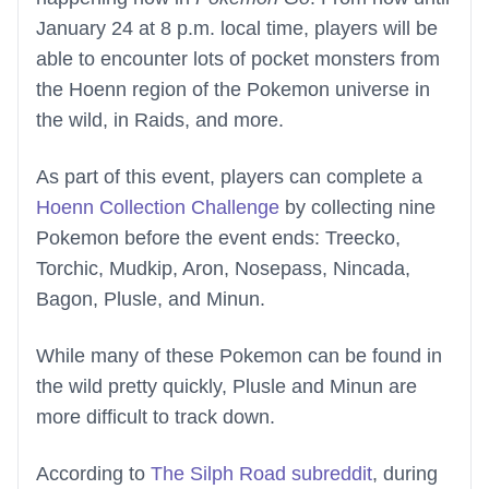
January 24 at 8 p.m. local time, players will be
able to encounter lots of pocket monsters from
the Hoenn region of the Pokemon universe in
the wild, in Raids, and more.
As part of this event, players can complete a
Hoenn Collection Challenge
by collecting nine
Pokemon before the event ends: Treecko,
Torchic, Mudkip, Aron, Nosepass, Nincada,
Bagon, Plusle, and Minun.
While many of these Pokemon can be found in
the wild pretty quickly, Plusle and Minun are
more difficult to track down.
According to
The Silph Road subreddit
, during