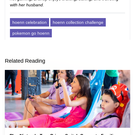
with her husband.
hoenn celebration
hoenn collection challenge
pokemon go hoenn
Related Reading