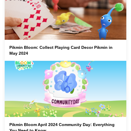
Pikmin Bloom: Collect Playing Card Decor Pikmin in
May 2024
Pikmin Bloom April 2024 Community Day: Everything
You Need to Know