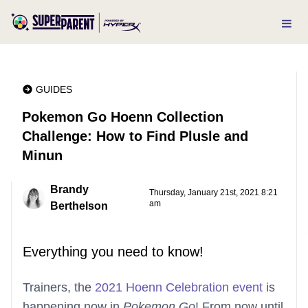
GUIDES
Pokemon Go Hoenn Collection
Challenge: How to Find Plusle and
Minun
Brandy
Thursday, January 21st, 2021 8:21
am
Berthelson
Everything you need to know!
Trainers, the
2021 Hoenn Celebration event
is
happening now in
Pokemon Go
! From now until