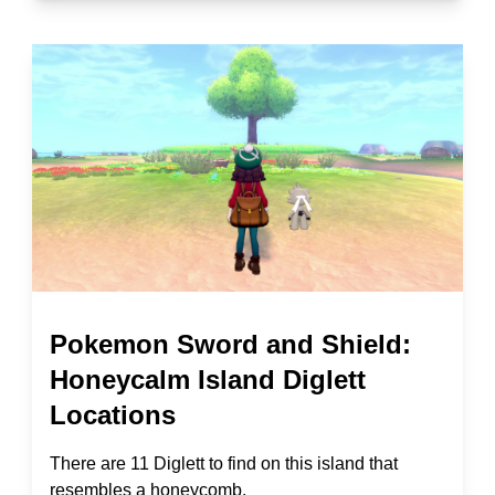
Pokemon Sword and Shield:
Honeycalm Island Diglett
Locations
There are 11 Diglett to find on this island that
resembles a honeycomb.