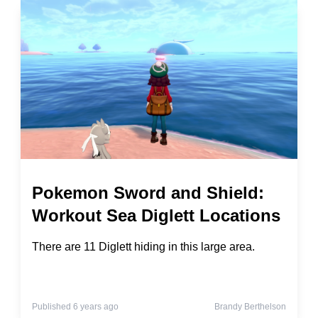
Pokemon Sword and Shield:
Workout Sea Diglett Locations
There are 11 Diglett hiding in this large area.
Published 6 years ago
Brandy Berthelson