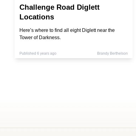
Challenge Road Diglett
Locations
Here’s where to find all eight Diglett near the
Tower of Darkness.
Published 6 years ago
Brandy Berthelson