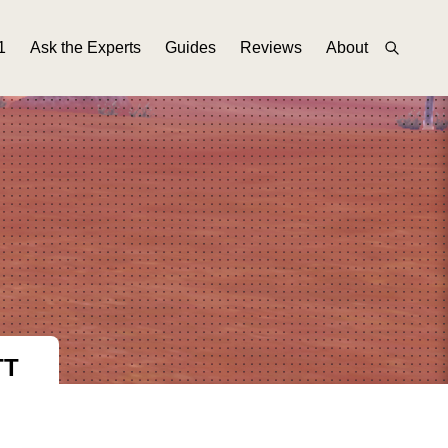
1
Ask the Experts
Guides
Reviews
About
TT