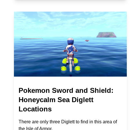
Pokemon Sword and Shield:
Honeycalm Sea Diglett
Locations
There are only three Diglett to find in this area of
the Isle of Armor.