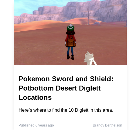
Pokemon Sword and Shield:
Potbottom Desert Diglett
Locations
Here’s where to find the 10 Diglett in this area.
Published 6 years ago
Brandy Berthelson