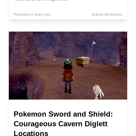
Published 6 years ago
Brandy Berthelson
Pokemon Sword and Shield:
Courageous Cavern Diglett
Locations