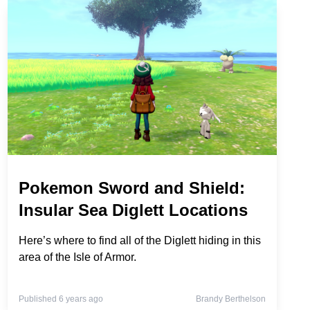
Pokemon Sword and Shield:
Insular Sea Diglett Locations
Here’s where to find all of the Diglett hiding in this
area of the Isle of Armor.
Published 6 years ago
Brandy Berthelson