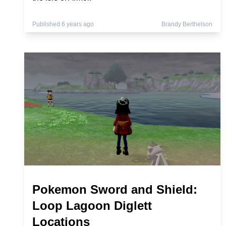
Published 6 years ago
Brandy Berthelson
Pokemon Sword and Shield:
Loop Lagoon Diglett
Locations