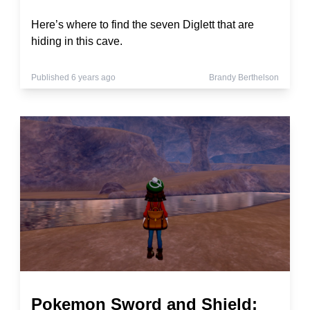
Here’s where to find the seven Diglett that are
hiding in this cave.
Published 6 years ago
Brandy Berthelson
Pokemon Sword and Shield: