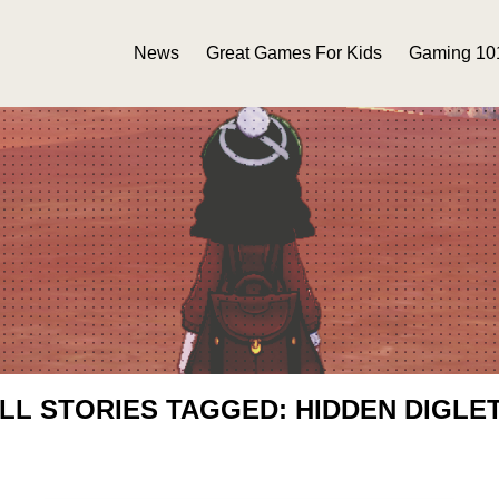
News
Great Games For Kids
Gaming 10
LL STORIES TAGGED: HIDDEN DIGLE