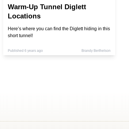
Warm-Up Tunnel Diglett
Locations
Here’s where you can find the Diglett hiding in this
short tunnel!
Published 6 years ago
Brandy Berthelson