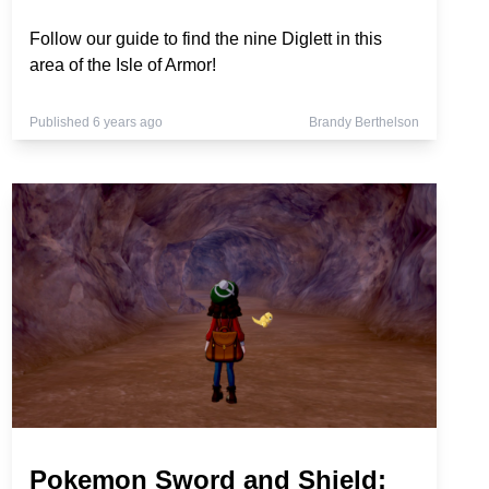
Follow our guide to find the nine Diglett in this
area of the Isle of Armor!
Published 6 years ago
Brandy Berthelson
Pokemon Sword and Shield: