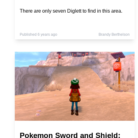
There are only seven Diglett to find in this area.
Published 6 years ago
Brandy Berthelson
Pokemon Sword and Shield: