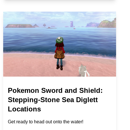
Pokemon Sword and Shield:
Stepping-Stone Sea Diglett
Locations
Get ready to head out onto the water!