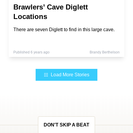
Brawlers’ Cave Diglett
Locations
There are seven Diglett to find in this large cave.
Published 6 years ago
Brandy Berthelson
Load More Stories
DON'T SKIP A BEAT