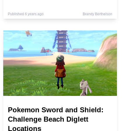
Published 6 years ago
Brandy Berthelson
Pokemon Sword and Shield:
Challenge Beach Diglett
Locations