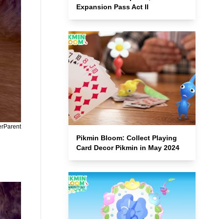
Expansion Pass Act II
erParent
Pikmin Bloom: Collect Playing
Card Decor Pikmin in May 2024