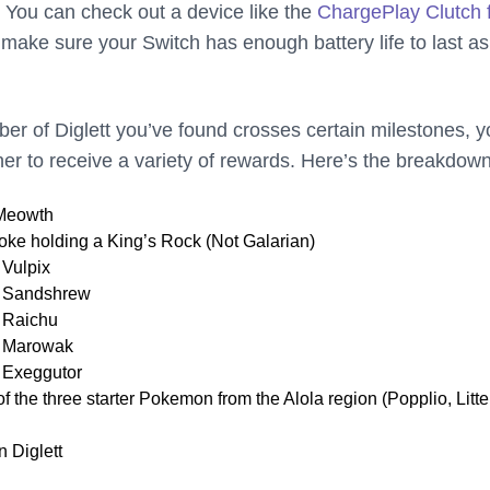
. You can check out a device like the
ChargePlay Clutch 
 make sure your Switch has enough battery life to last as
ber of Diglett you’ve found crosses certain milestones, 
ner to receive a variety of rewards. Here’s the breakdown
 Meowth
ke holding a King’s Rock (Not Galarian)
 Vulpix
n Sandshrew
 Raichu
n Marowak
 Exeggutor
f the three starter Pokemon from the Alola region (Popplio, Litte
n Diglett