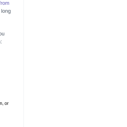
from
 long
you
:
n, or