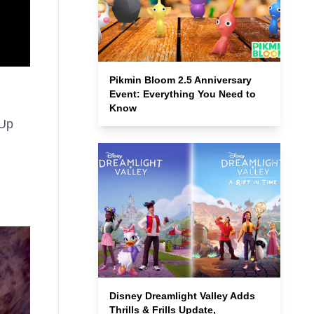
Pikmin Bloom 2.5 Anniversary
Event: Everything You Need to
Know
-Up
Disney Dreamlight Valley Adds
Thrills & Frills Update,