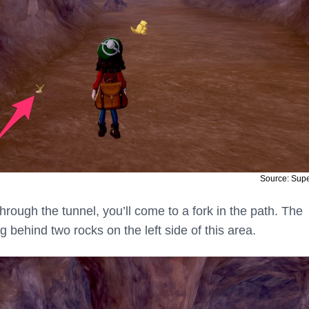
Source: Sup
rough the tunnel, you’ll come to a fork in the path. The
g behind two rocks on the left side of this area.