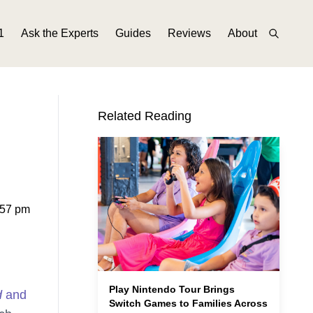
1
Ask the Experts
Guides
Reviews
About
Related Reading
:57 pm
Play Nintendo Tour Brings
d
and
Switch Games to Families Across