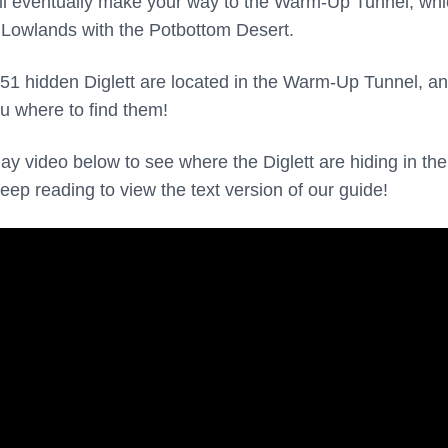
’ll eventually make your way to the Warm-Up Tunnel, wh
 Lowlands with the Potbottom Desert.
51 hidden Diglett are located in the Warm-Up Tunnel, a
u where to find them!
y video below to see where the Diglett are hiding in the
ep reading to view the text version of our guide!