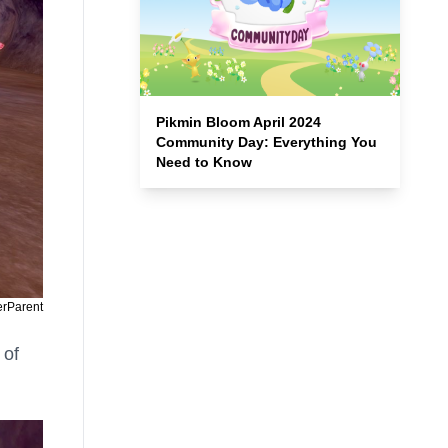
Pikmin Bloom April 2024
Community Day: Everything You
Need to Know
erParent
 of