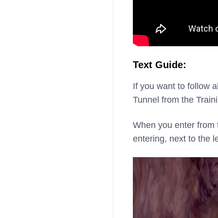
Text Guide:
If you want to follow 
Tunnel from the Train
When you enter from thi
entering, next to the le