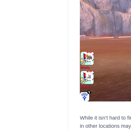
While it isn’t hard to 
in other locations may