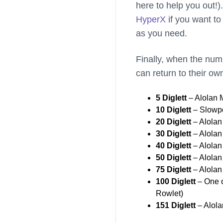
here to help you out!)
HyperX
if you want to
as you need.
Finally, when the num
can return to their ow
5 Diglett
– Alolan
10 Diglett
– Slowpo
20 Diglett
– Alolan
30 Diglett
– Alola
40 Diglett
– Alolan
50 Diglett
– Alola
75 Diglett
– Alolan
100 Diglett
– One o
Rowlet)
151 Diglett
– Alola