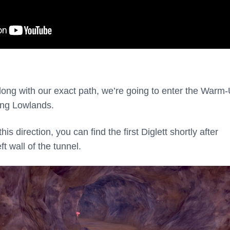
along with our exact path, we’re going to enter the Warm
ing Lowlands.
s direction, you can find the first Diglett shortly after
ft wall of the tunnel.