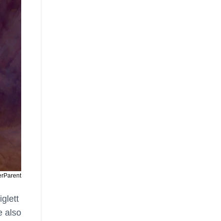
erParent
iglett
e also