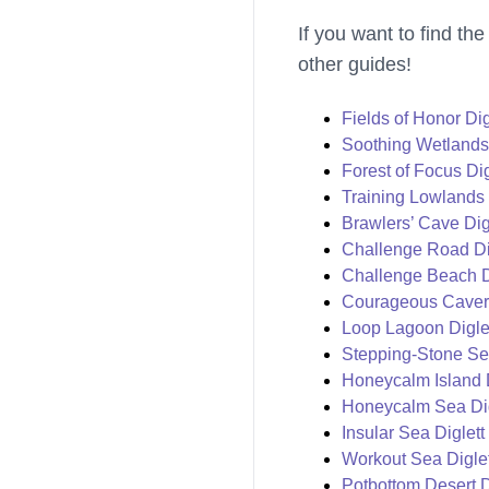
If you want to find the
other guides!
Fields of Honor Dig
Soothing Wetlands 
Forest of Focus Dig
Training Lowlands 
Brawlers’ Cave Dig
Challenge Road Dig
Challenge Beach Di
Courageous Cavern
Loop Lagoon Diglet
Stepping-Stone Sea
Honeycalm Island D
Honeycalm Sea Dig
Insular Sea Diglett
Workout Sea Diglet
Potbottom Desert D