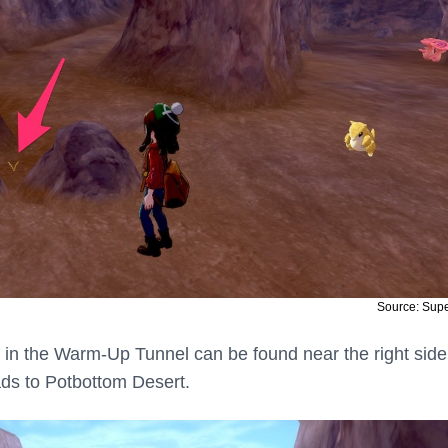
Source: Sup
ett in the Warm-Up Tunnel can be found near the right side
eads to Potbottom Desert.