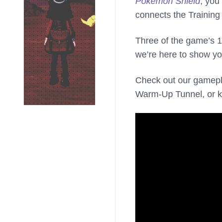
Pokemon Shield
, you
connects the Training
Three of the game’s 1
we’re here to show yo
Check out our gamepla
Warm-Up Tunnel, or ke