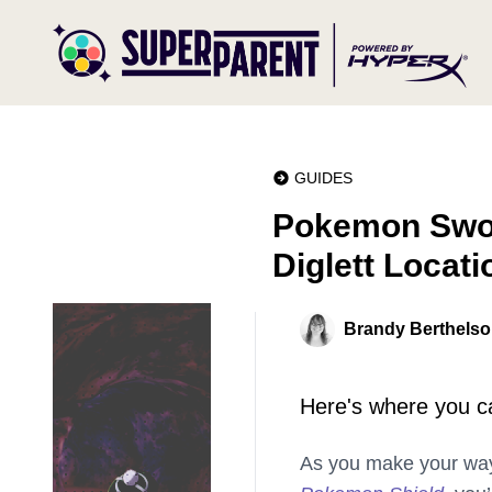
GUIDES
Pokemon Swor
Diglett Locati
Brandy Berthels
Here's where you can
As you make your wa