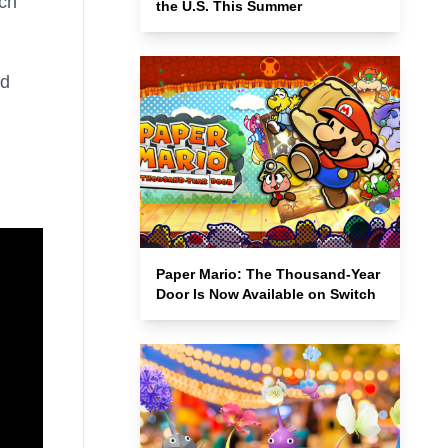
ich
the U.S. This Summer
nd
Paper Mario: The Thousand-Year
Door Is Now Available on Switch