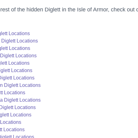
 rest of the hidden Diglett in the Isle of Armor, check out 
lett Locations
Diglett Locations
lett Locations
Diglett Locations
lett Locations
lett Locations
glett Locations
 Diglett Locations
t Locations
 Diglett Locations
iglett Locations
lett Locations
 Locations
t Locations
iglett Locations