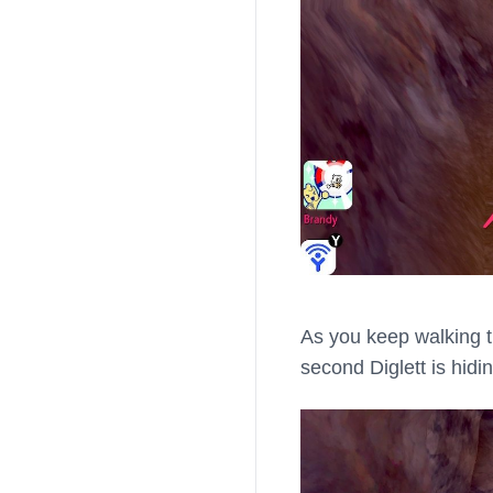
As you keep walking th
second Diglett is hidin