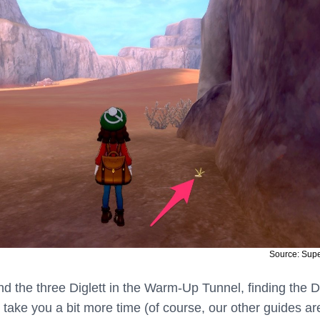
Source: Sup
find the three Diglett in the Warm-Up Tunnel, finding the D
 take you a bit more time (of course, our other guides ar