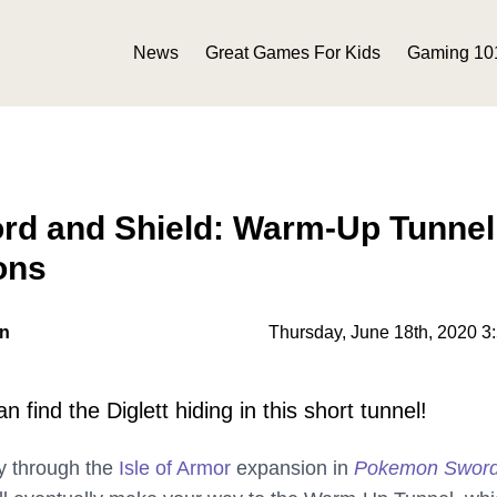
News
Great Games For Kids
Gaming 10
d and Shield: Warm-Up Tunnel
ons
on
Thursday, June 18th, 2020 3
 find the Diglett hiding in this short tunnel!
y through the
Isle of Armor
expansion in
Pokemon Swor