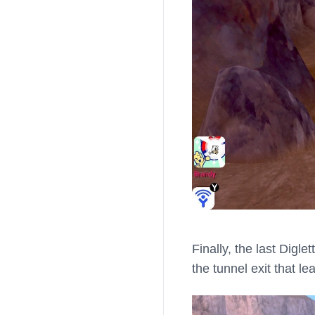
Finally, the last Digl
the tunnel exit that l