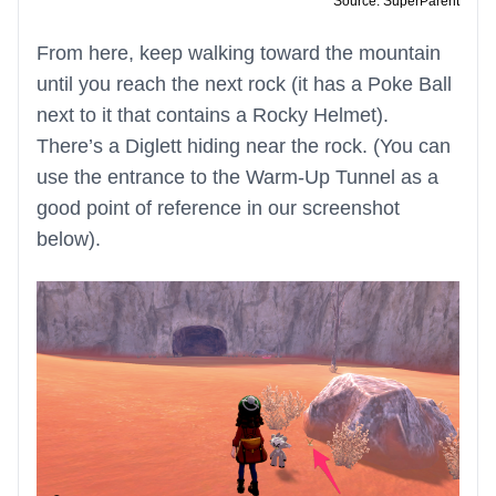
Source: SuperParent
From here, keep walking toward the mountain
until you reach the next rock (it has a Poke Ball
next to it that contains a Rocky Helmet).
There’s a Diglett hiding near the rock. (You can
use the entrance to the Warm-Up Tunnel as a
good point of reference in our screenshot
below).