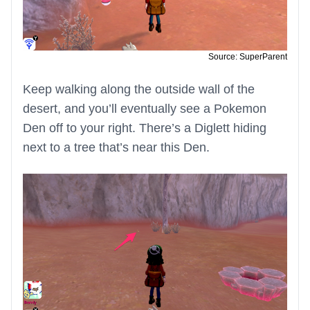
Source: SuperParent
Keep walking along the outside wall of the
desert, and you’ll eventually see a Pokemon
Den off to your right. There’s a Diglett hiding
next to a tree that’s near this Den.