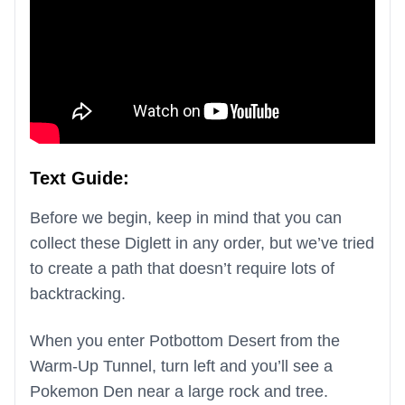
Text Guide:
Before we begin, keep in mind that you can
collect these Diglett in any order, but we’ve tried
to create a path that doesn’t require lots of
backtracking.
When you enter Potbottom Desert from the
Warm-Up Tunnel, turn left and you’ll see a
Pokemon Den near a large rock and tree.