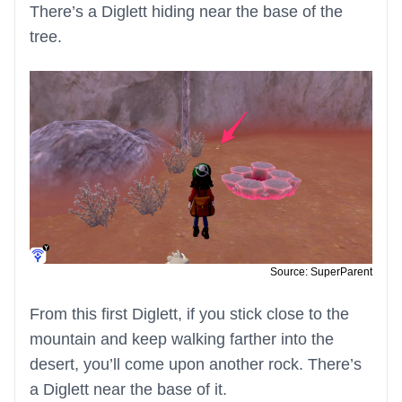
There’s a Diglett hiding near the base of the
tree.
Source: SuperParent
From this first Diglett, if you stick close to the
mountain and keep walking farther into the
desert, you’ll come upon another rock. There’s
a Diglett near the base of it.