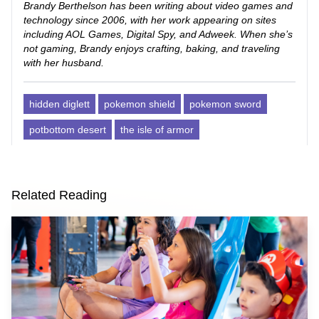
Brandy Berthelson has been writing about video games and
technology since 2006, with her work appearing on sites
including AOL Games, Digital Spy, and Adweek. When she’s
not gaming, Brandy enjoys crafting, baking, and traveling
with her husband.
hidden diglett
pokemon shield
pokemon sword
potbottom desert
the isle of armor
Related Reading