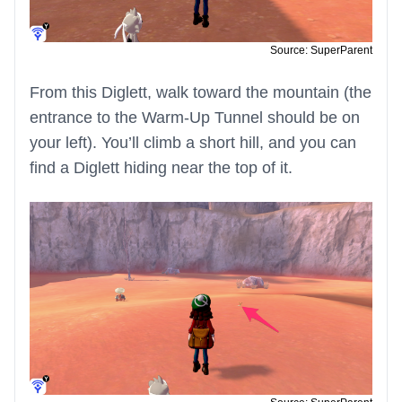
Source: SuperParent
From this Diglett, walk toward the mountain (the
entrance to the Warm-Up Tunnel should be on
your left). You’ll climb a short hill, and you can
find a Diglett hiding near the top of it.