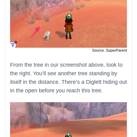
Source: SuperParent
From the tree in our screenshot above, look to
the right. You’ll see another tree standing by
itself in the distance. There’s a Diglett hiding out
in the open before you reach this tree.