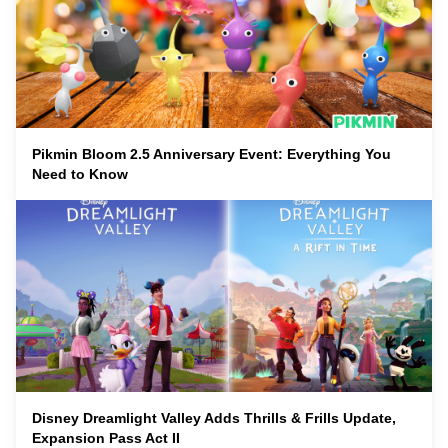
Pikmin Bloom 2.5 Anniversary Event: Everything You
Need to Know
Disney Dreamlight Valley Adds Thrills & Frills Update,
Expansion Pass Act II