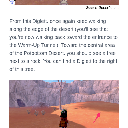
Source: SuperParent
From this Diglett, once again keep walking
along the edge of the desert (you’ll see that
you’re now walking back toward the entrance to
the Warm-Up Tunnel). Toward the central area
of the Potbottom Desert, you should see a tree
next to a rock. You can find a Diglett to the right
of this tree.