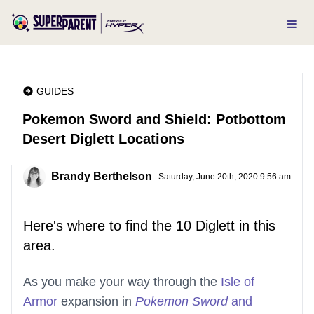
GUIDES
Pokemon Sword and Shield: Potbottom
Desert Diglett Locations
Brandy Berthelson
Saturday, June 20th, 2020 9:56 am
Here's where to find the 10 Diglett in this
area.
As you make your way through the
Isle of
Armor
expansion in
Pokemon Sword
and