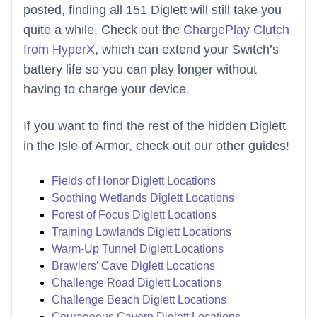
posted, finding all 151 Diglett will still take you
quite a while. Check out the
ChargePlay Clutch
from HyperX
, which can extend your Switch’s
battery life so you can play longer without
having to charge your device.
If you want to find the rest of the hidden Diglett
in the Isle of Armor, check out our other guides!
Fields of Honor Diglett Locations
Soothing Wetlands Diglett Locations
Forest of Focus Diglett Locations
Training Lowlands Diglett Locations
Warm-Up Tunnel Diglett Locations
Brawlers’ Cave Diglett Locations
Challenge Road Diglett Locations
Challenge Beach Diglett Locations
Courageous Cavern Diglett Locations