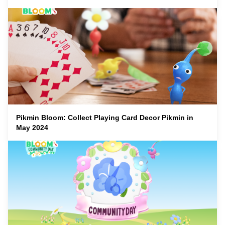
Pikmin Bloom: Collect Playing Card Decor Pikmin in
May 2024