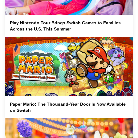
Play Nintendo Tour Brings Switch Games to Families
Across the U.S. This Summer
Paper Mario: The Thousand-Year Door Is Now Available
on Switch