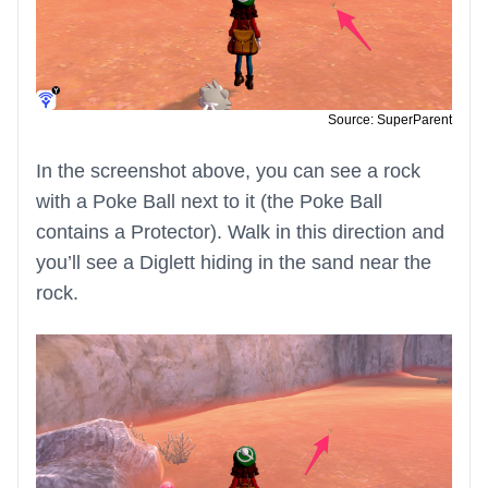
Source: SuperParent
In the screenshot above, you can see a rock
with a Poke Ball next to it (the Poke Ball
contains a Protector). Walk in this direction and
you’ll see a Diglett hiding in the sand near the
rock.