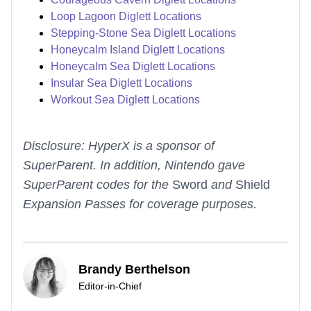
Loop Lagoon Diglett Locations
Stepping-Stone Sea Diglett Locations
Honeycalm Island Diglett Locations
Honeycalm Sea Diglett Locations
Insular Sea Diglett Locations
Workout Sea Diglett Locations
Disclosure: HyperX is a sponsor of
SuperParent. In addition, Nintendo gave
SuperParent codes for the
Sword
and
Shield
Expansion Passes for coverage purposes.
Brandy Berthelson
Editor-in-Chief