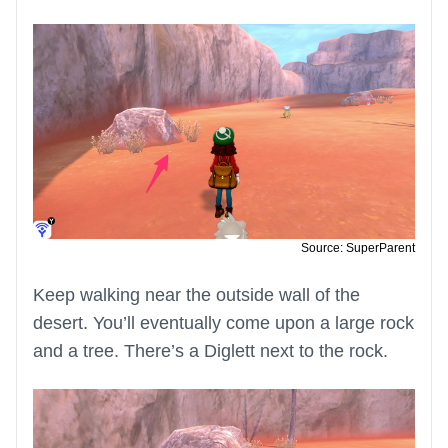
Source: SuperParent
Keep walking near the outside wall of the
desert. You’ll eventually come upon a large rock
and a tree. There’s a Diglett next to the rock.