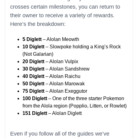
crosses certain milestones, you can return to
their owner to receive a variety of rewards.
Here’s the breakdown:
5 Diglett
– Alolan Meowth
10 Diglett
– Slowpoke holding a King’s Rock
(Not Galarian)
20 Diglett
– Alolan Vulpix
30 Diglett
– Alolan Sandshrew
40 Diglett
– Alolan Raichu
50 Diglett
– Alolan Marowak
75 Diglett
– Alolan Exeggutor
100 Diglett
– One of the three starter Pokemon
from the Alola region (Popplio, Litten, or Rowlet)
151 Diglett
– Alolan Diglett
Even if you follow all of the guides we’ve