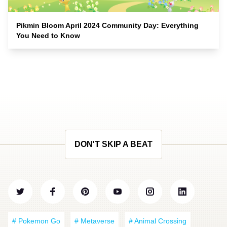
Pikmin Bloom April 2024 Community Day: Everything
You Need to Know
DON'T SKIP A BEAT
# Pokemon Go
# Metaverse
# Animal Crossing