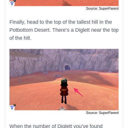
Source: SuperParent
Finally, head to the top of the tallest hill in the
Potbottom Desert. There’s a Diglett near the top
of the hill.
Source: SuperParent
When the number of Diglett you’ve found