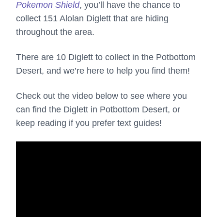
Pokemon Shield
, you’ll have the chance to
collect 151 Alolan Diglett that are hiding
throughout the area.
There are 10 Diglett to collect in the Potbottom
Desert, and we’re here to help you find them!
Check out the video below to see where you
can find the Diglett in Potbottom Desert, or
keep reading if you prefer text guides!