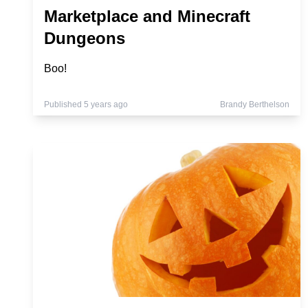
Marketplace and Minecraft
Dungeons
Boo!
Published 5 years ago
Brandy Berthelson