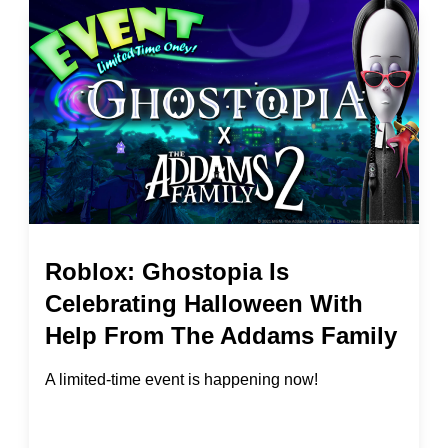
Roblox: Ghostopia Is
Celebrating Halloween With
Help From The Addams Family
A limited-time event is happening now!