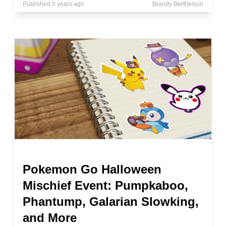
Published 5 years ago
Brandy Berthelson
Pokemon Go Halloween
Mischief Event: Pumpkaboo,
Phantump, Galarian Slowking,
and More