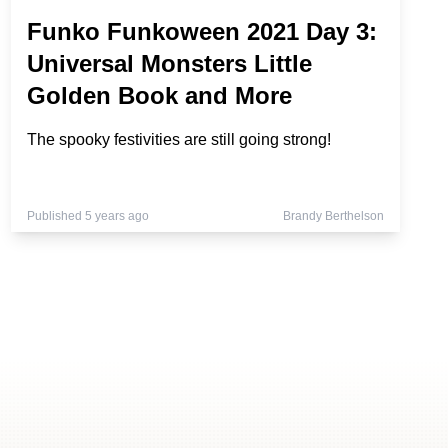
Funko Funkoween 2021 Day 3:
Universal Monsters Little
Golden Book and More
The spooky festivities are still going strong!
Published 5 years ago
Brandy Berthelson