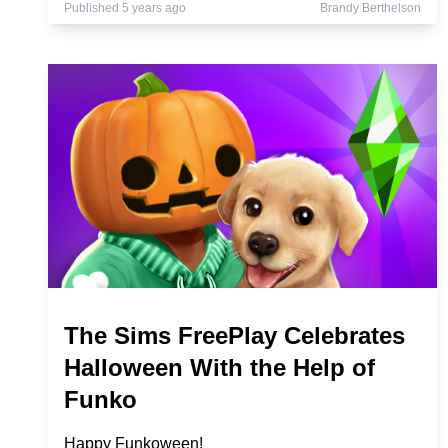
Published 5 years ago
Brandy Berthelson
The Sims FreePlay Celebrates
Halloween With the Help of
Funko
Happy Funkoween!