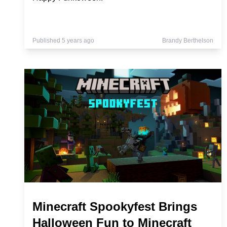
Published 5 years ago
Brandy Berthelson
Minecraft Spookyfest Brings
Halloween Fun to Minecraft