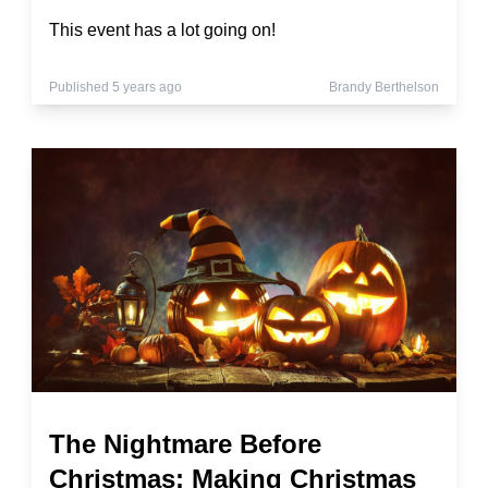
This event has a lot going on!
Published 5 years ago
Brandy Berthelson
The Nightmare Before
Christmas: Making Christmas