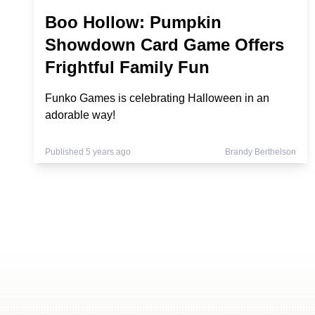
Boo Hollow: Pumpkin
Showdown Card Game Offers
Frightful Family Fun
Funko Games is celebrating Halloween in an
adorable way!
Published 5 years ago
Brandy Berthelson