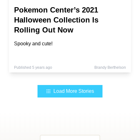
Pokemon Center’s 2021
Halloween Collection Is
Rolling Out Now
Spooky and cute!
Published 5 years ago
Brandy Berthelson
Load More Stories