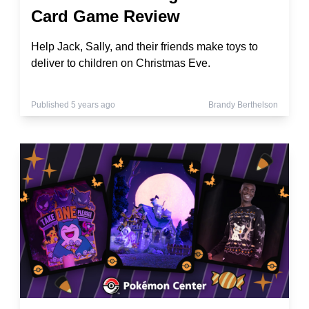
Card Game Review
Help Jack, Sally, and their friends make toys to
deliver to children on Christmas Eve.
Published 5 years ago
Brandy Berthelson