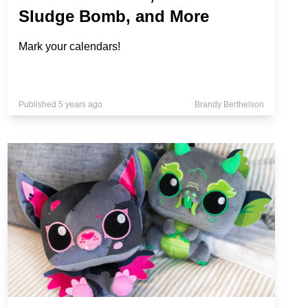
Sludge Bomb, and More
Mark your calendars!
Published 5 years ago
Brandy Berthelson