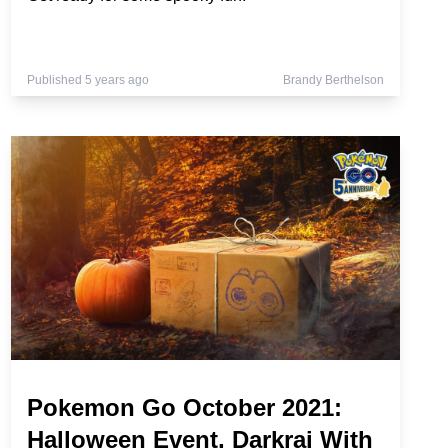
Published 5 years ago
Brandy Berthelson
Pokemon Go October 2021:
Halloween Event, Darkrai With