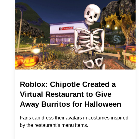
Roblox: Chipotle Created a
Virtual Restaurant to Give
Away Burritos for Halloween
Fans can dress their avatars in costumes inspired
by the restaurant’s menu items.