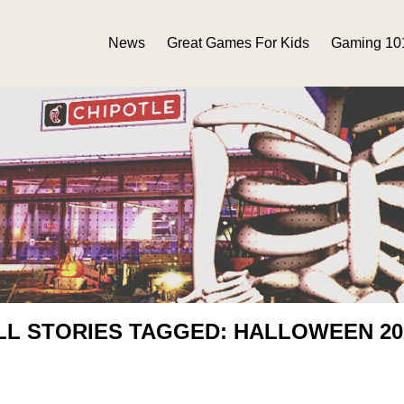
News
Great Games For Kids
Gaming 10
LL STORIES TAGGED: HALLOWEEN 20