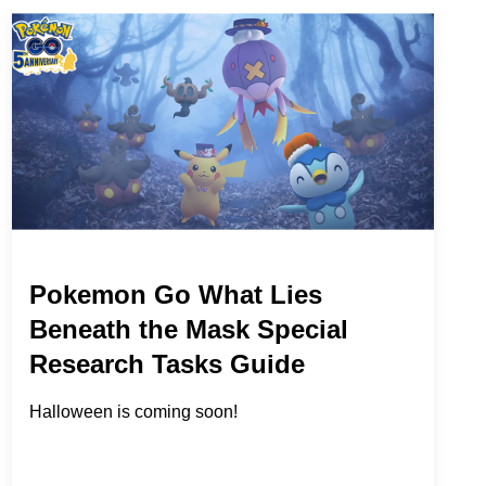
Pokemon Go What Lies
Beneath the Mask Special
Research Tasks Guide
Halloween is coming soon!