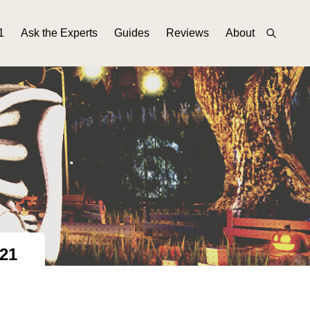
1
Ask the Experts
Guides
Reviews
About
21