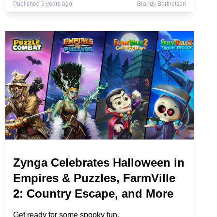
Published 5 years ago
Brandy Berthelson
Zynga Celebrates Halloween in
Empires & Puzzles, FarmVille
2: Country Escape, and More
Get ready for some spooky fun.