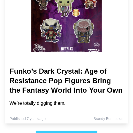
Funko’s Dark Crystal: Age of
Resistance Pop Figures Bring
the Fantasy World Into Your Own
We’re totally digging them.
Published 7 years ago
Brandy Berthelson