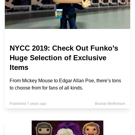
NYCC 2019: Check Out Funko’s
Huge Selection of Exclusive
Items
From Mickey Mouse to Edgar Allan Poe, there’s tons
to choose from for fans of all kinds.
Published 7 years ago
Brandy Berthelson