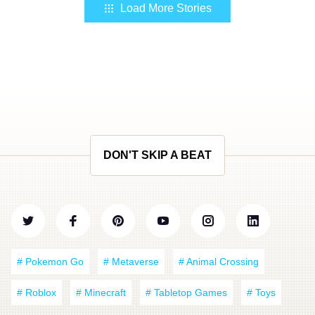
Load More Stories
DON'T SKIP A BEAT
# Pokemon Go
# Metaverse
# Animal Crossing
# Roblox
# Minecraft
# Tabletop Games
# Toys