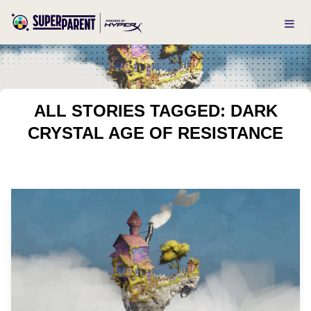
ALL STORIES TAGGED: DARK
CRYSTAL AGE OF RESISTANCE