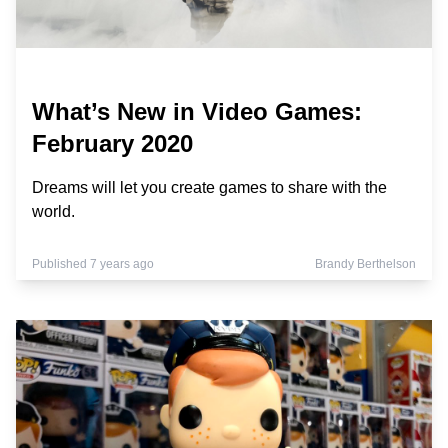
What’s New in Video Games:
February 2020
Dreams will let you create games to share with the
world.
Published 7 years ago
Brandy Berthelson