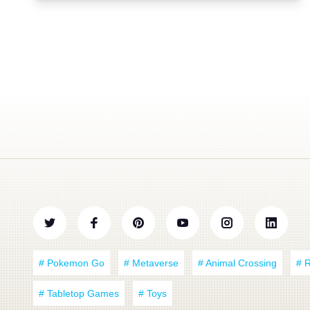
# Pokemon Go
# Metaverse
# Animal Crossing
# 
# Tabletop Games
# Toys