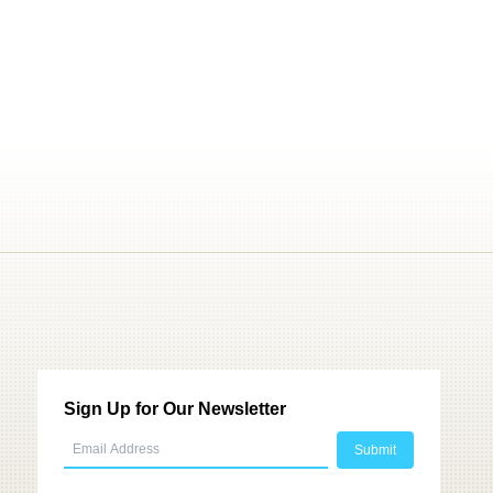
Sign Up for Our Newsletter