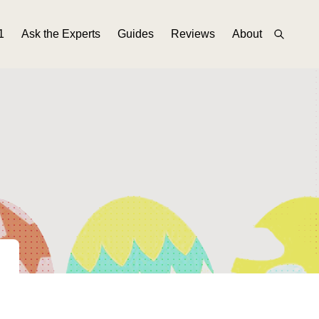
1
Ask the Experts
Guides
Reviews
About