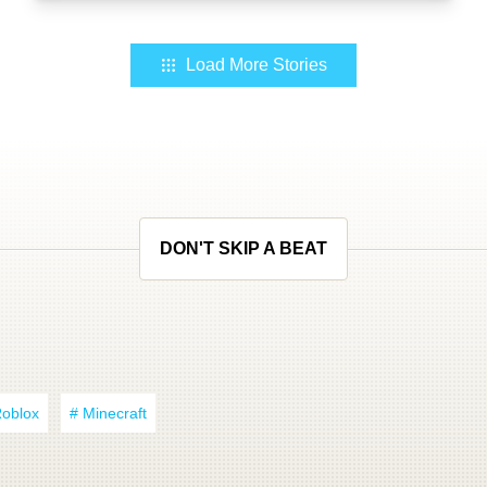
Load More Stories
DON'T SKIP A BEAT
Roblox
# Minecraft