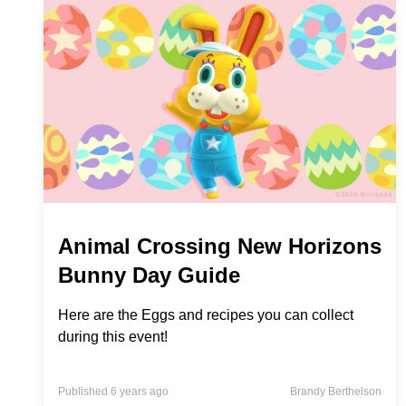
Animal Crossing New Horizons
Bunny Day Guide
Here are the Eggs and recipes you can collect
during this event!
Published 6 years ago
Brandy Berthelson