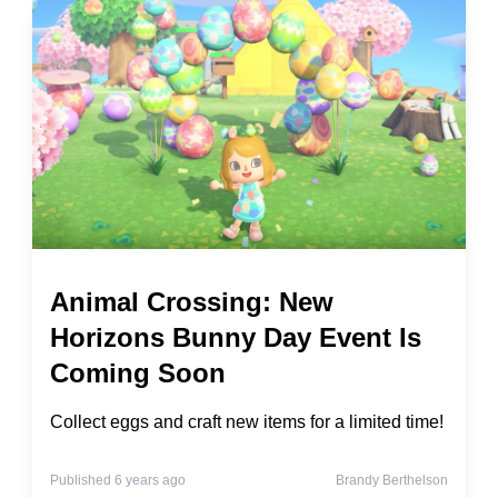
Animal Crossing: New
Horizons Bunny Day Event Is
Coming Soon
Collect eggs and craft new items for a limited time!
Published 6 years ago
Brandy Berthelson