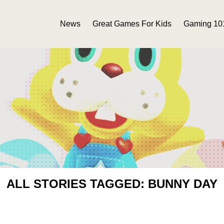
News
Great Games For Kids
Gaming 10
ALL STORIES TAGGED: BUNNY DAY