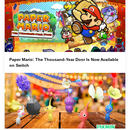
Paper Mario: The Thousand-Year Door Is Now Available
on Switch