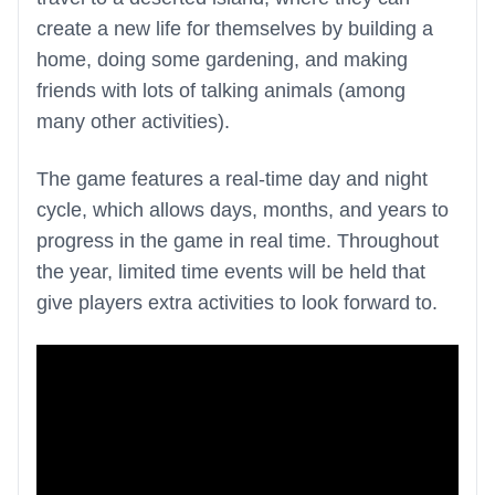
create a new life for themselves by building a
home, doing some gardening, and making
friends with lots of talking animals (among
many other activities).
The game features a real-time day and night
cycle, which allows days, months, and years to
progress in the game in real time. Throughout
the year, limited time events will be held that
give players extra activities to look forward to.