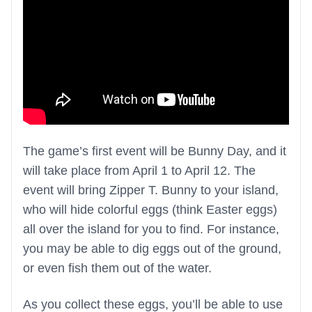
The game’s first event will be Bunny Day, and it
will take place from April 1 to April 12. The
event will bring Zipper T. Bunny to your island,
who will hide colorful eggs (think Easter eggs)
all over the island for you to find. For instance,
you may be able to dig eggs out of the ground,
or even fish them out of the water.
As you collect these eggs, you’ll be able to use