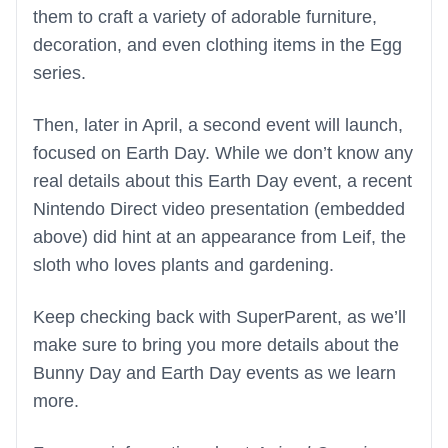
them to craft a variety of adorable furniture,
decoration, and even clothing items in the Egg
series.
Then, later in April, a second event will launch,
focused on Earth Day. While we don’t know any
real details about this Earth Day event, a recent
Nintendo Direct video presentation (embedded
above) did hint at an appearance from Leif, the
sloth who loves plants and gardening.
Keep checking back with SuperParent, as we’ll
make sure to bring you more details about the
Bunny Day and Earth Day events as we learn
more.