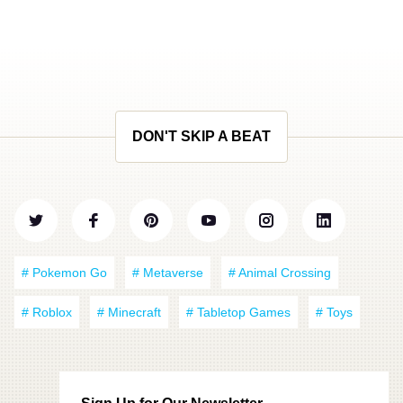
DON'T SKIP A BEAT
# Pokemon Go
# Metaverse
# Animal Crossing
# Roblox
# Minecraft
# Tabletop Games
# Toys