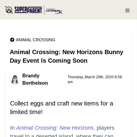
ANIMAL CROSSING
Animal Crossing: New Horizons Bunny
Day Event Is Coming Soon
Brandy
Thursday, March 26th, 2020 8:58
am
Berthelson
Collect eggs and craft new items for a
limited time!
In
Animal Crossing: New Horizons
, players
travel to a deserted island, where they can