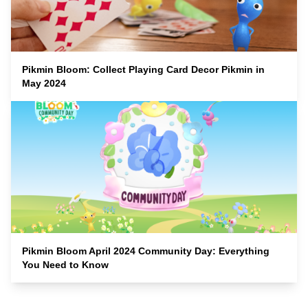
Pikmin Bloom: Collect Playing Card Decor Pikmin in
May 2024
Pikmin Bloom April 2024 Community Day: Everything
You Need to Know