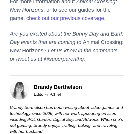
For more information about
Animal Crossing:
New Horizons
, or to see our guides for the
game,
check out our previous coverage
.
Are you excited about the Bunny Day and Earth
Day events that are coming to
Animal Crossing:
New Horizons
? Let us know in the comments,
or tweet us at @superparenthq.
Brandy Berthelson
Editor-in-Chief
Brandy Berthelson has been writing about video games and
technology since 2006, with her work appearing on sites
including AOL Games, Digital Spy, and Adweek. When she’s
not gaming, Brandy enjoys crafting, baking, and traveling
with her husband.