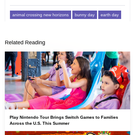
animal crossing new horizons
bunny day
earth day
Related Reading
Play Nintendo Tour Brings Switch Games to Families
Across the U.S. This Summer