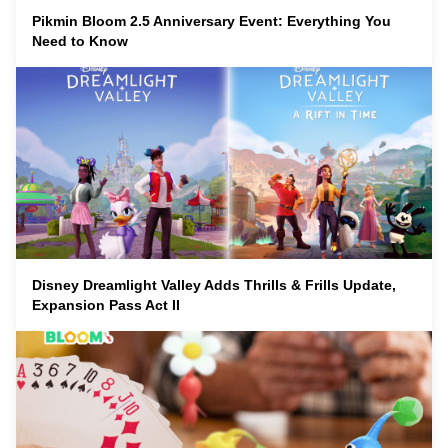
Pikmin Bloom 2.5 Anniversary Event: Everything You
Need to Know
Disney Dreamlight Valley Adds Thrills & Frills Update,
Expansion Pass Act II