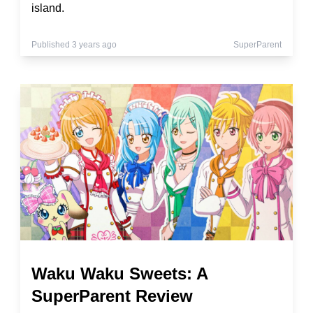
island.
Published 3 years ago
SuperParent
Waku Waku Sweets: A
SuperParent Review