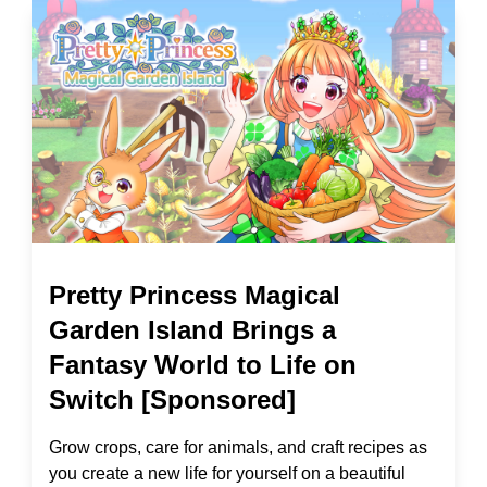
Pretty Princess Magical
Garden Island Brings a
Fantasy World to Life on
Switch [Sponsored]
Grow crops, care for animals, and craft recipes as
you create a new life for yourself on a beautiful