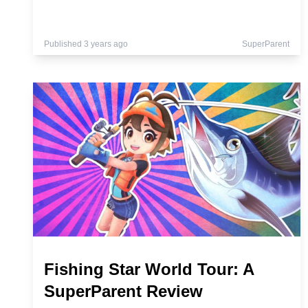
Published 3 years ago
SuperParent
Fishing Star World Tour: A
SuperParent Review