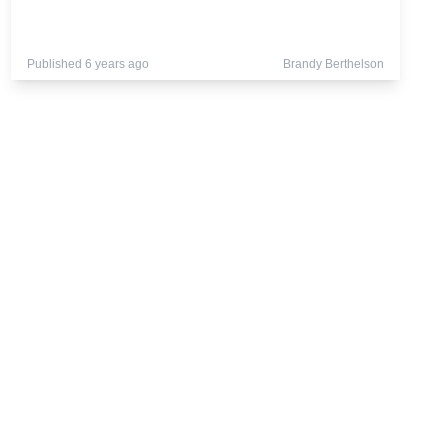
Published 6 years ago
Brandy Berthelson