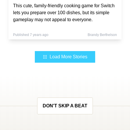
This cute, family-friendly cooking game for Switch
lets you prepare over 100 dishes, but its simple
gameplay may not appeal to everyone.
Published 7 years ago
Brandy Berthelson
Load More Stories
DON'T SKIP A BEAT