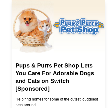
Pups & Purrs Pet Shop Lets
You Care For Adorable Dogs
and Cats on Switch
[Sponsored]
Help find homes for some of the cutest, cuddliest
pets around.