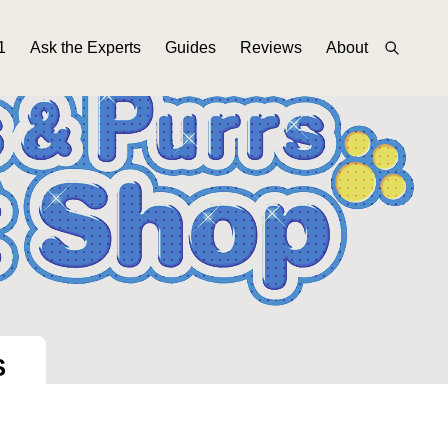
1
Ask the Experts
Guides
Reviews
About
S