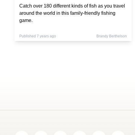
Catch over 180 different kinds of fish as you travel
around the world in this family-friendly fishing
game.
Published 7 years ago
Brandy Berthelson