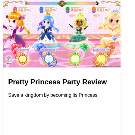
Pretty Princess Party Review
Save a kingdom by becoming its Princess.