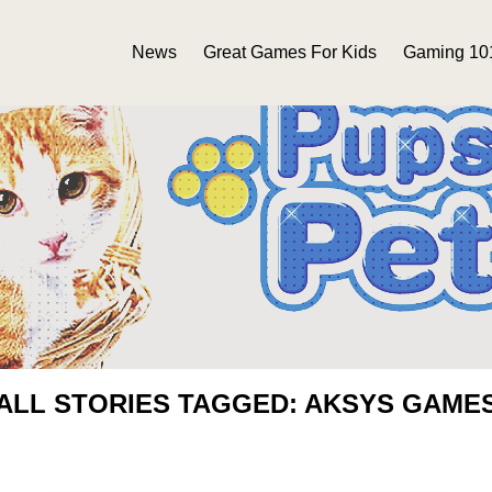
News
Great Games For Kids
Gaming 10
ALL STORIES TAGGED: AKSYS GAME