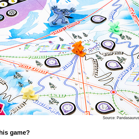
Source: Pandasauru
this game?