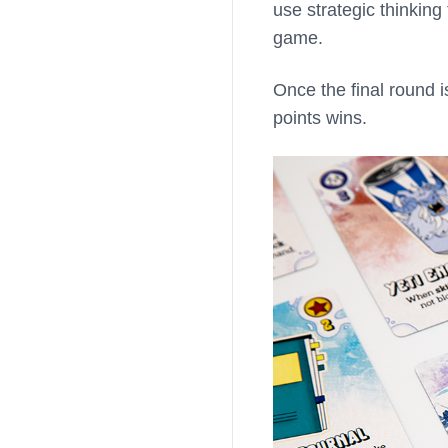
use strategic thinkin
game.
Once the final round i
points wins.