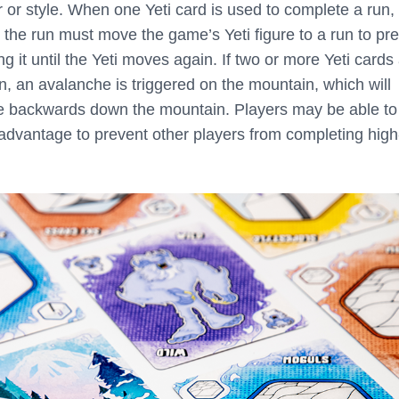
r or style. When one Yeti card is used to complete a run,
the run must move the game’s Yeti figure to a run to pr
g it until the Yeti moves again. If two or more Yeti cards
n, an avalanche is triggered on the mountain, which will
e backwards down the mountain. Players may be able to
 advantage to prevent other players from completing high