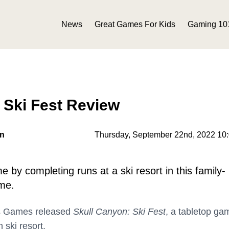
News
Great Games For Kids
Gaming 10
 Ski Fest Review
on
Thursday, September 22nd, 2022 10
 by completing runs at a ski resort in this family-
ame.
s Games released
Skull Canyon: Ski Fest
, a tabletop ga
 ski resort.