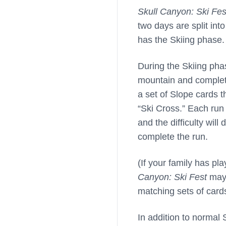
Skull Canyon: Ski Fes
two days are split int
has the Skiing phase.
During the Skiing phas
mountain and completin
a set of Slope cards t
“Ski Cross.” Each run 
and the difficulty wil
complete the run.
(If your family has p
Canyon: Ski Fest
may 
matching sets of card
In addition to normal 