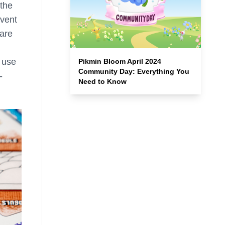
 the
event
 are
 use
Pikmin Bloom April 2024
Community Day: Everything You
-
Need to Know