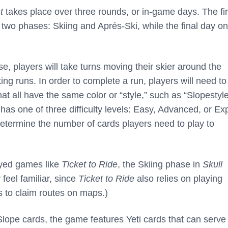
t
takes place over three rounds, or in-game days. The fir
o two phases: Skiing and Aprés-Ski, while the final day on
e, players will take turns moving their skier around the
g runs. In order to complete a run, players will need to
hat all have the same color or “style,” such as “Slopestyle
has one of three difficulty levels: Easy, Advanced, or Exp
l determine the number of cards players need to play to
layed games like
Ticket to Ride
, the Skiing phase in
Skull
feel familiar, since
Ticket to Ride
also relies on playing
s to claim routes on maps.)
Slope cards, the game features Yeti cards that can serve