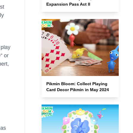
Expansion Pass Act II
st
ly
 play
” or
ert,
Pikmin Bloom: Collect Playing
Card Decor Pikmin in May 2024
 as