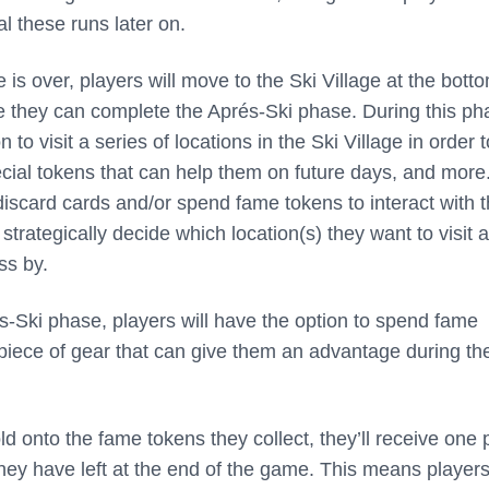
al these runs later on.
is over, players will move to the Ski Village at the botto
 they can complete the Aprés-Ski phase. During this ph
 to visit a series of locations in the Ski Village in order t
ecial tokens that can help them on future days, and more
iscard cards and/or spend fame tokens to interact with 
 strategically decide which location(s) they want to visit 
ss by.
és-Ski phase, players will have the option to spend fame
piece of gear that can give them an advantage during the
old onto the fame tokens they collect, they’ll receive one 
they have left at the end of the game. This means player