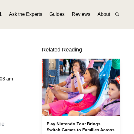
1
Ask the Experts
Guides
Reviews
About
Related Reading
:03 am
me
Play Nintendo Tour Brings
Switch Games to Families Across