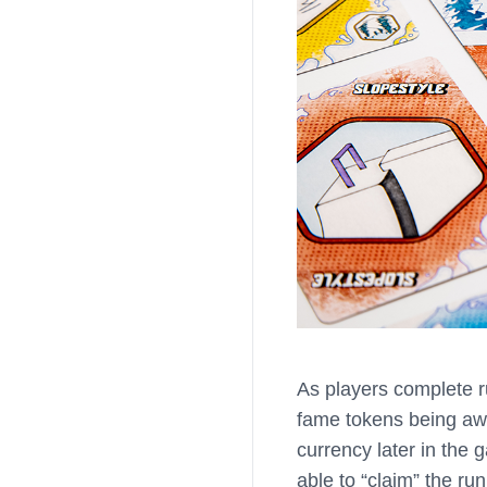
As players complete r
fame tokens being awa
currency later in the g
able to “claim” the r