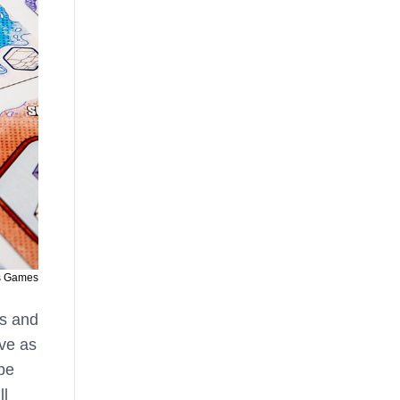
s Games
ts and
rve as
 be
ll