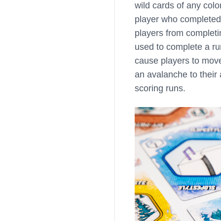
wild cards of any colo
player who completed 
players from completin
used to complete a ru
cause players to mov
an avalanche to their
scoring runs.