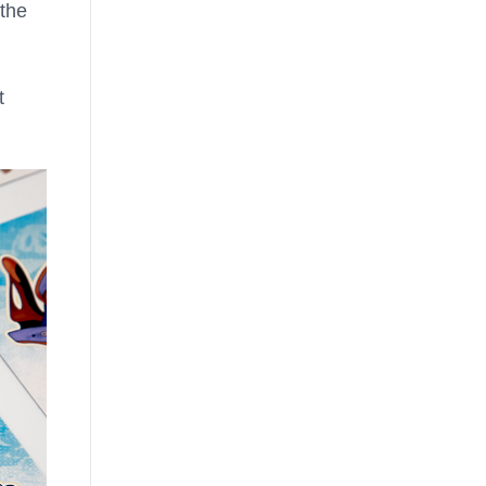
 the
t