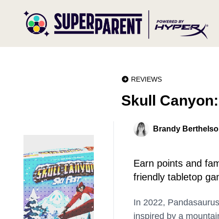
REVIEWS
Skull Canyon:
Brandy Berthels
Earn points and fame
friendly tabletop g
In 2022, Pandasauru
inspired by a mountain