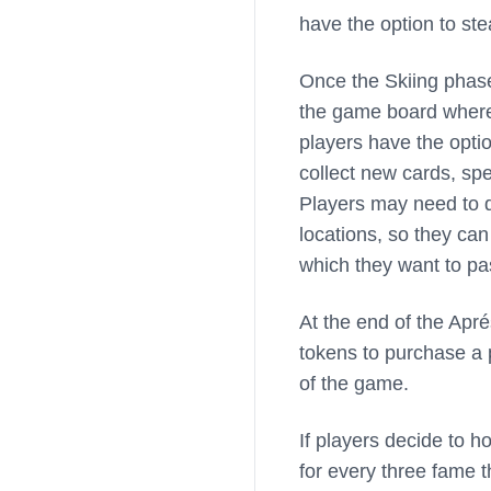
have the option to ste
Once the Skiing phase 
the game board where
players have the option
collect new cards, sp
Players may need to d
locations, so they can
which they want to pa
At the end of the Apr
tokens to purchase a 
of the game.
If players decide to h
for every three fame 