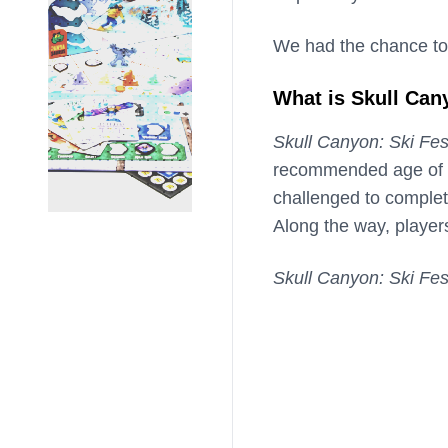
We had the chance to
What is Skull Can
Skull Canyon: Ski Fes
recommended age of 14
challenged to complet
Along the way, players
Skull Canyon: Ski Fes