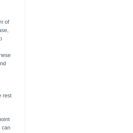
m of
ase,
o
.
these
and
 rest
point
s can