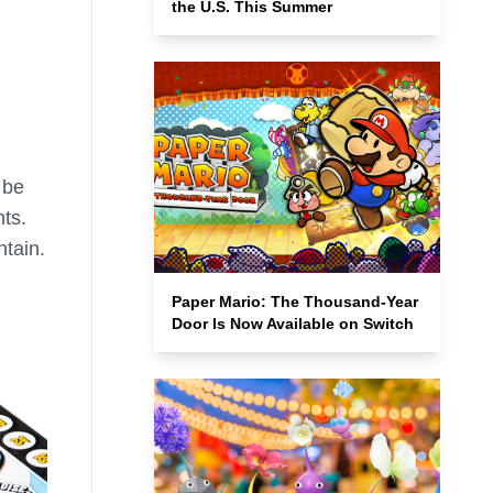
the U.S. This Summer
 be
ts.
ntain.
Paper Mario: The Thousand-Year
Door Is Now Available on Switch