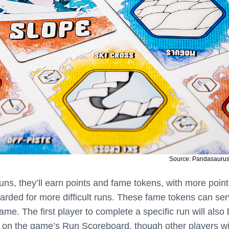
Source: Pandasauru
uns, they’ll earn points and fame tokens, with more poin
rded for more difficult runs. These fame tokens can se
ame. The first player to complete a specific run will also
un on the game’s Run Scoreboard, though other players wi