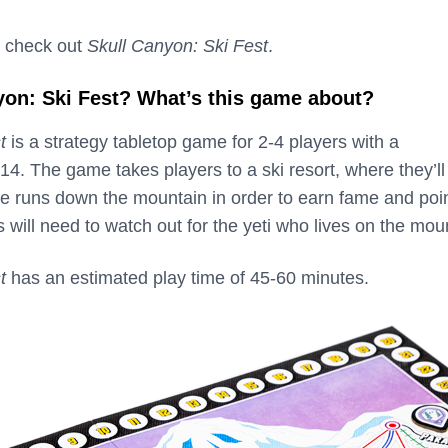
 check out
Skull Canyon: Ski Fest
.
yon: Ski Fest? What’s this game about?
t
is a strategy tabletop game for 2-4 players with a
. The game takes players to a ski resort, where they’ll
e runs down the mountain in order to earn fame and poin
 will need to watch out for the yeti who lives on the mou
t
has an estimated play time of 45-60 minutes.