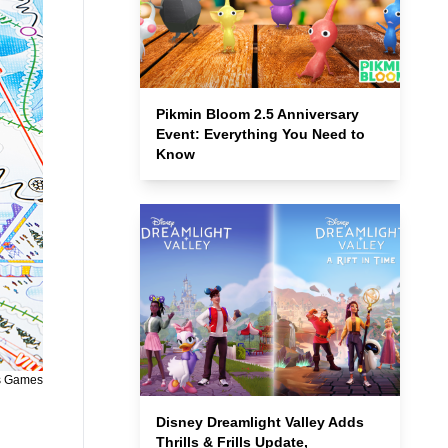
Pikmin Bloom 2.5 Anniversary
Event: Everything You Need to
Know
s Games
Disney Dreamlight Valley Adds
Thrills & Frills Update,