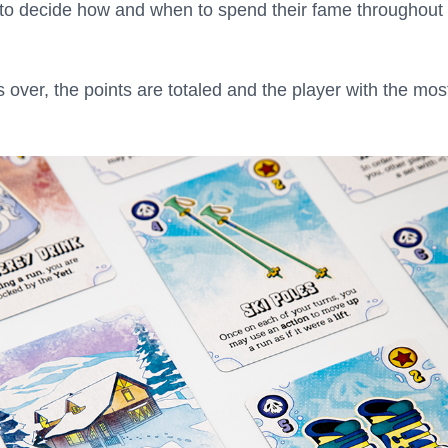
g to decide how and when to spend their fame throughout
s over, the points are totaled and the player with the mos