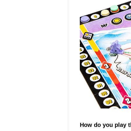
How do you play 