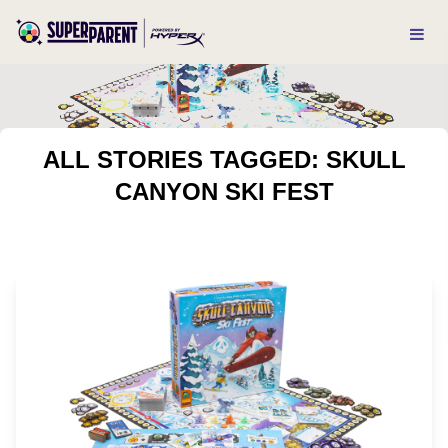
ALL STORIES TAGGED: SKULL
CANYON SKI FEST