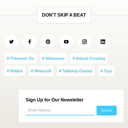
DON'T SKIP A BEAT
# Pokemon Go
# Metaverse
# Animal Crossing
# Roblox
# Minecraft
# Tabletop Games
# Toys
Sign Up for Our Newsletter