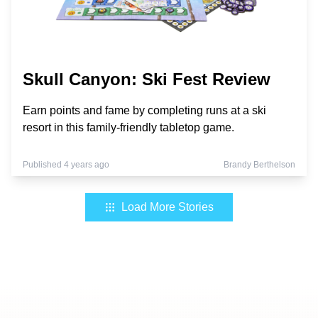
Skull Canyon: Ski Fest Review
Earn points and fame by completing runs at a ski
resort in this family-friendly tabletop game.
Published 4 years ago
Brandy Berthelson
Load More Stories