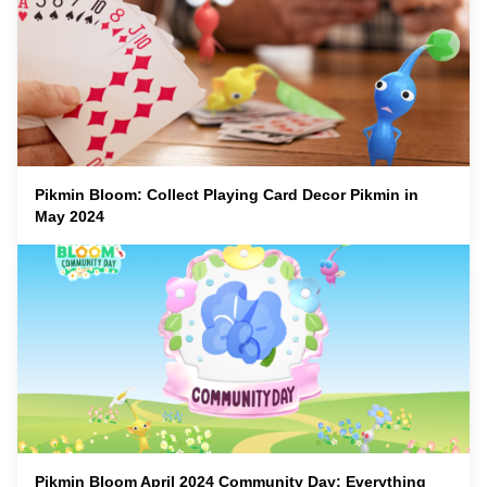
Pikmin Bloom: Collect Playing Card Decor Pikmin in
May 2024
Pikmin Bloom April 2024 Community Day: Everything