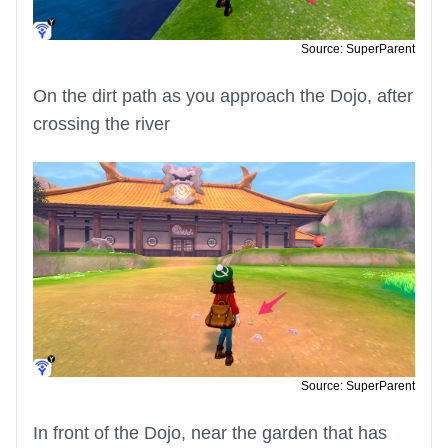
Source: SuperParent
On the dirt path as you approach the Dojo, after
crossing the river
Source: SuperParent
In front of the Dojo, near the garden that has