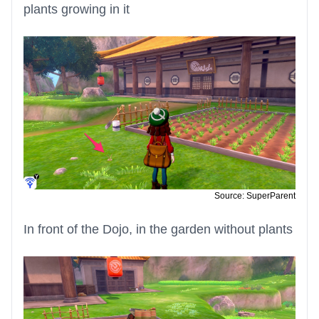
plants growing in it
Source: SuperParent
In front of the Dojo, in the garden without plants