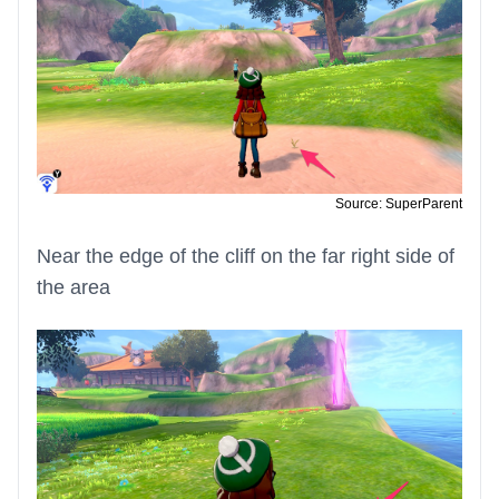
Source: SuperParent
Near the edge of the cliff on the far right side of
the area