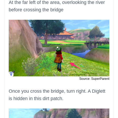
At the far left of the area, overlooking the river
before crossing the bridge
Source: SuperParent
Once you cross the bridge, turn right. A Diglett
is hidden in this dirt patch.