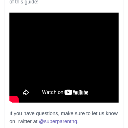
of this guide!
If you have questions, make sure to let us know
on Twitter at
@superparenthq
.