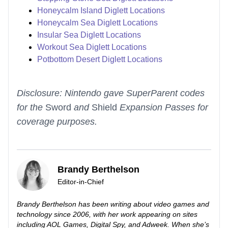
Honeycalm Island Diglett Locations
Honeycalm Sea Diglett Locations
Insular Sea Diglett Locations
Workout Sea Diglett Locations
Potbottom Desert Diglett Locations
Disclosure: Nintendo gave SuperParent codes
for the
Sword
and
Shield
Expansion Passes for
coverage purposes.
Brandy Berthelson
Editor-in-Chief
Brandy Berthelson has been writing about video games and
technology since 2006, with her work appearing on sites
including AOL Games, Digital Spy, and Adweek. When she’s