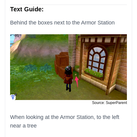
Text Guide:
Behind the boxes next to the Armor Station
Source: SuperParent
When looking at the Armor Station, to the left
near a tree