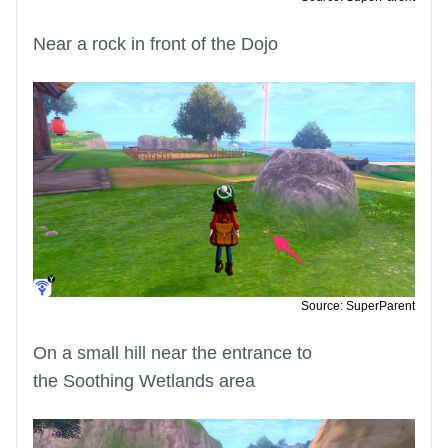
Near a rock in front of the Dojo
Source: SuperParent
On a small hill near the entrance to
the Soothing Wetlands area