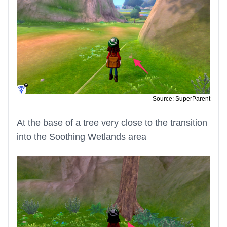
Source: SuperParent
At the base of a tree very close to the transition
into the Soothing Wetlands area