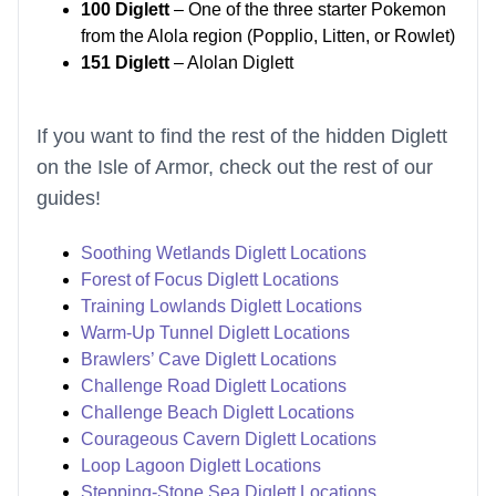
100 Diglett
– One of the three starter Pokemon
from the Alola region (Popplio, Litten, or Rowlet)
151 Diglett
– Alolan Diglett
If you want to find the rest of the hidden Diglett
on the Isle of Armor, check out the rest of our
guides!
Soothing Wetlands Diglett Locations
Forest of Focus Diglett Locations
Training Lowlands Diglett Locations
Warm-Up Tunnel Diglett Locations
Brawlers’ Cave Diglett Locations
Challenge Road Diglett Locations
Challenge Beach Diglett Locations
Courageous Cavern Diglett Locations
Loop Lagoon Diglett Locations
Stepping-Stone Sea Diglett Locations