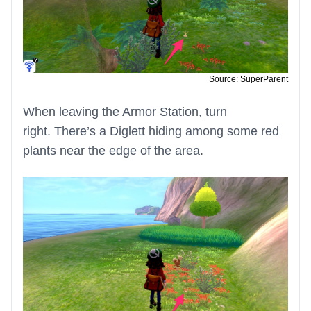
Source: SuperParent
When leaving the Armor Station, turn
right. There’s a Diglett hiding among some red
plants near the edge of the area.