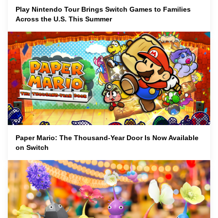
Play Nintendo Tour Brings Switch Games to Families
Across the U.S. This Summer
Paper Mario: The Thousand-Year Door Is Now Available
on Switch