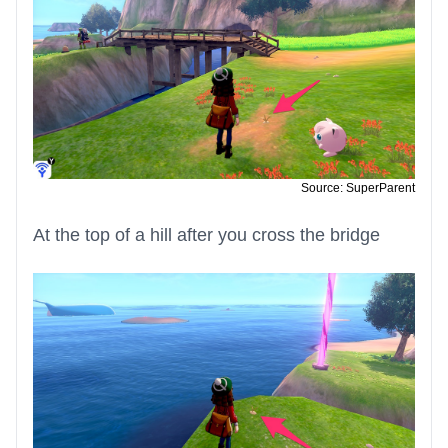
Source: SuperParent
At the top of a hill after you cross the bridge