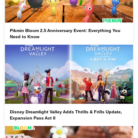
Pikmin Bloom 2.5 Anniversary Event: Everything You
Need to Know
Disney Dreamlight Valley Adds Thrills & Frills Update,
Expansion Pass Act II