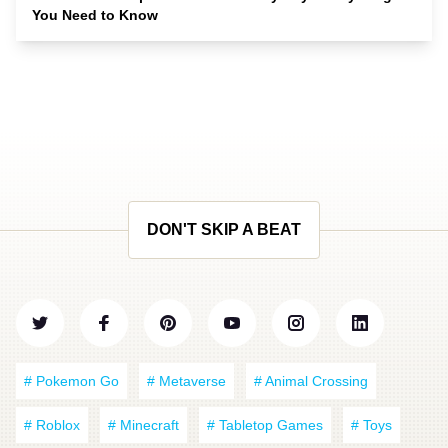
You Need to Know
DON'T SKIP A BEAT
# Pokemon Go
# Metaverse
# Animal Crossing
# Roblox
# Minecraft
# Tabletop Games
# Toys