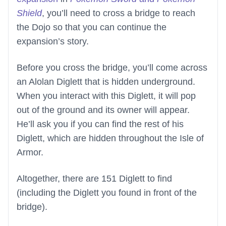
Shield
, you’ll need to cross a bridge to reach
the Dojo so that you can continue the
expansion’s story.
Before you cross the bridge, you’ll come across
an Alolan Diglett that is hidden underground.
When you interact with this Diglett, it will pop
out of the ground and its owner will appear.
He’ll ask you if you can find the rest of his
Diglett, which are hidden throughout the Isle of
Armor.
Altogether, there are 151 Diglett to find
(including the Diglett you found in front of the
bridge).