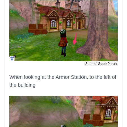
Source: SuperParent
When looking at the Armor Station, to the left of
the building