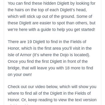
You can find these hidden Diglett by looking for
the hairs on the top of each Diglett’s head,
which will stick up out of the ground. Some of
these Diglett are easier to spot than others, but
we’re here with a guide to help you get started!
There are 19 Diglett to find in the Fields of
Honor, which is the first area you’ll visit in the
Isle of Armor (it’s where the Dojo is located).
Once you find the first Diglett in front of the
bridge, that will leave you with 18 more to find
on your own!
Check out our video below, which will show you
where to find all of the Diglett in the Fields of
Honor. Or, keep reading to view the text version