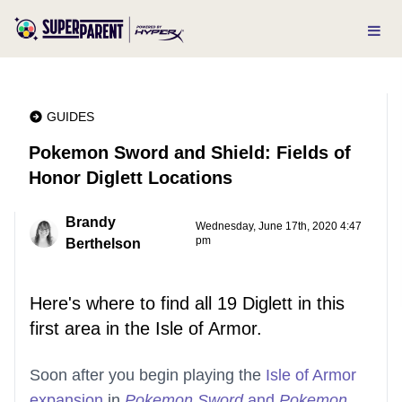
GUIDES
Pokemon Sword and Shield: Fields of
Honor Diglett Locations
Brandy
Wednesday, June 17th, 2020 4:47
pm
Berthelson
Here's where to find all 19 Diglett in this
first area in the Isle of Armor.
Soon after you begin playing the
Isle of Armor
expansion
in
Pokemon Sword
and
Pokemon