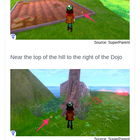
Source: SuperParent
Near the top of the hill to the right of the Dojo
Source: SuperParent