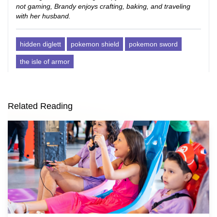
not gaming, Brandy enjoys crafting, baking, and traveling
with her husband.
hidden diglett
pokemon shield
pokemon sword
the isle of armor
Related Reading