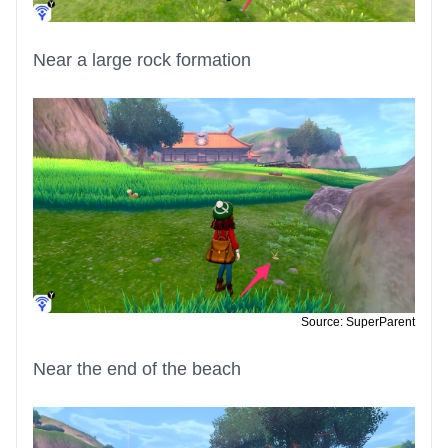
Near a large rock formation
Source: SuperParent
Near the end of the beach