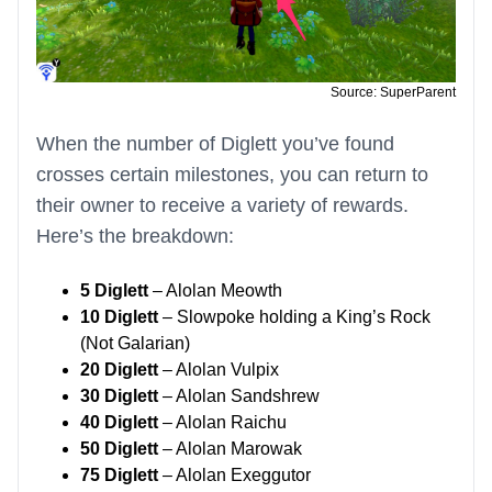
Source: SuperParent
When the number of Diglett you’ve found
crosses certain milestones, you can return to
their owner to receive a variety of rewards.
Here’s the breakdown:
5 Diglett
– Alolan Meowth
10 Diglett
– Slowpoke holding a King’s Rock
(Not Galarian)
20 Diglett
– Alolan Vulpix
30 Diglett
– Alolan Sandshrew
40 Diglett
– Alolan Raichu
50 Diglett
– Alolan Marowak
75 Diglett
– Alolan Exeggutor