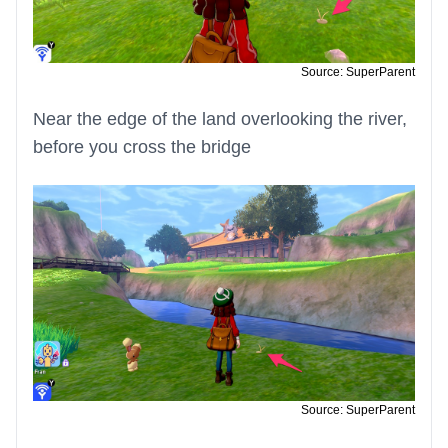
Source: SuperParent
Near the edge of the land overlooking the river,
before you cross the bridge
Source: SuperParent