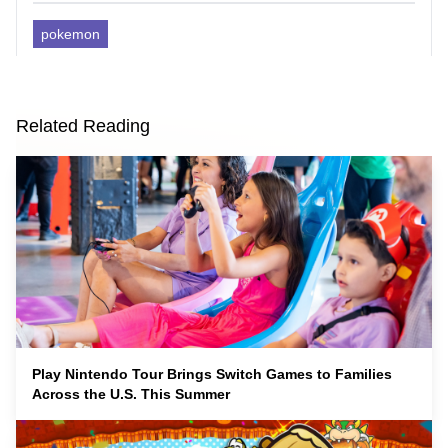
pokemon
Related Reading
Play Nintendo Tour Brings Switch Games to Families
Across the U.S. This Summer