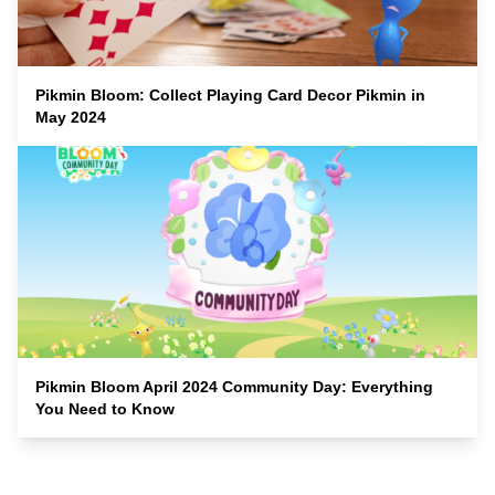
Pikmin Bloom: Collect Playing Card Decor Pikmin in
May 2024
Pikmin Bloom April 2024 Community Day: Everything
You Need to Know