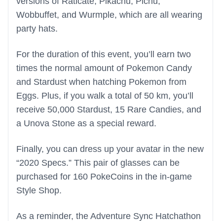
versions of Raticate, Pikachu, Pichu,
Wobbuffet, and Wurmple, which are all wearing
party hats.
For the duration of this event, you’ll earn two
times the normal amount of Pokemon Candy
and Stardust when hatching Pokemon from
Eggs. Plus, if you walk a total of 50 km, you’ll
receive 50,000 Stardust, 15 Rare Candies, and
a Unova Stone as a special reward.
Finally, you can dress up your avatar in the new
“2020 Specs.” This pair of glasses can be
purchased for 160 PokeCoins in the in-game
Style Shop.
As a reminder, the Adventure Sync Hatchathon