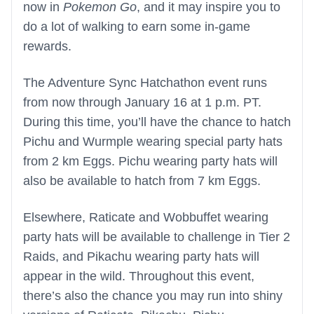
now in
Pokemon Go
, and it may inspire you to
do a lot of walking to earn some in-game
rewards.
The Adventure Sync Hatchathon event runs
from now through January 16 at 1 p.m. PT.
During this time, you’ll have the chance to hatch
Pichu and Wurmple wearing special party hats
from 2 km Eggs. Pichu wearing party hats will
also be available to hatch from 7 km Eggs.
Elsewhere, Raticate and Wobbuffet wearing
party hats will be available to challenge in Tier 2
Raids, and Pikachu wearing party hats will
appear in the wild. Throughout this event,
there’s also the chance you may run into shiny