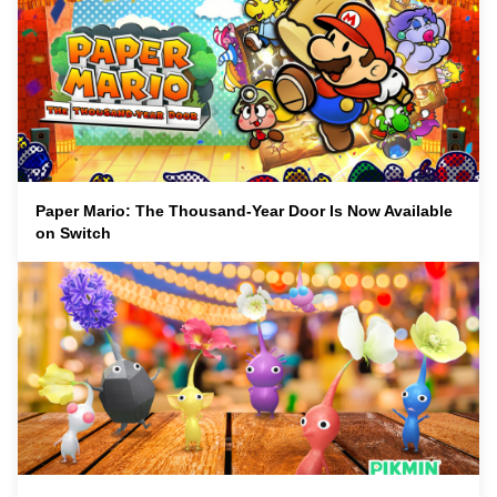
Paper Mario: The Thousand-Year Door Is Now Available
on Switch