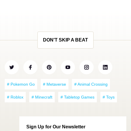
DON'T SKIP A BEAT
# Pokemon Go
# Metaverse
# Animal Crossing
# Roblox
# Minecraft
# Tabletop Games
# Toys
Sign Up for Our Newsletter