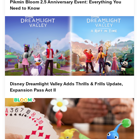
Pikmin Bloom 2.5 Anniversary Event: Everything You
Need to Know
Disney Dreamlight Valley Adds Thrills & Frills Update,
Expansion Pass Act II