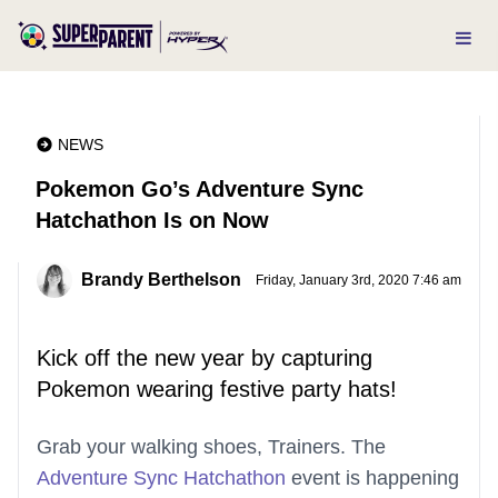
NEWS
Pokemon Go’s Adventure Sync
Hatchathon Is on Now
Brandy Berthelson
Friday, January 3rd, 2020 7:46 am
Kick off the new year by capturing
Pokemon wearing festive party hats!
Grab your walking shoes, Trainers. The
Adventure Sync Hatchathon
event is happening