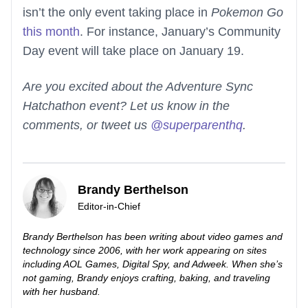
isn’t the only event taking place in
Pokemon Go
this month
. For instance, January’s Community
Day event will take place on January 19.
Are you excited about the Adventure Sync
Hatchathon event? Let us know in the
comments, or tweet us
@superparenthq
.
Brandy Berthelson
Editor-in-Chief
Brandy Berthelson has been writing about video games and
technology since 2006, with her work appearing on sites
including AOL Games, Digital Spy, and Adweek. When she’s
not gaming, Brandy enjoys crafting, baking, and traveling
with her husband.