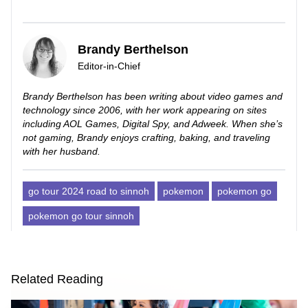
Brandy Berthelson
Editor-in-Chief
Brandy Berthelson has been writing about video games and
technology since 2006, with her work appearing on sites
including AOL Games, Digital Spy, and Adweek. When she’s
not gaming, Brandy enjoys crafting, baking, and traveling
with her husband.
go tour 2024 road to sinnoh
pokemon
pokemon go
pokemon go tour sinnoh
Related Reading