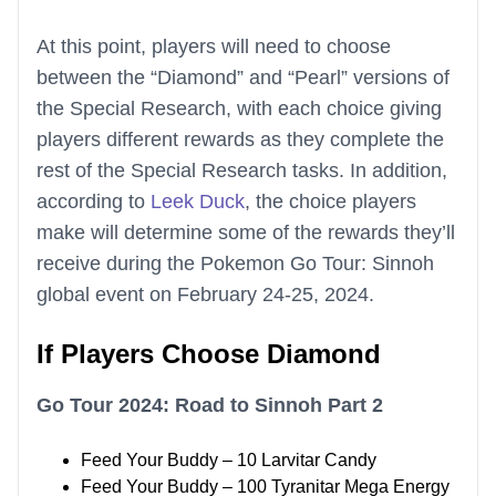
At this point, players will need to choose
between the “Diamond” and “Pearl” versions of
the Special Research, with each choice giving
players different rewards as they complete the
rest of the Special Research tasks. In addition,
according to
Leek Duck
, the choice players
make will determine some of the rewards they’ll
receive during the Pokemon Go Tour: Sinnoh
global event on February 24-25, 2024.
If Players Choose Diamond
Go Tour 2024: Road to Sinnoh Part 2
Feed Your Buddy – 10 Larvitar Candy
Feed Your Buddy – 100 Tyranitar Mega Energy