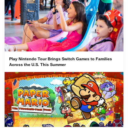
Play Nintendo Tour Brings Switch Games to Families
Across the U.S. This Summer