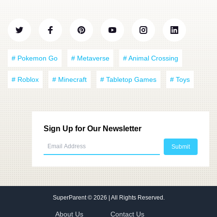
# Pokemon Go
# Metaverse
# Animal Crossing
# Roblox
# Minecraft
# Tabletop Games
# Toys
Sign Up for Our Newsletter
SuperParent
© 2026 | All Rights Reserved.
About Us
Contact Us