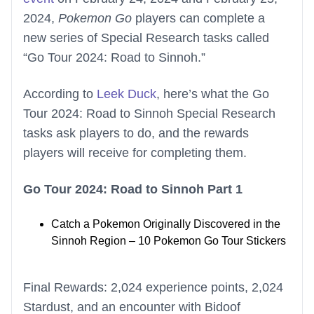
2024,
Pokemon Go
players can complete a
new series of Special Research tasks called
“Go Tour 2024: Road to Sinnoh.”
According to
Leek Duck
, here’s what the Go
Tour 2024: Road to Sinnoh Special Research
tasks ask players to do, and the rewards
players will receive for completing them.
Go Tour 2024: Road to Sinnoh Part 1
Catch a Pokemon Originally Discovered in the
Sinnoh Region – 10 Pokemon Go Tour Stickers
Final Rewards: 2,024 experience points, 2,024
Stardust, and an encounter with Bidoof