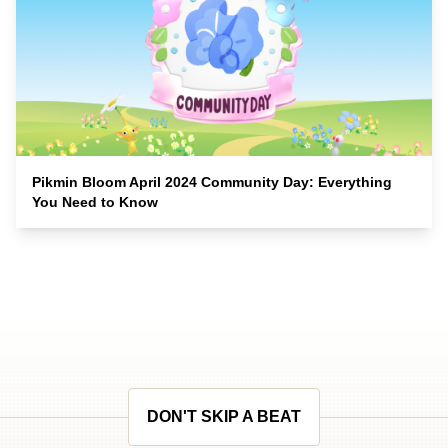
Pikmin Bloom April 2024 Community Day: Everything
You Need to Know
DON'T SKIP A BEAT