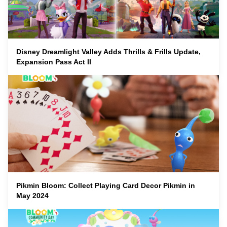
Disney Dreamlight Valley Adds Thrills & Frills Update,
Expansion Pass Act II
Pikmin Bloom: Collect Playing Card Decor Pikmin in
May 2024