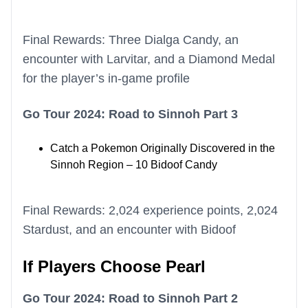
Final Rewards: Three Dialga Candy, an
encounter with Larvitar, and a Diamond Medal
for the player’s in-game profile
Go Tour 2024: Road to Sinnoh Part 3
Catch a Pokemon Originally Discovered in the
Sinnoh Region – 10 Bidoof Candy
Final Rewards: 2,024 experience points, 2,024
Stardust, and an encounter with Bidoof
If Players Choose Pearl
Go Tour 2024: Road to Sinnoh Part 2