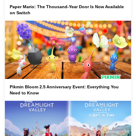
Paper Mario: The Thousand-Year Door Is Now Available
on Switch
Pikmin Bloom 2.5 Anniversary Event: Everything You
Need to Know