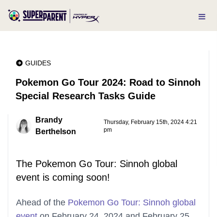
GUIDES
Pokemon Go Tour 2024: Road to Sinnoh
Special Research Tasks Guide
Brandy
Thursday, February 15th, 2024 4:21
pm
Berthelson
The Pokemon Go Tour: Sinnoh global
event is coming soon!
Ahead of the
Pokemon Go Tour: Sinnoh global
event
on February 24, 2024 and February 25,