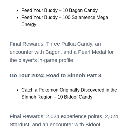
Feed Your Buddy – 10 Bagon Candy
Feed Your Buddy – 100 Salamence Mega
Energy
Final Rewards: Three Palkia Candy, an
encounter with Bagon, and a Pearl Medal for
the player’s in-game profile
Go Tour 2024: Road to Sinnoh Part 3
Catch a Pokemon Originally Discovered in the
SInnoh Region – 10 Bidoof Candy
Final Rewards: 2,024 experience points, 2,024
Stardust, and an encounter with Bidoof