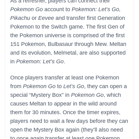
As a refresher, players can connect their
Pokemon Go
account to
Pokemon: Let’s Go,
Pikachu
or
Eevee
and transfer first Generation
Pokemon to the Switch game. The first Gen of
the Pokemon universe is comprised of the first
151 Pokemon, Bulbasaur through Mew. Meltan
and its evolution, Melmetal, are also supported
in
Pokemon: Let’s Go
.
Once players transfer at least one Pokemon
from
Pokemon Go
to
Let’s Go
, they can open a
special “Mystery Box” in
Pokemon Go
, which
causes Meltan to appear in the wild around
them for 30 minutes. Once the timer expires,
players need to wait a few days before they can
open the Mystery Box again (they’ll also need
to once again transfer at least one Pokemon