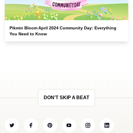
Pikmin Bloom April 2024 Community Day: Everything
You Need to Know
DON'T SKIP A BEAT