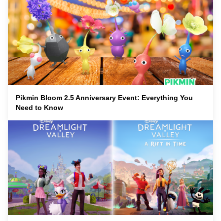
Pikmin Bloom 2.5 Anniversary Event: Everything You
Need to Know