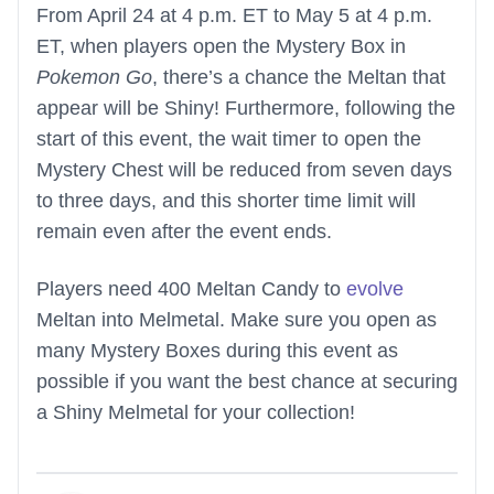
From April 24 at 4 p.m. ET to May 5 at 4 p.m.
ET, when players open the Mystery Box in
Pokemon Go
, there’s a chance the Meltan that
appear will be Shiny! Furthermore, following the
start of this event, the wait timer to open the
Mystery Chest will be reduced from seven days
to three days, and this shorter time limit will
remain even after the event ends.
Players need 400 Meltan Candy to
evolve
Meltan into Melmetal. Make sure you open as
many Mystery Boxes during this event as
possible if you want the best chance at securing
a Shiny Melmetal for your collection!