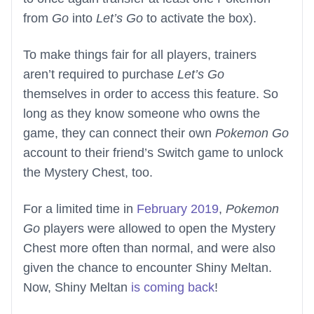
from
Go
into
Let’s Go
to activate the box).
To make things fair for all players, trainers
aren’t required to purchase
Let’s Go
themselves in order to access this feature. So
long as they know someone who owns the
game, they can connect their own
Pokemon Go
account to their friend’s Switch game to unlock
the Mystery Chest, too.
For a limited time in
February 2019
,
Pokemon
Go
players were allowed to open the Mystery
Chest more often than normal, and were also
given the chance to encounter Shiny Meltan.
Now, Shiny Meltan
is coming back
!