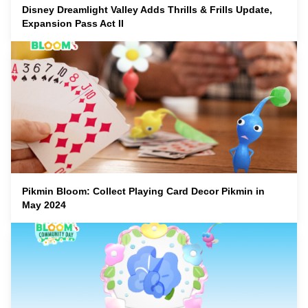
Disney Dreamlight Valley Adds Thrills & Frills Update,
Expansion Pass Act II
Pikmin Bloom: Collect Playing Card Decor Pikmin in
May 2024