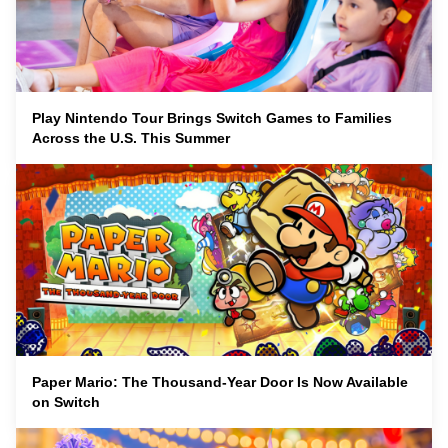
Play Nintendo Tour Brings Switch Games to Families
Across the U.S. This Summer
Paper Mario: The Thousand-Year Door Is Now Available
on Switch