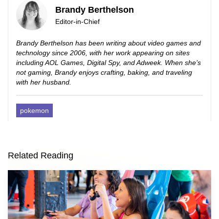
Brandy Berthelson
Editor-in-Chief
Brandy Berthelson has been writing about video games and
technology since 2006, with her work appearing on sites
including AOL Games, Digital Spy, and Adweek. When she’s
not gaming, Brandy enjoys crafting, baking, and traveling
with her husband.
pokemon
Related Reading