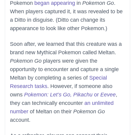
Pokemon
began appearing
in
Pokemon Go
.
When players captured it, it was revealed to be
a Ditto in disguise. (Ditto can change its
appearance to look like other Pokemon.)
Soon after, we learned that this creature was a
brand new Mythical Pokemon called Meltan.
Pokemon Go
players were given the
opportunity to encounter and capture a single
Meltan by completing a series of
Special
Research tasks
. However, if someone also
owns
Pokemon: Let’s Go, Pikachu
or
Eevee
,
they can technically encounter
an unlimited
number
of Meltan on their
Pokemon Go
account.