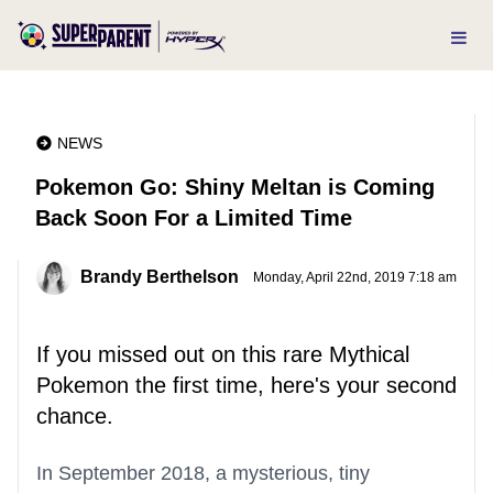
NEWS
Pokemon Go: Shiny Meltan is Coming
Back Soon For a Limited Time
Brandy Berthelson
Monday, April 22nd, 2019 7:18 am
If you missed out on this rare Mythical
Pokemon the first time, here's your second
chance.
In September 2018, a mysterious, tiny