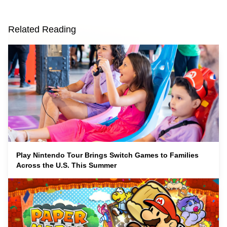
Related Reading
Play Nintendo Tour Brings Switch Games to Families
Across the U.S. This Summer