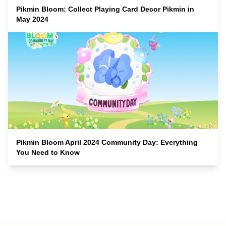
Pikmin Bloom: Collect Playing Card Decor Pikmin in
May 2024
Pikmin Bloom April 2024 Community Day: Everything
You Need to Know