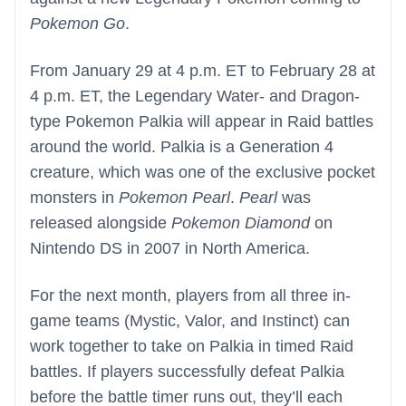
Pokemon Go
.
From January 29 at 4 p.m. ET to February 28 at
4 p.m. ET, the Legendary Water- and Dragon-
type Pokemon Palkia will appear in Raid battles
around the world. Palkia is a Generation 4
creature, which was one of the exclusive pocket
monsters in
Pokemon Pearl
.
Pearl
was
released alongside
Pokemon Diamond
on
Nintendo DS in 2007 in North America.
For the next month, players from all three in-
game teams (Mystic, Valor, and Instinct) can
work together to take on Palkia in timed Raid
battles. If players successfully defeat Palkia
before the battle timer runs out, they’ll each