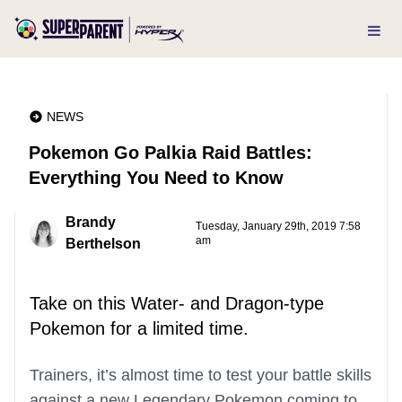
NEWS
Pokemon Go Palkia Raid Battles:
Everything You Need to Know
Brandy
Tuesday, January 29th, 2019 7:58
am
Berthelson
Take on this Water- and Dragon-type
Pokemon for a limited time.
Trainers, it’s almost time to test your battle skills
against a new Legendary Pokemon coming to