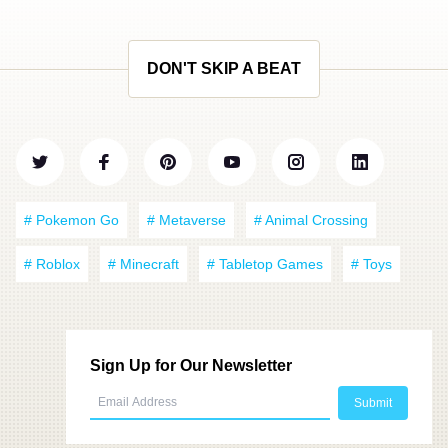
DON'T SKIP A BEAT
# Pokemon Go
# Metaverse
# Animal Crossing
# Roblox
# Minecraft
# Tabletop Games
# Toys
Sign Up for Our Newsletter