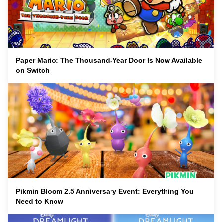
Paper Mario: The Thousand-Year Door Is Now Available
on Switch
Pikmin Bloom 2.5 Anniversary Event: Everything You
Need to Know