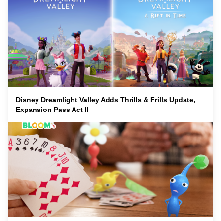
Disney Dreamlight Valley Adds Thrills & Frills Update,
Expansion Pass Act II