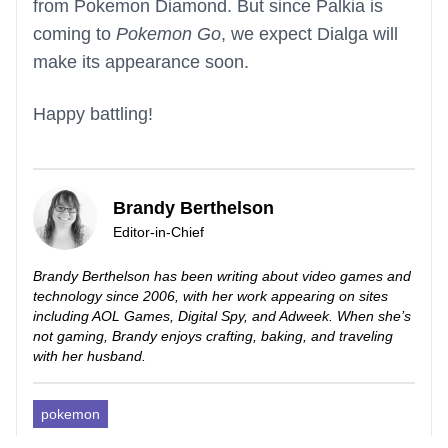
from Pokemon Diamond. But since Palkia is
coming to
Pokemon Go
, we expect Dialga will
make its appearance soon.
Happy battling!
Brandy Berthelson
Editor-in-Chief
Brandy Berthelson has been writing about video games and
technology since 2006, with her work appearing on sites
including AOL Games, Digital Spy, and Adweek. When she’s
not gaming, Brandy enjoys crafting, baking, and traveling
with her husband.
pokemon