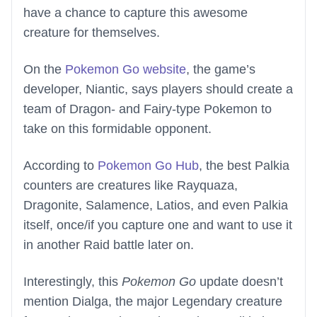
have a chance to capture this awesome
creature for themselves.
On the
Pokemon Go website
, the game’s
developer, Niantic, says players should create a
team of Dragon- and Fairy-type Pokemon to
take on this formidable opponent.
According to
Pokemon Go Hub
, the best Palkia
counters are creatures like Rayquaza,
Dragonite, Salamence, Latios, and even Palkia
itself, once/if you capture one and want to use it
in another Raid battle later on.
Interestingly, this
Pokemon Go
update doesn’t
mention Dialga, the major Legendary creature